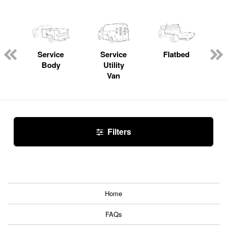
Service
Service
Flatbed
Body
Utility
Van
Filters
Home
FAQs