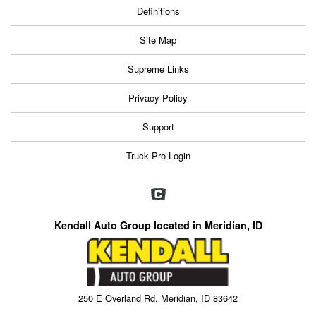
Definitions
Site Map
Supreme Links
Privacy Policy
Support
Truck Pro Login
Kendall Auto Group located in Meridian, ID
250 E Overland Rd, Meridian, ID 83642