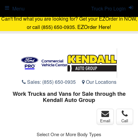
Menu
Truck Pro Login
Can't find what you are looking for? Get your EZOrder in NOW,
EZOrder Here!
or call (855) 650-0935.
Sales:
(855) 650-0935
Our Locations
Work Trucks and Vans for Sale through the
Kendall Auto Group
Email
Call
Select One or More Body Types