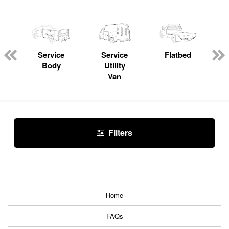
Service
Service
Flatbed
Body
Utility
Van
Filters
Home
FAQs