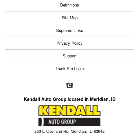
Definitions
Site Map
Supreme Links
Privacy Policy
Support
Truck Pro Login
Kendall Auto Group located in Meridian, ID
250 E Overland Rd, Meridian, ID 83642