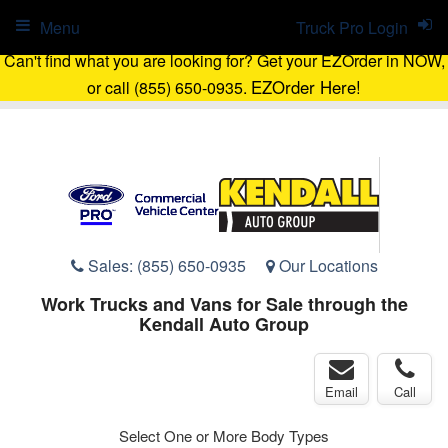
Menu
Truck Pro Login
Can't find what you are looking for? Get your EZOrder in NOW,
EZOrder Here!
or call (855) 650-0935.
Sales:
(855) 650-0935
Our Locations
Work Trucks and Vans for Sale through the
Kendall Auto Group
Email
Call
Select One or More Body Types