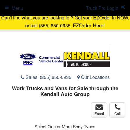
Menu
Truck Pro Login
Can't find what you are looking for? Get your EZOrder in NOW,
EZOrder Here!
or call (855) 650-0935.
Sales:
(855) 650-0935
Our Locations
Work Trucks and Vans for Sale through the
Kendall Auto Group
Email
Call
Select One or More Body Types