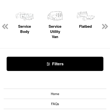
Service
Service
Flatbed
Body
Utility
Van
Filters
Home
FAQs