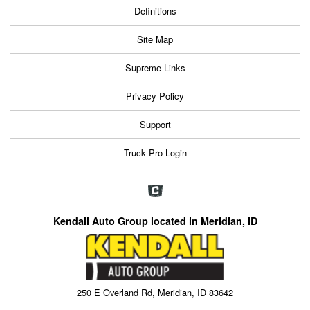
Definitions
Site Map
Supreme Links
Privacy Policy
Support
Truck Pro Login
Kendall Auto Group located in Meridian, ID
250 E Overland Rd, Meridian, ID 83642