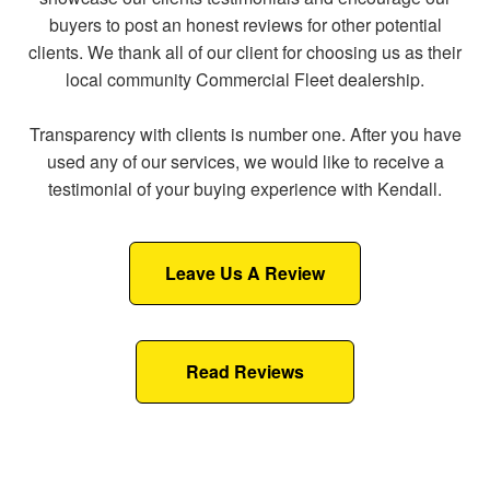
buyers to post an honest reviews for other potential
clients. We thank all of our client for choosing us as their
local community Commercial Fleet dealership.
Transparency with clients is number one. After you have
used any of our services, we would like to receive a
testimonial of your buying experience with Kendall.
Leave Us A Review
Read Reviews