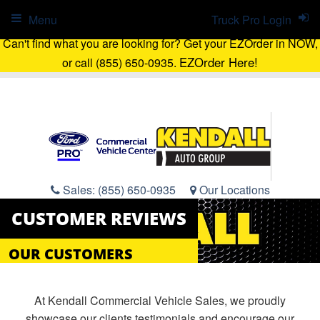
Menu
Truck Pro Login
Can't find what you are looking for? Get your EZOrder in NOW,
EZOrder Here!
or call (855) 650-0935.
Sales:
(855) 650-0935
Our Locations
CUSTOMER REVIEWS
OUR CUSTOMERS
At Kendall Commercial Vehicle Sales, we proudly
showcase our clients testimonials and encourage our