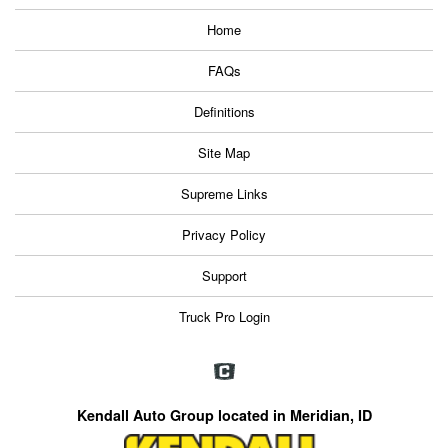
Home
FAQs
Definitions
Site Map
Supreme Links
Privacy Policy
Support
Truck Pro Login
Kendall Auto Group located in Meridian, ID