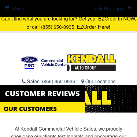
Menu
Truck Pro Login
Can't find what you are looking for? Get your EZOrder in NOW,
EZOrder Here!
or call (855) 650-0935.
Sales:
(855) 650-0935
Our Locations
CUSTOMER REVIEWS
OUR CUSTOMERS
At Kendall Commercial Vehicle Sales, we proudly
showcase our clients testimonials and encourage our