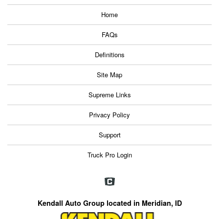
Home
FAQs
Definitions
Site Map
Supreme Links
Privacy Policy
Support
Truck Pro Login
Kendall Auto Group located in Meridian, ID