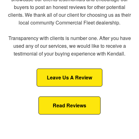
buyers to post an honest reviews for other potential
clients. We thank all of our client for choosing us as their
local community Commercial Fleet dealership.
Transparency with clients is number one. After you have
used any of our services, we would like to receive a
testimonial of your buying experience with Kendall.
Leave Us A Review
Read Reviews