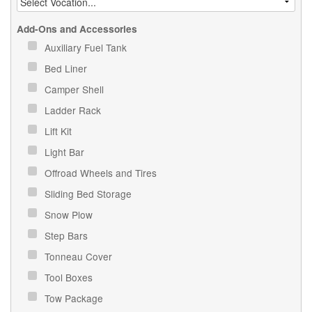
Add-Ons and Accessories
Auxiliary Fuel Tank
Bed Liner
Camper Shell
Ladder Rack
Lift Kit
Light Bar
Offroad Wheels and Tires
Sliding Bed Storage
Snow Plow
Step Bars
Tonneau Cover
Tool Boxes
Tow Package