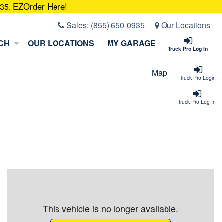
EZOrder Here!
935.
Sales:
(855) 650-0935
Our Locations
CH
OUR LOCATIONS
MY GARAGE
Truck Pro Log In
Map
Truck Pro Login
Truck Pro Log In
This vehicle is no longer available.