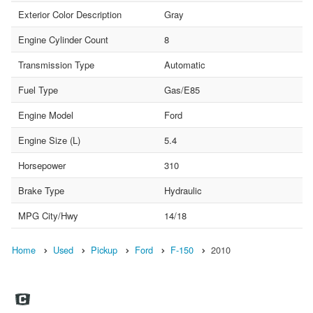
Exterior Color Description
Gray
Engine Cylinder Count
8
Transmission Type
Automatic
Fuel Type
Gas/E85
Engine Model
Ford
Engine Size (L)
5.4
Horsepower
310
Brake Type
Hydraulic
MPG City/Hwy
14/18
Home
Used
Pickup
Ford
F-150
2010