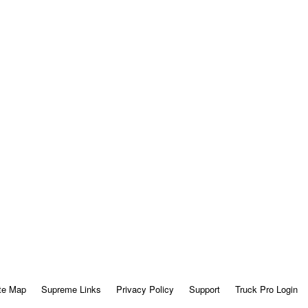
te Map
Supreme Links
Privacy Policy
Support
Truck Pro Login