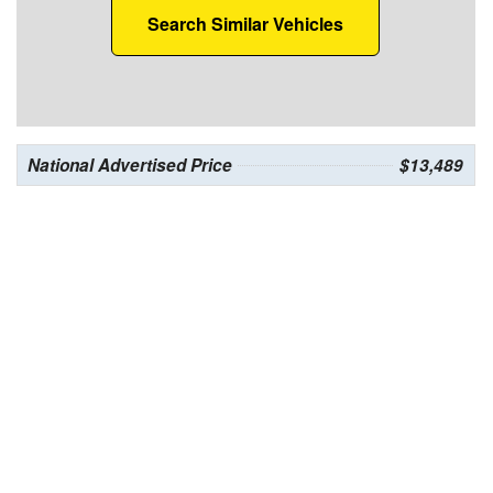
Search Similar Vehicles
National Advertised Price
$13,489