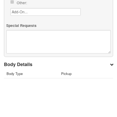
Other:
Special Requests
Body Details
Body Type
Pickup