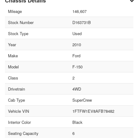
Chassis Details
Mileage
146,607
Stock Number
D163731B
Stock Type
Used
Year
2010
Make
Ford
Model
F-150
Class
2
Drivetrain
4WD
Cab Type
SuperCrew
Vehicle VIN
1FTFW1EV8AFB78482
Interior Color
Black
Seating Capacity
6