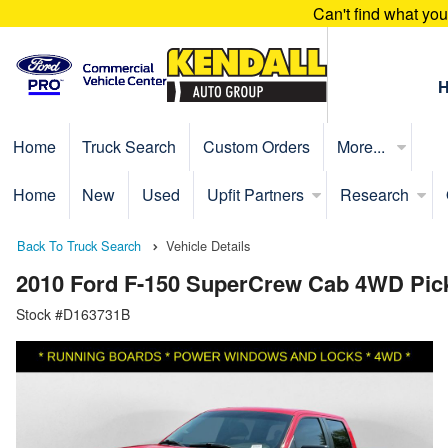
Can't find what yo
Home
Truck Search
Custom Orders
More...
Home
New
Used
Upfit Partners
Research
Back To Truck Search
Vehicle Details
2010 Ford F-150 SuperCrew Cab 4WD Pic
Stock #D163731B