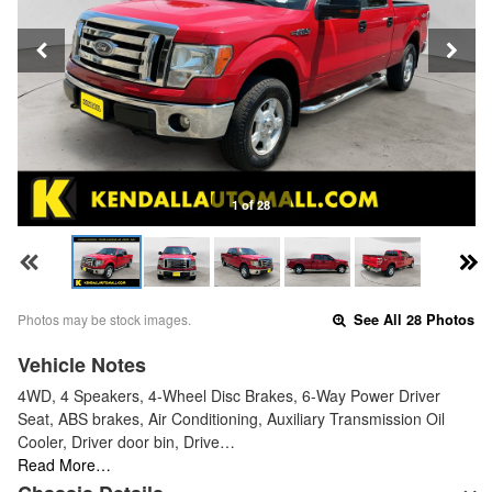
1 of 28
Photos may be stock images.
See All 28 Photos
Vehicle Notes
4WD, 4 Speakers, 4-Wheel Disc Brakes, 6-Way Power Driver
Seat, ABS brakes, Air Conditioning, Auxiliary Transmission Oil
Cooler, Driver door bin, Drive…
Read More…