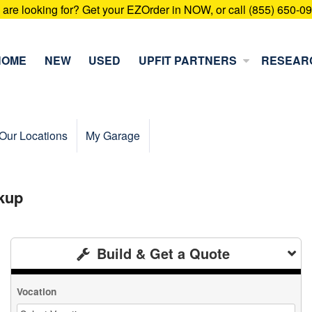
u are looking for? Get your EZOrder in NOW, or call (855) 650-0
HOME
NEW
USED
UPFIT PARTNERS
RESEAR
Our Locations
My Garage
kup
Build & Get a Quote
Vocation