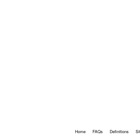
Home
FAQs
Definitions
Si