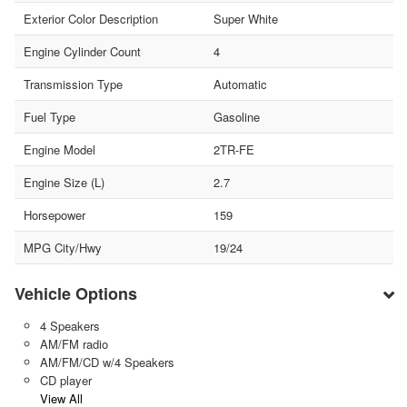
Exterior Color Description
Super White
Engine Cylinder Count
4
Transmission Type
Automatic
Fuel Type
Gasoline
Engine Model
2TR-FE
Engine Size (L)
2.7
Horsepower
159
MPG City/Hwy
19/24
Vehicle Options
4 Speakers
AM/FM radio
AM/FM/CD w/4 Speakers
CD player
View All