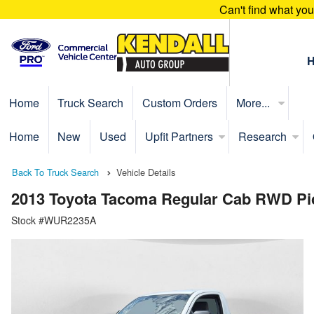
Can't find what yo
Home
Truck Search
Custom Orders
More...
Home
New
Used
Upfit Partners
Research
Back To Truck Search
Vehicle Details
2013 Toyota Tacoma Regular Cab RWD Pi
Stock #WUR2235A