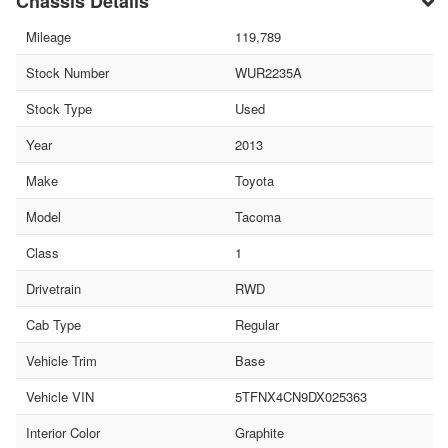
Chassis Details
Mileage
119,789
Stock Number
WUR2235A
Stock Type
Used
Year
2013
Make
Toyota
Model
Tacoma
Class
1
Drivetrain
RWD
Cab Type
Regular
Vehicle Trim
Base
Vehicle VIN
5TFNX4CN9DX025363
Interior Color
Graphite