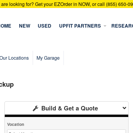
u are looking for? Get your EZOrder in NOW, or call (855) 650-0
HOME
NEW
USED
UPFIT PARTNERS
RESEAR
Our Locations
My Garage
ckup
Build & Get a Quote
Vocation