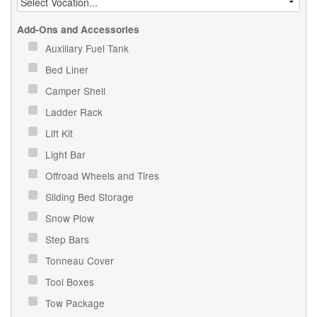
Add-Ons and Accessories
Auxiliary Fuel Tank
Bed Liner
Camper Shell
Ladder Rack
Lift Kit
Light Bar
Offroad Wheels and Tires
Sliding Bed Storage
Snow Plow
Step Bars
Tonneau Cover
Tool Boxes
Tow Package