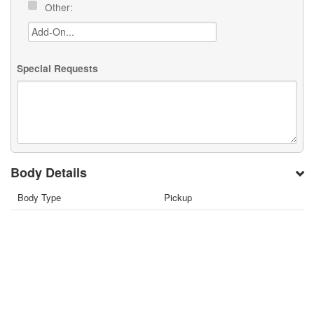
Other:
Special Requests
Body Details
Body Type
Pickup