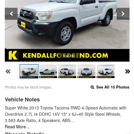
1 of 15
Photos may be stock images.
See All 15 Photos
Vehicle Notes
Super White 2013 Toyota Tacoma RWD 4-Speed Automatic with
Overdrive 2.7L I4 DOHC 16V 15" x 6J+45 Style Steel Wheels,
3.583 Axle Ratio, 4 Speakers, ABS…
Read More…