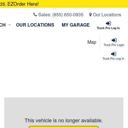
EZOrder Here!
935.
Sales:
(855) 650-0935
Our Locations
CH
OUR LOCATIONS
MY GARAGE
Truck Pro Log In
Map
Truck Pro Login
Truck Pro Log In
This vehicle is no longer available.