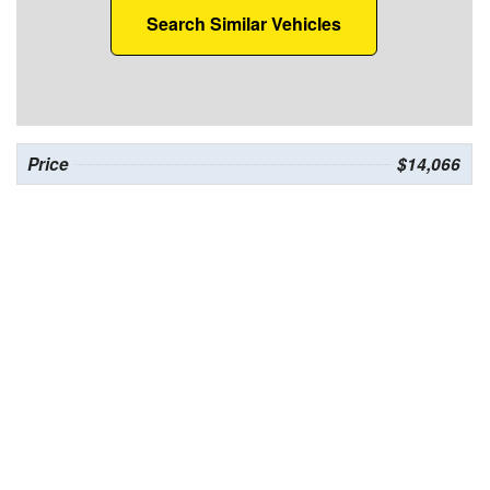
Search Similar Vehicles
Price
$14,066