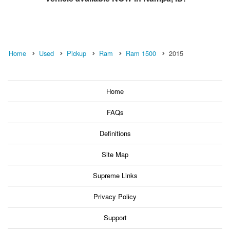
Home
Used
Pickup
Ram
Ram 1500
2015
Home
FAQs
Definitions
Site Map
Supreme Links
Privacy Policy
Support