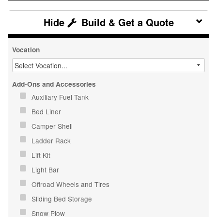
Build & Get a Quote
Vocation
Add-Ons and Accessories
Auxiliary Fuel Tank
Bed Liner
Camper Shell
Ladder Rack
Lift Kit
Light Bar
Offroad Wheels and Tires
Sliding Bed Storage
Snow Plow