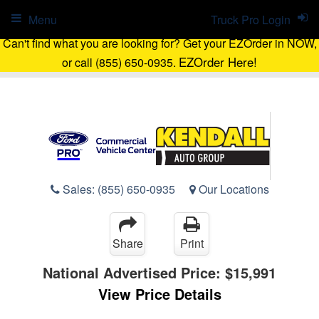
Menu
Truck Pro Login
Can't find what you are looking for? Get your EZOrder in NOW,
EZOrder Here!
or call (855) 650-0935.
Sales:
(855) 650-0935
Our Locations
Share
Print
National Advertised Price:
$15,991
View Price Details