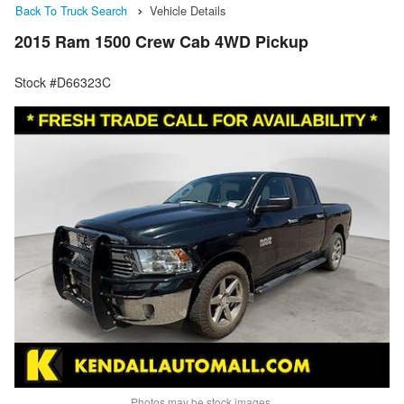
Back To Truck Search
Vehicle Details
2015 Ram 1500 Crew Cab 4WD Pickup
Stock #D66323C
Photos may be stock images.