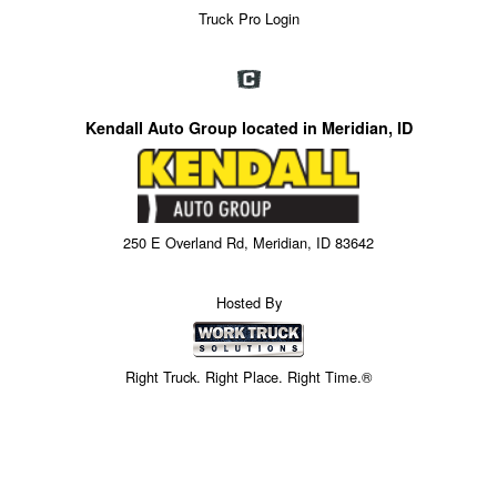
Truck Pro Login
Kendall Auto Group located in Meridian, ID
250 E Overland Rd, Meridian, ID 83642
Hosted By
Right Truck. Right Place. Right Time.®