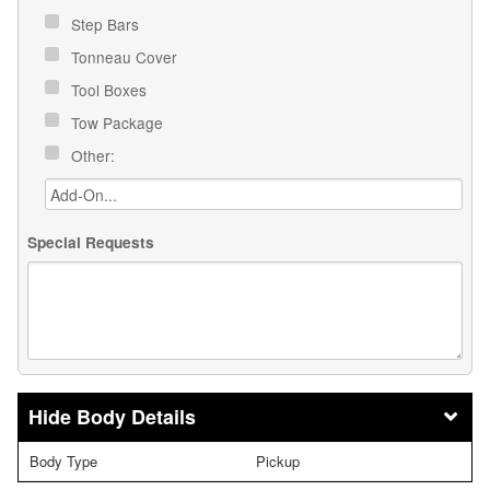
Step Bars
Tonneau Cover
Tool Boxes
Tow Package
Other:
Special Requests
Body Details
Body Type
Pickup