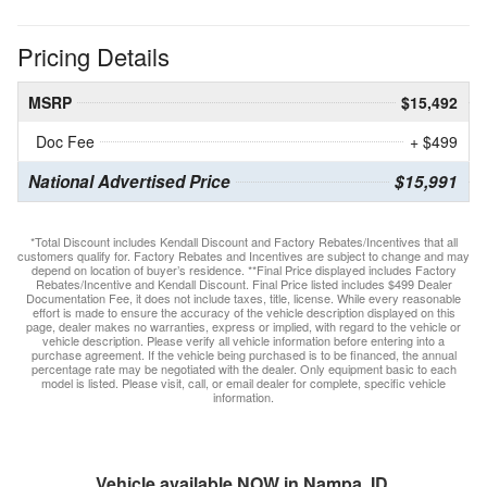
Pricing Details
MSRP
$15,492
Doc Fee
+ $499
National Advertised Price
$15,991
*Total Discount includes Kendall Discount and Factory Rebates/Incentives that all
customers qualify for. Factory Rebates and Incentives are subject to change and may
depend on location of buyer’s residence. **Final Price displayed includes Factory
Rebates/Incentive and Kendall Discount. Final Price listed includes $499 Dealer
Documentation Fee, it does not include taxes, title, license. While every reasonable
effort is made to ensure the accuracy of the vehicle description displayed on this
page, dealer makes no warranties, express or implied, with regard to the vehicle or
vehicle description. Please verify all vehicle information before entering into a
purchase agreement. If the vehicle being purchased is to be financed, the annual
percentage rate may be negotiated with the dealer. Only equipment basic to each
model is listed. Please visit, call, or email dealer for complete, specific vehicle
information.
Vehicle available NOW in Nampa, ID.