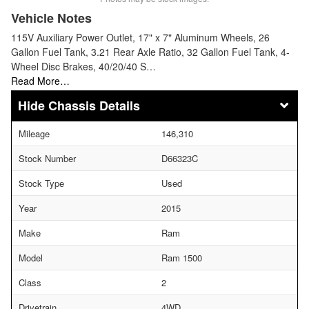
Vehicle Notes
115V Auxiliary Power Outlet, 17" x 7" Aluminum Wheels, 26
Gallon Fuel Tank, 3.21 Rear Axle Ratio, 32 Gallon Fuel Tank, 4-
Wheel Disc Brakes, 40/20/40 S…
Read More…
Chassis Details
Mileage
146,310
Stock Number
D66323C
Stock Type
Used
Year
2015
Make
Ram
Model
Ram 1500
Class
2
Drivetrain
4WD