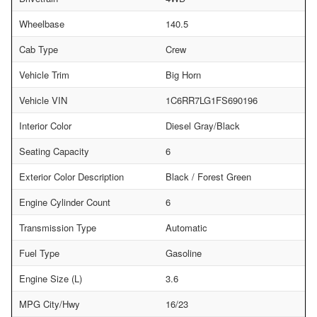
Wheelbase
140.5
Cab Type
Crew
Vehicle Trim
Big Horn
Vehicle VIN
1C6RR7LG1FS690196
Interior Color
Diesel Gray/Black
Seating Capacity
6
Exterior Color Description
Black / Forest Green
Engine Cylinder Count
6
Transmission Type
Automatic
Fuel Type
Gasoline
Engine Size (L)
3.6
MPG City/Hwy
16/23