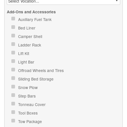
Add-Ons and Accessories
Auxiliary Fuel Tank
Bed Liner
Camper Shell
Ladder Rack
Lift Kit
Light Bar
Offroad Wheels and Tires
Sliding Bed Storage
Snow Plow
Step Bars
Tonneau Cover
Tool Boxes
Tow Package