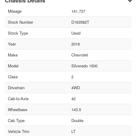
Chassis Details
Mileage
141,737
Stock Number
D163582T
Stock Type
Used
Year
2016
Make
Chevrolet
Model
Silverado 1500
Class
2
Drivetrain
4WD
Cab-to-Axle
42
Wheelbase
143.5
Cab Type
Double
Vehicle Trim
LT