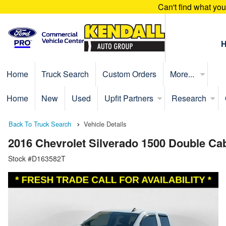
Can't find what yo
Home
Truck Search
Custom Orders
More...
Home
New
Used
Upfit Partners
Research
Back To Truck Search
Vehicle Details
2016 Chevrolet Silverado 1500 Double C
Stock #D163582T