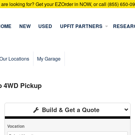
u are looking for? Get your EZOrder in NOW, or call (855) 650-0
HOME
NEW
USED
UPFIT PARTNERS
RESEAR
Our Locations
My Garage
ab 4WD Pickup
Build & Get a Quote
Vocation