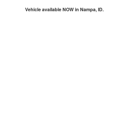
Vehicle available NOW in Nampa, ID.