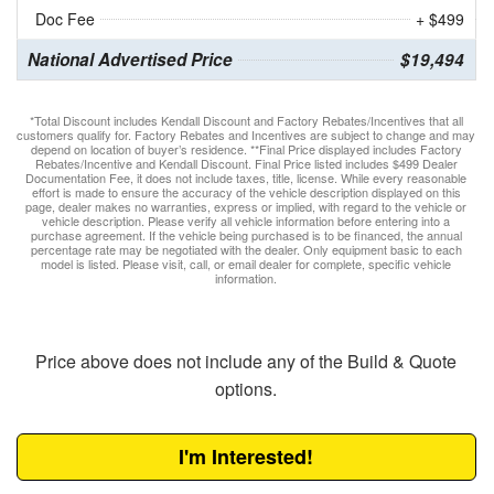
Doc Fee
+ $499
National Advertised Price
$19,494
*Total Discount includes Kendall Discount and Factory Rebates/Incentives that all
customers qualify for. Factory Rebates and Incentives are subject to change and may
depend on location of buyer’s residence. **Final Price displayed includes Factory
Rebates/Incentive and Kendall Discount. Final Price listed includes $499 Dealer
Documentation Fee, it does not include taxes, title, license. While every reasonable
effort is made to ensure the accuracy of the vehicle description displayed on this
page, dealer makes no warranties, express or implied, with regard to the vehicle or
vehicle description. Please verify all vehicle information before entering into a
purchase agreement. If the vehicle being purchased is to be financed, the annual
percentage rate may be negotiated with the dealer. Only equipment basic to each
model is listed. Please visit, call, or email dealer for complete, specific vehicle
information.
Price above does not include any of the Build & Quote
options.
I'm Interested!