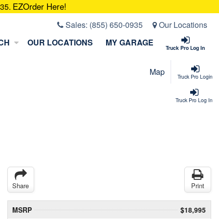
EZOrder Here!
935.
Sales:
(855) 650-0935
Our Locations
CH
OUR LOCATIONS
MY GARAGE
Truck Pro Log In
Map
Truck Pro Login
Truck Pro Log In
Share
Print
MSRP
$18,995