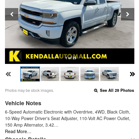
1 of 29
Photos may be stock images.
See All 29 Photos
Vehicle Notes
6-Speed Automatic Electronic with Overdrive, 4WD, Black Cloth,
10-Way Power Driver's Seat Adjuster, 110-Volt AC Power Outlet,
150 Amp Alternator, 3.42…
Read More…