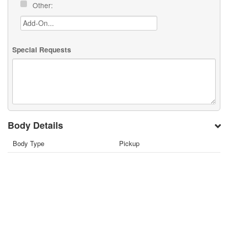
Other:
Special Requests
Body Details
Body Type
Pickup