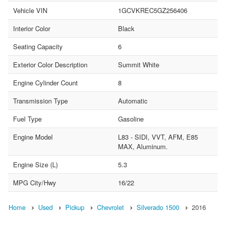
Vehicle VIN
1GCVKREC5GZ256406
Interior Color
Black
Seating Capacity
6
Exterior Color Description
Summit White
Engine Cylinder Count
8
Transmission Type
Automatic
Fuel Type
Gasoline
Engine Model
L83 - SIDI, VVT, AFM, E85
MAX, Aluminum.
Engine Size (L)
5.3
MPG City/Hwy
16/22
Home
Used
Pickup
Chevrolet
Silverado 1500
2016