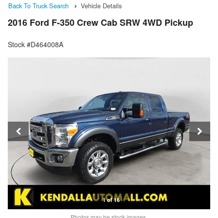
Back To Truck Search
Vehicle Details
2016 Ford F-350 Crew Cab SRW 4WD Pickup
Stock #D464008A
1 of 16
Photos may be stock images.