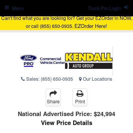
Menu
Truck Pro Login
Can't find what you are looking for? Get your EZOrder in NOW,
EZOrder Here!
or call (855) 650-0935.
Sales:
(855) 650-0935
Our Locations
Share
Print
National Advertised Price:
$24,994
View Price Details