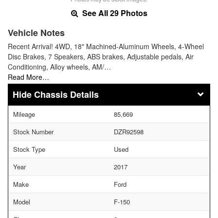
See All 29 Photos
Vehicle Notes
Recent Arrival! 4WD, 18" Machined-Aluminum Wheels, 4-Wheel
Disc Brakes, 7 Speakers, ABS brakes, Adjustable pedals, Air
Conditioning, Alloy wheels, AM/…
Read More…
Chassis Details
Mileage
85,669
Stock Number
DZR92598
Stock Type
Used
Year
2017
Make
Ford
Model
F-150