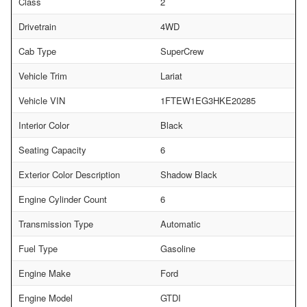
Class
2
Drivetrain
4WD
Cab Type
SuperCrew
Vehicle Trim
Lariat
Vehicle VIN
1FTEW1EG3HKE20285
Interior Color
Black
Seating Capacity
6
Exterior Color Description
Shadow Black
Engine Cylinder Count
6
Transmission Type
Automatic
Fuel Type
Gasoline
Engine Make
Ford
Engine Model
GTDI