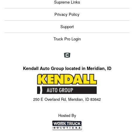
Supreme Links
Privacy Policy
Support
Truck Pro Login
Kendall Auto Group located in Meridian, ID
250 E Overland Rd, Meridian, ID 83642
Hosted By