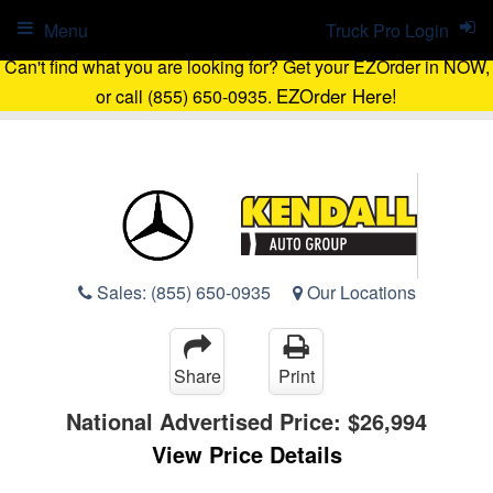
Menu
Truck Pro Login
Can't find what you are looking for? Get your EZOrder in NOW,
EZOrder Here!
or call (855) 650-0935.
Sales:
(855) 650-0935
Our Locations
Share
Print
National Advertised Price:
$26,994
View Price Details