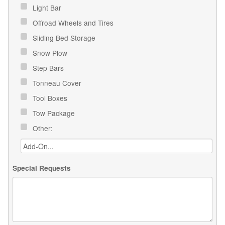
Light Bar
Offroad Wheels and Tires
Sliding Bed Storage
Snow Plow
Step Bars
Tonneau Cover
Tool Boxes
Tow Package
Other:
Special Requests