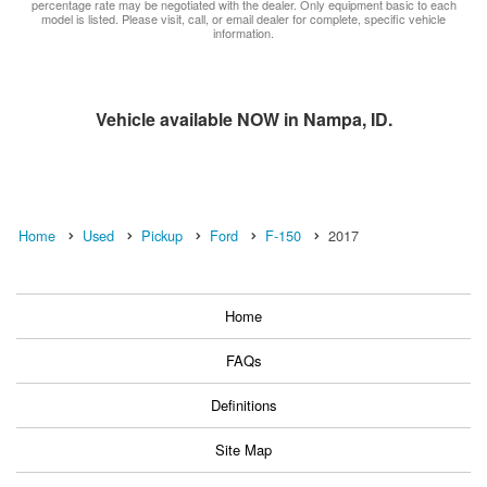
percentage rate may be negotiated with the dealer. Only equipment basic to each
model is listed. Please visit, call, or email dealer for complete, specific vehicle
information.
Vehicle available NOW in Nampa, ID.
Home
Used
Pickup
Ford
F-150
2017
Home
FAQs
Definitions
Site Map