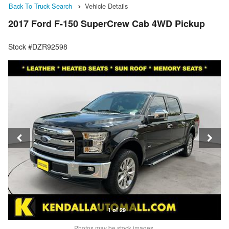
Back To Truck Search
Vehicle Details
2017 Ford F-150 SuperCrew Cab 4WD Pickup
Stock #DZR92598
1 of 29
Photos may be stock images.