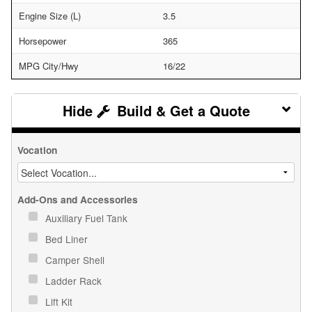
Engine Size (L)
3.5
Horsepower
365
MPG City/Hwy
16/22
Build & Get a Quote
Vocation
Add-Ons and Accessories
Auxiliary Fuel Tank
Bed Liner
Camper Shell
Ladder Rack
Lift Kit