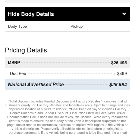
Body Details
Body Type
Pickup
Pricing Details
MSRP
$26,495
Doc Fee
+ $499
National Advertised Price
$26,994
*Total Discount includes Kendall Discount and Factory Rebates/Incentives that all
customers qualify for. Factory Rebates and Incentives are subject to change and may
depend on location of buyer’s residence. **Final Price displayed includes Factory
Rebates/Incentive and Kendall Discount. Final Price listed includes $499 Dealer
Documentation Fee, it does not include taxes, title, license. While every reasonable
effort is made to ensure the accuracy of the vehicle description displayed on this
page, dealer makes no warranties, express or implied, with regard to the vehicle or
vehicle description. Please verify all vehicle information before entering into a
purchase agreement. If the vehicle being purchased is to be financed, the annual