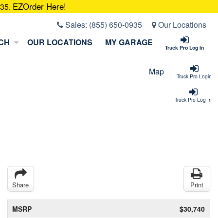
EZOrder Here!
935.
Sales:
(855) 650-0935
Our Locations
CH
OUR LOCATIONS
MY GARAGE
Truck Pro Log In
Map
Truck Pro Login
Truck Pro Log In
Share
Print
MSRP
$30,740