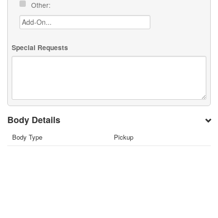
Other:
Special Requests
Body Details
Body Type
Pickup