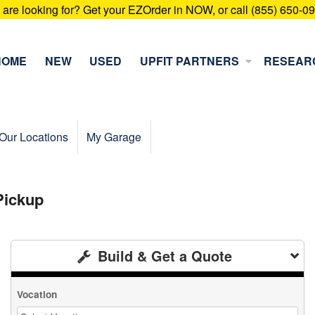
u are looking for? Get your EZOrder in NOW, or call (855) 650-0
HOME
NEW
USED
UPFIT PARTNERS
RESEAR
Our Locations
My Garage
Pickup
Build & Get a Quote
Vocation