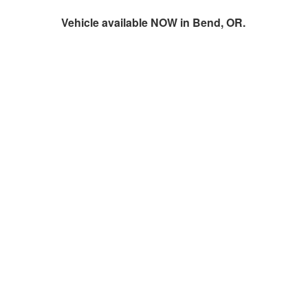
Vehicle available NOW in Bend, OR.