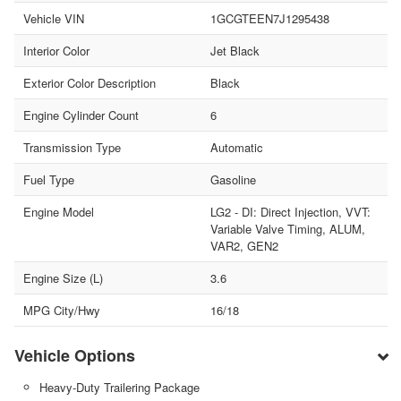
Vehicle VIN
1GCGTEEN7J1295438
Interior Color
Jet Black
Exterior Color Description
Black
Engine Cylinder Count
6
Transmission Type
Automatic
Fuel Type
Gasoline
Engine Model
LG2 - DI: Direct Injection, VVT:
Variable Valve Timing, ALUM,
VAR2, GEN2
Engine Size (L)
3.6
MPG City/Hwy
16/18
Vehicle Options
Heavy-Duty Trailering Package