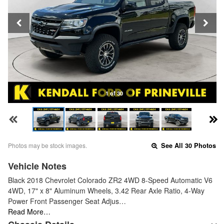
1 of 30
Photos may be stock images.
See All 30 Photos
Vehicle Notes
Black 2018 Chevrolet Colorado ZR2 4WD 8-Speed Automatic V6
4WD, 17" x 8" Aluminum Wheels, 3.42 Rear Axle Ratio, 4-Way
Power Front Passenger Seat Adjus…
Read More…