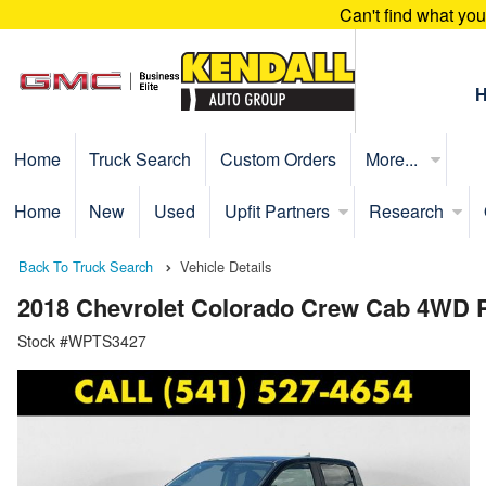
Can't find what yo
Home
Truck Search
Custom Orders
More...
Home
New
Used
Upfit Partners
Research
Back To Truck Search
Vehicle Details
2018 Chevrolet Colorado Crew Cab 4WD 
Stock #WPTS3427