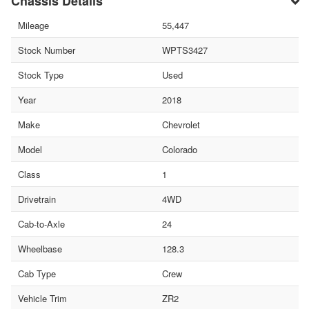
Chassis Details
Mileage
55,447
Stock Number
WPTS3427
Stock Type
Used
Year
2018
Make
Chevrolet
Model
Colorado
Class
1
Drivetrain
4WD
Cab-to-Axle
24
Wheelbase
128.3
Cab Type
Crew
Vehicle Trim
ZR2