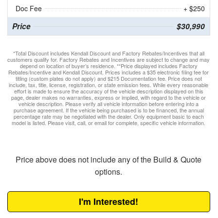
Doc Fee
+ $250
Price
$30,990
*Total Discount includes Kendall Discount and Factory Rebates/Incentives that all
customers qualify for. Factory Rebates and Incentives are subject to change and may
depend on location of buyer’s residence. **Price displayed includes Factory
Rebates/Incentive and Kendall Discount. Prices includes a $35 electronic filing fee for
titling (custom plates do not apply) and $215 Documentation fee. Price does not
include, tax, title, license, registration, or state emission fees. While every reasonable
effort is made to ensure the accuracy of the vehicle description displayed on this
page, dealer makes no warranties, express or implied, with regard to the vehicle or
vehicle description. Please verify all vehicle information before entering into a
purchase agreement. If the vehicle being purchased is to be financed, the annual
percentage rate may be negotiated with the dealer. Only equipment basic to each
model is listed. Please visit, call, or email for complete, specific vehicle information.
Price above does not include any of the Build & Quote
options.
I'm Interested!