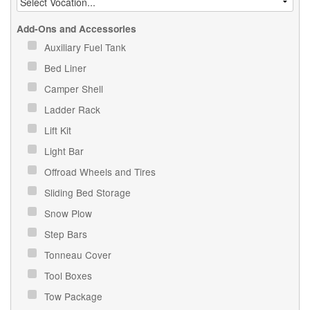
Add-Ons and Accessories
Auxiliary Fuel Tank
Bed Liner
Camper Shell
Ladder Rack
Lift Kit
Light Bar
Offroad Wheels and Tires
Sliding Bed Storage
Snow Plow
Step Bars
Tonneau Cover
Tool Boxes
Tow Package