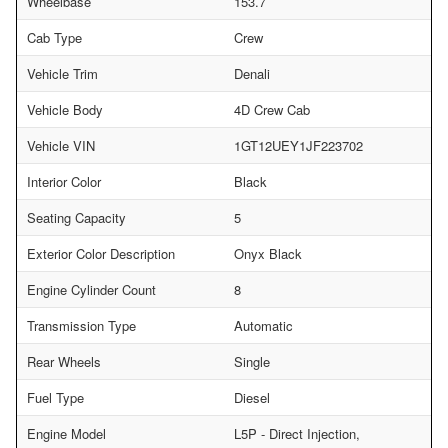
Wheelbase
153.7
Cab Type
Crew
Vehicle Trim
Denali
Vehicle Body
4D Crew Cab
Vehicle VIN
1GT12UEY1JF223702
Interior Color
Black
Seating Capacity
5
Exterior Color Description
Onyx Black
Engine Cylinder Count
8
Transmission Type
Automatic
Rear Wheels
Single
Fuel Type
Diesel
Engine Model
L5P - Direct Injection,