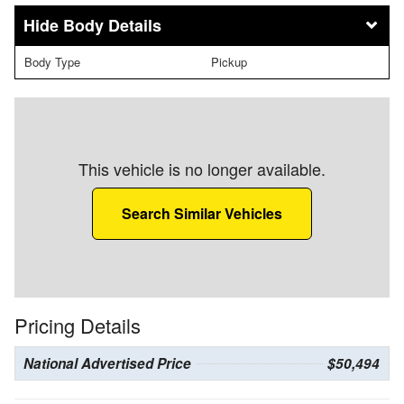
Body Details
Body Type
Pickup
This vehicle is no longer available.
Search Similar Vehicles
Pricing Details
National Advertised Price
$50,494