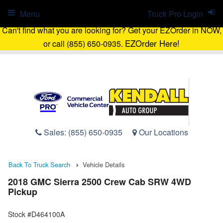
Menu
Truck Pro Login
Can't find what you are looking for? Get your EZOrder in NOW,
EZOrder Here!
or call (855) 650-0935.
Sales:
(855) 650-0935
Our Locations
Back To Truck Search
Vehicle Details
2018 GMC Sierra 2500 Crew Cab SRW 4WD
Pickup
Stock #D464100A