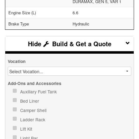
DURAMAX, GEN 5, VAR 1
Engine Size (L)
6.6
Brake Type
Hydraulic
Build & Get a Quote
Vocation
Add-Ons and Accessories
Auxiliary Fuel Tank
Bed Liner
Camper Shell
Ladder Rack
Lift Kit
Light Bar