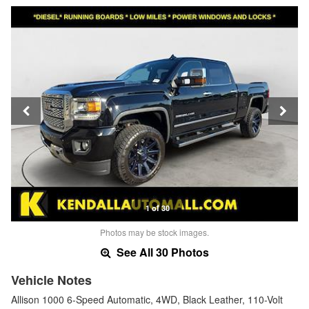
1 of 30
Photos may be stock images.
See All 30 Photos
Vehicle Notes
Allison 1000 6-Speed Automatic, 4WD, Black Leather, 110-Volt