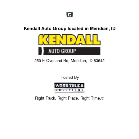
Kendall Auto Group located in Meridian, ID
250 E Overland Rd, Meridian, ID 83642
Hosted By
Right Truck. Right Place. Right Time.®