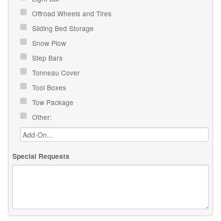
Offroad Wheels and Tires
Sliding Bed Storage
Snow Plow
Step Bars
Tonneau Cover
Tool Boxes
Tow Package
Other:
Special Requests