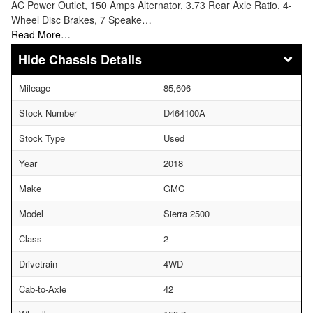
AC Power Outlet, 150 Amps Alternator, 3.73 Rear Axle Ratio, 4-
Wheel Disc Brakes, 7 Speake…
Read More…
Chassis Details
Mileage
85,606
Stock Number
D464100A
Stock Type
Used
Year
2018
Make
GMC
Model
Sierra 2500
Class
2
Drivetrain
4WD
Cab-to-Axle
42