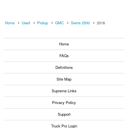
Home
Used
Pickup
GMC
Sierra 2500
2018
Home
FAQs
Definitions
Site Map
Supreme Links
Privacy Policy
Support
Truck Pro Login