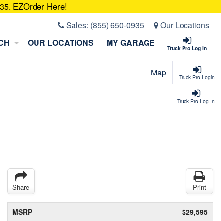
EZOrder Here!
935.
Sales:
(855) 650-0935
Our Locations
CH
OUR LOCATIONS
MY GARAGE
Truck Pro Log In
Map
Truck Pro Login
Truck Pro Log In
Share
Print
MSRP
$29,595