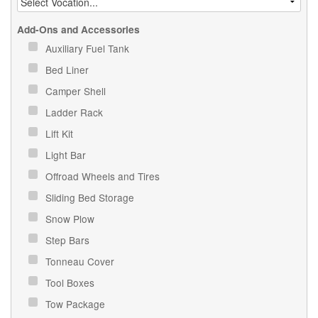
Add-Ons and Accessories
Auxiliary Fuel Tank
Bed Liner
Camper Shell
Ladder Rack
Lift Kit
Light Bar
Offroad Wheels and Tires
Sliding Bed Storage
Snow Plow
Step Bars
Tonneau Cover
Tool Boxes
Tow Package