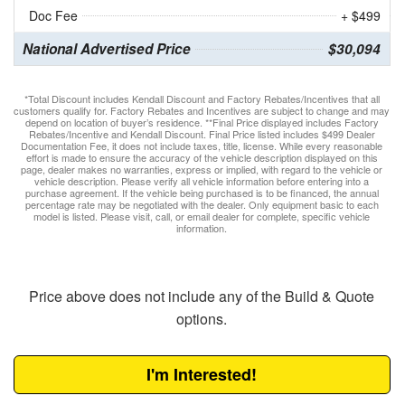
Doc Fee
+ $499
National Advertised Price
$30,094
*Total Discount includes Kendall Discount and Factory Rebates/Incentives that all
customers qualify for. Factory Rebates and Incentives are subject to change and may
depend on location of buyer’s residence. **Final Price displayed includes Factory
Rebates/Incentive and Kendall Discount. Final Price listed includes $499 Dealer
Documentation Fee, it does not include taxes, title, license. While every reasonable
effort is made to ensure the accuracy of the vehicle description displayed on this
page, dealer makes no warranties, express or implied, with regard to the vehicle or
vehicle description. Please verify all vehicle information before entering into a
purchase agreement. If the vehicle being purchased is to be financed, the annual
percentage rate may be negotiated with the dealer. Only equipment basic to each
model is listed. Please visit, call, or email dealer for complete, specific vehicle
information.
Price above does not include any of the Build & Quote
options.
I'm Interested!