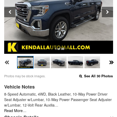
1 of 30
Photos may be stock images.
See All 30 Photos
Vehicle Notes
8-Speed Automatic, 4WD, Black Leather, 10-Way Power Driver
Seat Adjuster w/Lumbar, 10-Way Power Passenger Seat Adjuster
w/Lumbar, 12-Volt Rear Auxilia…
Read More…