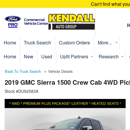
Can't find what yo
Home
Truck Search
Custom Orders
More...
Home
New
Used
Upfit Partners
Research
Back To Truck Search
Vehicle Details
2019 GMC Sierra 1500 Crew Cab 4WD Pic
Stock #DU92583A