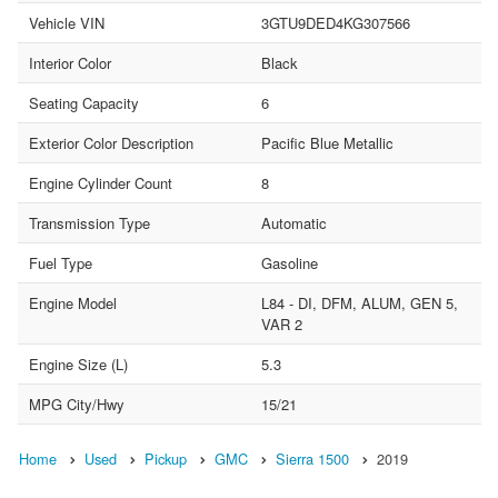
Vehicle VIN
3GTU9DED4KG307566
Interior Color
Black
Seating Capacity
6
Exterior Color Description
Pacific Blue Metallic
Engine Cylinder Count
8
Transmission Type
Automatic
Fuel Type
Gasoline
Engine Model
L84 - DI, DFM, ALUM, GEN 5,
VAR 2
Engine Size (L)
5.3
MPG City/Hwy
15/21
Home
Used
Pickup
GMC
Sierra 1500
2019