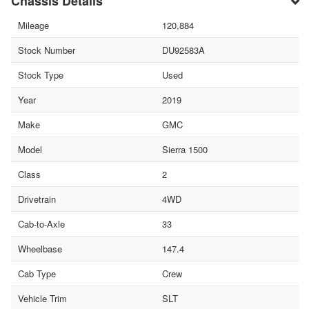
Chassis Details
Mileage
120,884
Stock Number
DU92583A
Stock Type
Used
Year
2019
Make
GMC
Model
Sierra 1500
Class
2
Drivetrain
4WD
Cab-to-Axle
33
Wheelbase
147.4
Cab Type
Crew
Vehicle Trim
SLT