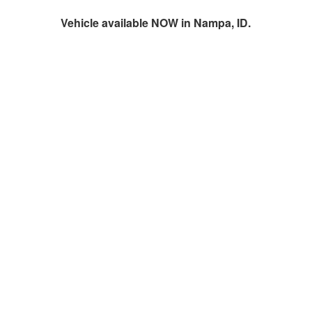
Vehicle available NOW in Nampa, ID.