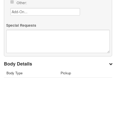
Other:
Special Requests
Body Details
Body Type
Pickup