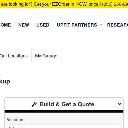
u are looking for? Get your EZOrder in NOW, or call (855) 650-0
HOME
NEW
USED
UPFIT PARTNERS
RESEAR
Our Locations
My Garage
kup
Build & Get a Quote
Vocation