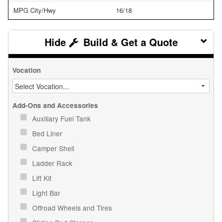
MPG City/Hwy
16/18
Build & Get a Quote
Vocation
Add-Ons and Accessories
Auxiliary Fuel Tank
Bed Liner
Camper Shell
Ladder Rack
Lift Kit
Light Bar
Offroad Wheels and Tires