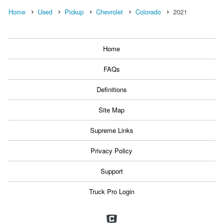
Home
Used
Pickup
Chevrolet
Colorado
2021
Home
FAQs
Definitions
Site Map
Supreme Links
Privacy Policy
Support
Truck Pro Login