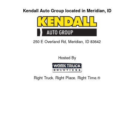
Kendall Auto Group located in Meridian, ID
250 E Overland Rd, Meridian, ID 83642
Hosted By
Right Truck. Right Place. Right Time.®