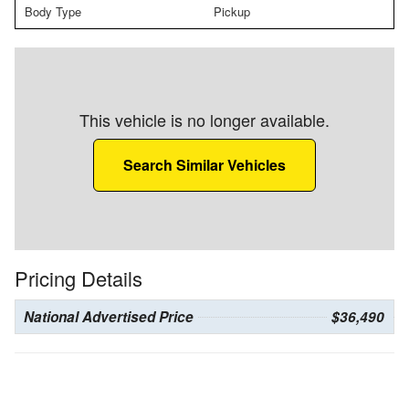
Body Type
Pickup
This vehicle is no longer available.
Search Similar Vehicles
Pricing Details
National Advertised Price
$36,490