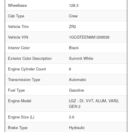
Wheelbase
128.3
Cab Type
Crew
Vehicle Trim
ZR2
Vehicle VIN
1GCGTEEN6M1209539
Interior Color
Black
Exterior Color Description
Summit White
Engine Cylinder Count
6
Transmission Type
Automatic
Fuel Type
Gasoline
Engine Model
LGZ - DI, VVT, ALUM, VAR2,
GEN 2
Engine Size (L)
3.6
Brake Type
Hydraulic