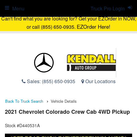
Menu
Truck Pro Login
Can't find what you are looking for? Get your EZOrder in NOW,
EZOrder Here!
or call (855) 650-0935.
Sales:
(855) 650-0935
Our Locations
Back To Truck Search
Vehicle Details
2021 Chevrolet Colorado Crew Cab 4WD Pickup
Stock #D440531A