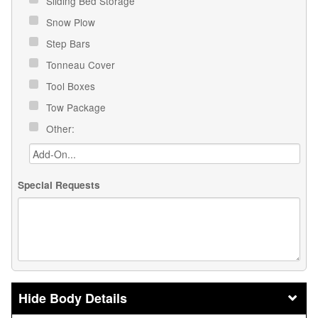
Sliding Bed Storage
Snow Plow
Step Bars
Tonneau Cover
Tool Boxes
Tow Package
Other:
Special Requests
Body Details