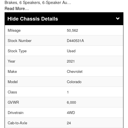
Brakes, 6 Speakers, 6-Speaker Au…
Read More…
Chassis Details
Mileage
50,562
Stock Number
D440531A
Stock Type
Used
Year
2021
Make
Chevrolet
Model
Colorado
Class
1
GVWR
6,000
Drivetrain
4WD
Cab-to-Axle
24