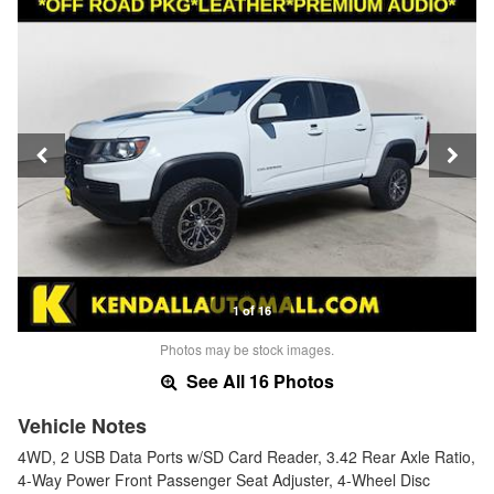
1 of 16
Photos may be stock images.
See All 16 Photos
Vehicle Notes
4WD, 2 USB Data Ports w/SD Card Reader, 3.42 Rear Axle Ratio,
4-Way Power Front Passenger Seat Adjuster, 4-Wheel Disc