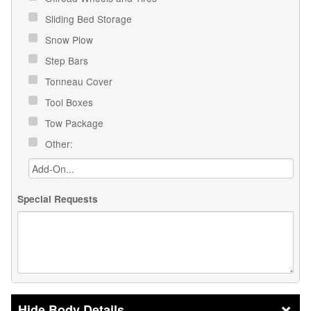
Sliding Bed Storage
Snow Plow
Step Bars
Tonneau Cover
Tool Boxes
Tow Package
Other:
Special Requests
Body Details