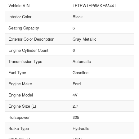
Vehicle VIN
1FTEW1EP6MKE83441
Interior Color
Black
Seating Capacity
6
Exterior Color Description
Gray Metallic
Engine Cylinder Count
6
Transmission Type
Automatic
Fuel Type
Gasoline
Engine Make
Ford
Engine Model
4V
Engine Size (L)
2.7
Horsepower
325
Brake Type
Hydraulic