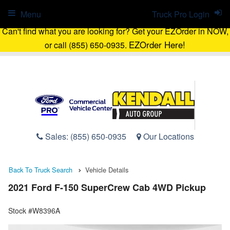
Menu
Truck Pro Login
Can't find what you are looking for? Get your EZOrder in NOW,
EZOrder Here!
or call (855) 650-0935.
Sales:
(855) 650-0935
Our Locations
Back To Truck Search
Vehicle Details
2021 Ford F-150 SuperCrew Cab 4WD Pickup
Stock #W8396A