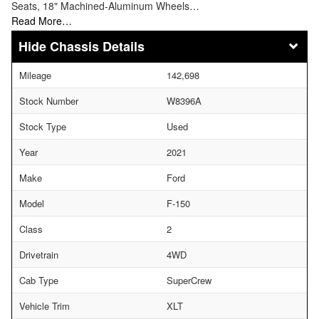
Seats, 18" Machined-Aluminum Wheels…
Read More…
Chassis Details
Mileage
142,698
Stock Number
W8396A
Stock Type
Used
Year
2021
Make
Ford
Model
F-150
Class
2
Drivetrain
4WD
Cab Type
SuperCrew
Vehicle Trim
XLT