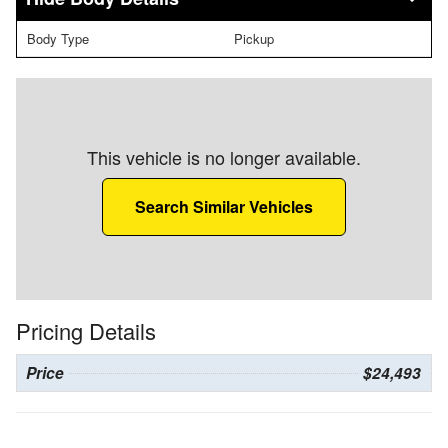
Body Type
Pickup
This vehicle is no longer available.
Search Similar Vehicles
Pricing Details
Price
$24,493