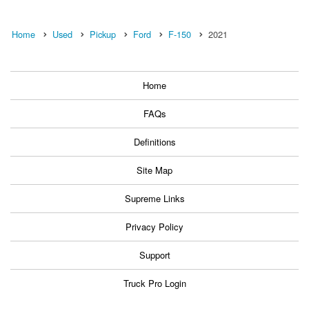
Home
Used
Pickup
Ford
F-150
2021
Home
FAQs
Definitions
Site Map
Supreme Links
Privacy Policy
Support
Truck Pro Login