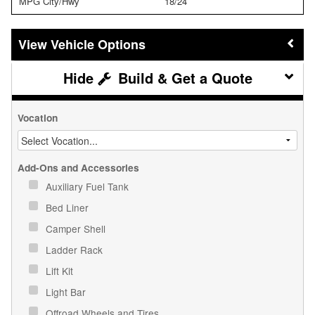
MPG City/Hwy
18/24
Vehicle Options
Build & Get a Quote
Vocation
Add-Ons and Accessories
Auxiliary Fuel Tank
Bed Liner
Camper Shell
Ladder Rack
Lift Kit
Light Bar
Offroad Wheels and Tires