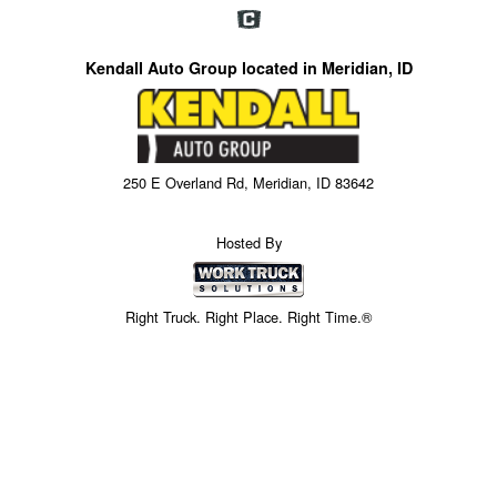
Kendall Auto Group located in Meridian, ID
250 E Overland Rd, Meridian, ID 83642
Hosted By
Right Truck. Right Place. Right Time.®