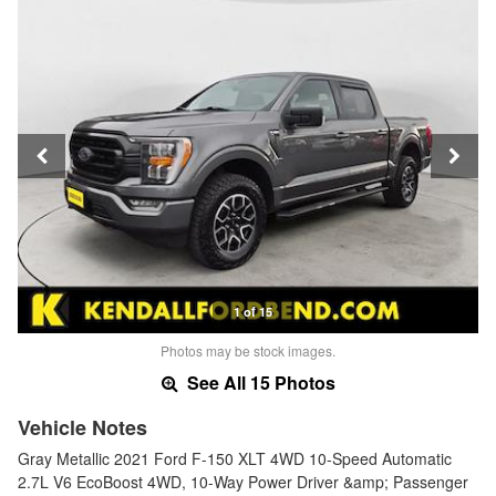
1 of 15
Photos may be stock images.
See All 15 Photos
Vehicle Notes
Gray Metallic 2021 Ford F-150 XLT 4WD 10-Speed Automatic
2.7L V6 EcoBoost 4WD, 10-Way Power Driver &amp; Passenger