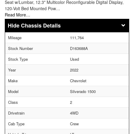
Seat w/Lumbar, 12.3" Multicolor Reconfigurable Digital Display,
120-Volt Bed Mounted Pow…
Read More…
Chassis Details
Mileage
111,764
Stock Number
D163688A
Stock Type
Used
Year
2022
Make
Chevrolet
Model
Silverado 1500
Class
2
Drivetrain
4WD
Cab Type
Crew