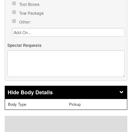
Tool Boxes
Tow Package
Other:
Special Requests
Body Details
Body Type
Pickup