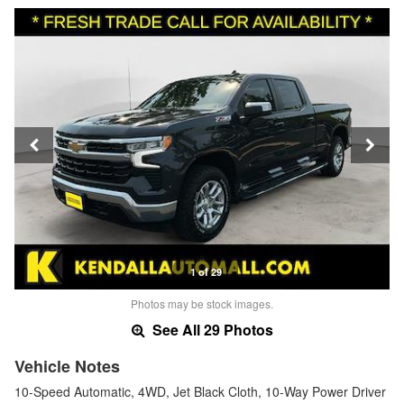
1 of 29
Photos may be stock images.
See All 29 Photos
Vehicle Notes
10-Speed Automatic, 4WD, Jet Black Cloth, 10-Way Power Driver