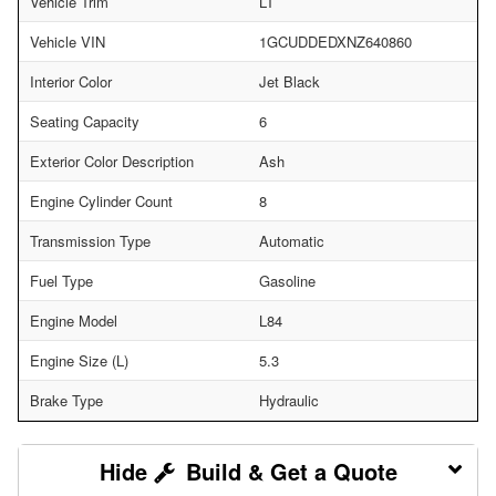
Vehicle Trim
LT
Vehicle VIN
1GCUDDEDXNZ640860
Interior Color
Jet Black
Seating Capacity
6
Exterior Color Description
Ash
Engine Cylinder Count
8
Transmission Type
Automatic
Fuel Type
Gasoline
Engine Model
L84
Engine Size (L)
5.3
Brake Type
Hydraulic
Build & Get a Quote