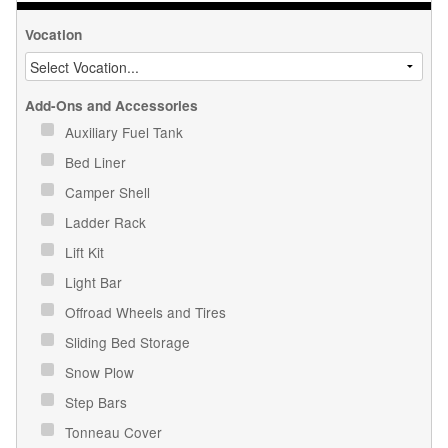
Vocation
Add-Ons and Accessories
Auxiliary Fuel Tank
Bed Liner
Camper Shell
Ladder Rack
Lift Kit
Light Bar
Offroad Wheels and Tires
Sliding Bed Storage
Snow Plow
Step Bars
Tonneau Cover