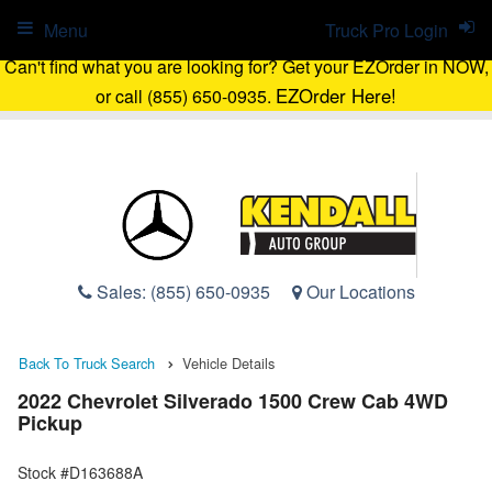
Menu
Truck Pro Login
Can't find what you are looking for? Get your EZOrder in NOW,
EZOrder Here!
or call (855) 650-0935.
Sales:
(855) 650-0935
Our Locations
Back To Truck Search
Vehicle Details
2022 Chevrolet Silverado 1500 Crew Cab 4WD
Pickup
Stock #D163688A