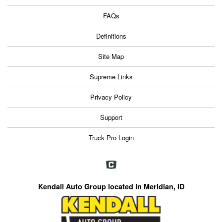
FAQs
Definitions
Site Map
Supreme Links
Privacy Policy
Support
Truck Pro Login
Kendall Auto Group located in Meridian, ID