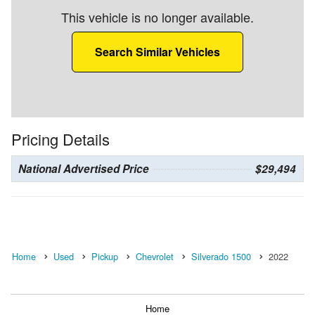
This vehicle is no longer available.
Search Similar Vehicles
Pricing Details
National Advertised Price
$29,494
Home
Used
Pickup
Chevrolet
Silverado 1500
2022
Home