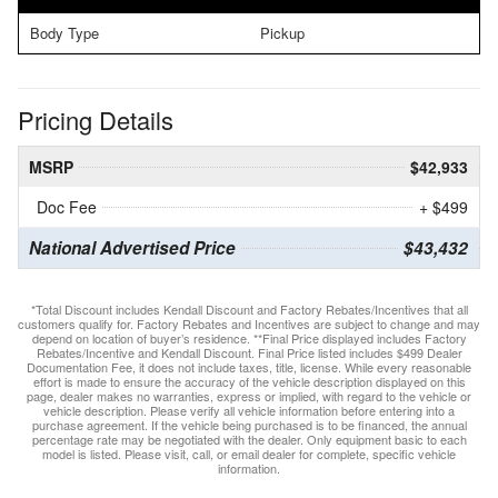
Body Type
Pickup
Pricing Details
MSRP
$42,933
Doc Fee
+ $499
National Advertised Price
$43,432
*Total Discount includes Kendall Discount and Factory Rebates/Incentives that all
customers qualify for. Factory Rebates and Incentives are subject to change and may
depend on location of buyer’s residence. **Final Price displayed includes Factory
Rebates/Incentive and Kendall Discount. Final Price listed includes $499 Dealer
Documentation Fee, it does not include taxes, title, license. While every reasonable
effort is made to ensure the accuracy of the vehicle description displayed on this
page, dealer makes no warranties, express or implied, with regard to the vehicle or
vehicle description. Please verify all vehicle information before entering into a
purchase agreement. If the vehicle being purchased is to be financed, the annual
percentage rate may be negotiated with the dealer. Only equipment basic to each
model is listed. Please visit, call, or email dealer for complete, specific vehicle
information.