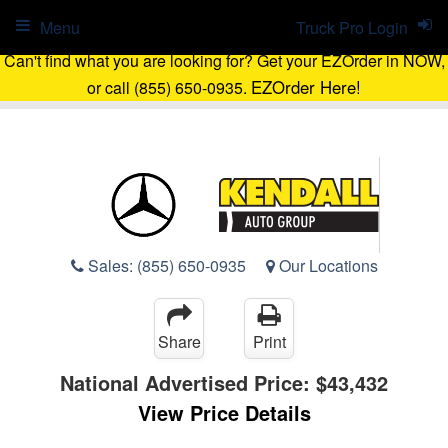
Menu
Truck Pro Login
Can't find what you are looking for? Get your EZOrder in NOW,
EZOrder Here!
or call (855) 650-0935.
Sales:
(855) 650-0935
Our Locations
Share
Print
National Advertised Price:
$43,432
View Price Details