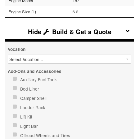
Engine Model
L87
Engine Size (L)
6.2
Build & Get a Quote
Vocation
Add-Ons and Accessories
Auxiliary Fuel Tank
Bed Liner
Camper Shell
Ladder Rack
Lift Kit
Light Bar
Offroad Wheels and Tires