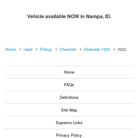
Vehicle available NOW in Nampa, ID.
Home
Used
Pickup
Chevrolet
Silverado 1500
2022
Home
FAQs
Definitions
Site Map
Supreme Links
Privacy Policy