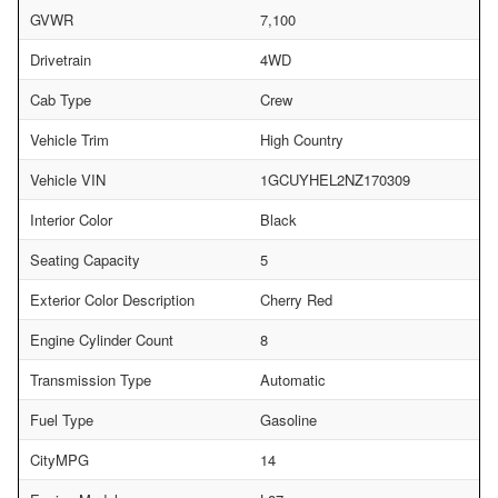
GVWR
7,100
Drivetrain
4WD
Cab Type
Crew
Vehicle Trim
High Country
Vehicle VIN
1GCUYHEL2NZ170309
Interior Color
Black
Seating Capacity
5
Exterior Color Description
Cherry Red
Engine Cylinder Count
8
Transmission Type
Automatic
Fuel Type
Gasoline
CityMPG
14