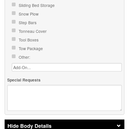
Sliding Bed Storage
Snow Plow
Step Bars
Tonneau Cover
Tool Boxes
Tow Package
Other:
Special Requests
Body Details