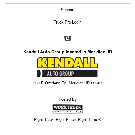
Support
Truck Pro Login
Kendall Auto Group located in Meridian, ID
250 E Overland Rd, Meridian, ID 83642
Hosted By
Right Truck. Right Place. Right Time.®