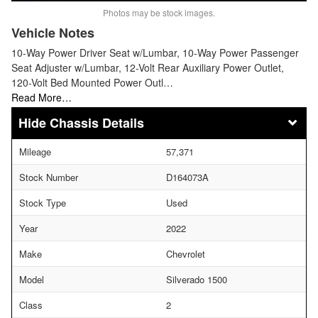
Photos may be stock images.
Vehicle Notes
10-Way Power Driver Seat w/Lumbar, 10-Way Power Passenger
Seat Adjuster w/Lumbar, 12-Volt Rear Auxiliary Power Outlet,
120-Volt Bed Mounted Power Outl…
Read More…
Chassis Details
Mileage
57,371
Stock Number
D164073A
Stock Type
Used
Year
2022
Make
Chevrolet
Model
Silverado 1500
Class
2