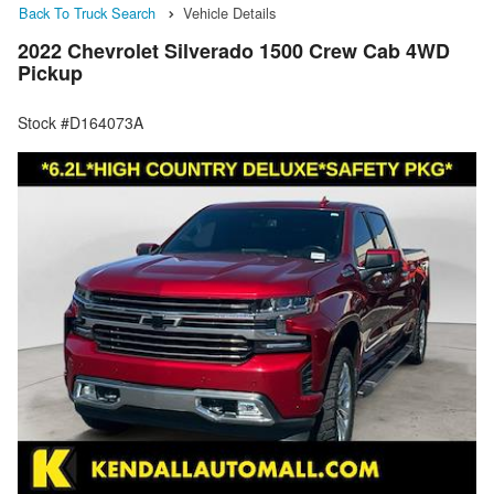
Back To Truck Search
Vehicle Details
2022 Chevrolet Silverado 1500 Crew Cab 4WD
Pickup
Stock #D164073A