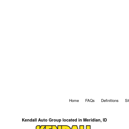
Home
FAQs
Definitions
Si
Kendall Auto Group located in Meridian, ID