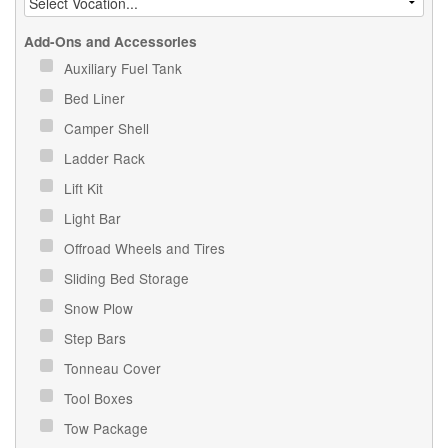
Add-Ons and Accessories
Auxiliary Fuel Tank
Bed Liner
Camper Shell
Ladder Rack
Lift Kit
Light Bar
Offroad Wheels and Tires
Sliding Bed Storage
Snow Plow
Step Bars
Tonneau Cover
Tool Boxes
Tow Package