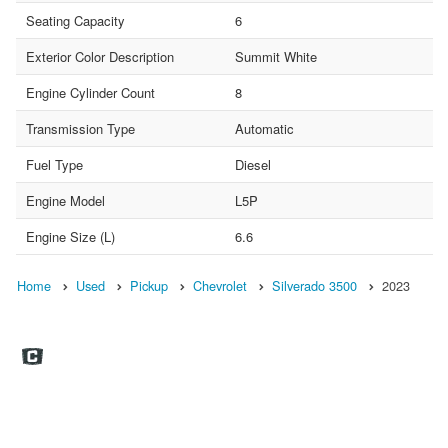
Seating Capacity
6
Exterior Color Description
Summit White
Engine Cylinder Count
8
Transmission Type
Automatic
Fuel Type
Diesel
Engine Model
L5P
Engine Size (L)
6.6
Home
Used
Pickup
Chevrolet
Silverado 3500
2023