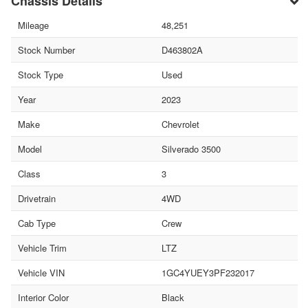
Chassis Details
Mileage
48,251
Stock Number
D463802A
Stock Type
Used
Year
2023
Make
Chevrolet
Model
Silverado 3500
Class
3
Drivetrain
4WD
Cab Type
Crew
Vehicle Trim
LTZ
Vehicle VIN
1GC4YUEY3PF232017
Interior Color
Black