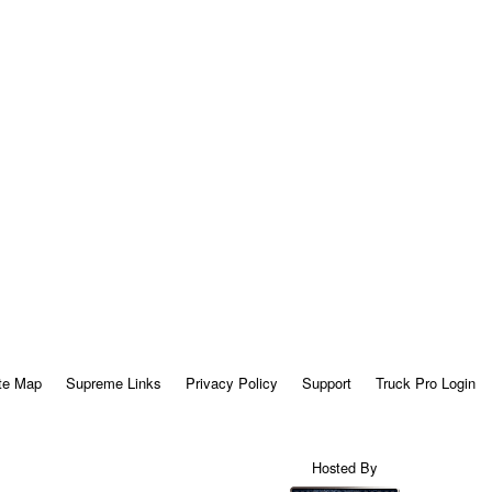
te Map
Supreme Links
Privacy Policy
Support
Truck Pro Login
Hosted By