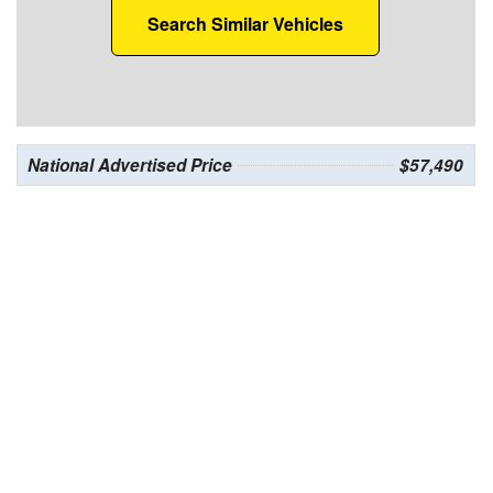
Search Similar Vehicles
National Advertised Price
$57,490