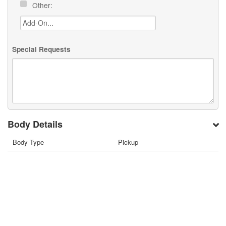
Other:
Special Requests
Body Details
Body Type
Pickup