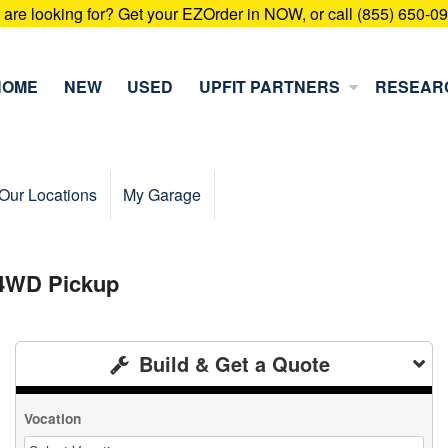
u are looking for? Get your EZOrder in NOW, or call (855) 650-0
HOME
NEW
USED
UPFIT PARTNERS
RESEAR
Our Locations
My Garage
 4WD Pickup
Build & Get a Quote
Vocation