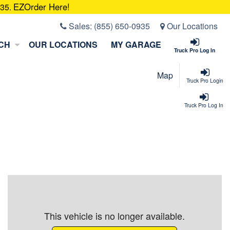
EZOrder Here!
935.
Sales:
(855) 650-0935
Our Locations
CH
OUR LOCATIONS
MY GARAGE
Truck Pro Log In
Map
Truck Pro Login
Truck Pro Log In
This vehicle is no longer available.