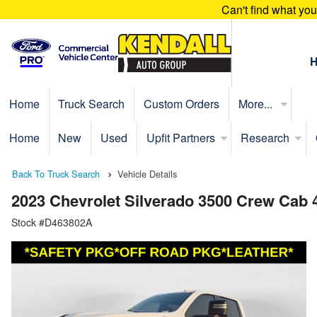
Can't find what yo
Home
Truck Search
Custom Orders
More...
Home
New
Used
Upfit Partners
Research
Back To Truck Search
Vehicle Details
2023 Chevrolet Silverado 3500 Crew Cab
Stock #D463802A