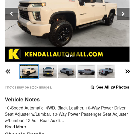
1 of 29
Photos may be stock images.
See All 29 Photos
Vehicle Notes
10-Speed Automatic, 4WD, Black Leather, 10-Way Power Driver
Seat Adjuster w/Lumbar, 10-Way Power Passenger Seat Adjuster
w/Lumbar, 12-Volt Rear Auxili…
Read More…