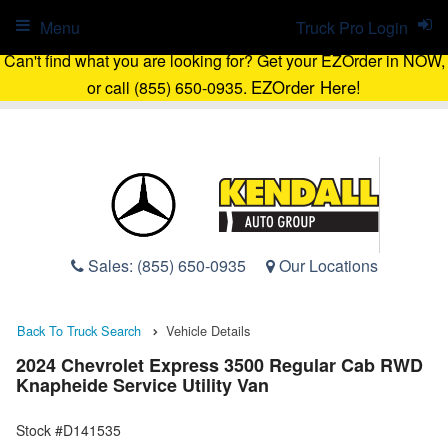
Menu
Truck Pro Login
Can't find what you are looking for? Get your EZOrder in NOW,
EZOrder Here!
or call (855) 650-0935.
Sales:
(855) 650-0935
Our Locations
Back To Truck Search
Vehicle Details
2024 Chevrolet Express 3500 Regular Cab RWD
Knapheide Service Utility Van
Stock #D141535