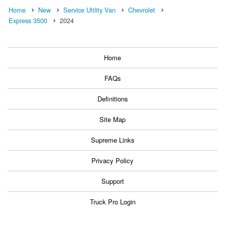
Home
New
Service Utility Van
Chevrolet
Express 3500
2024
Home
FAQs
Definitions
Site Map
Supreme Links
Privacy Policy
Support
Truck Pro Login