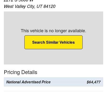
West Valley City, UT 84120
This vehicle is no longer available.
Search Similar Vehicles
Pricing Details
National Advertised Price
$64,477