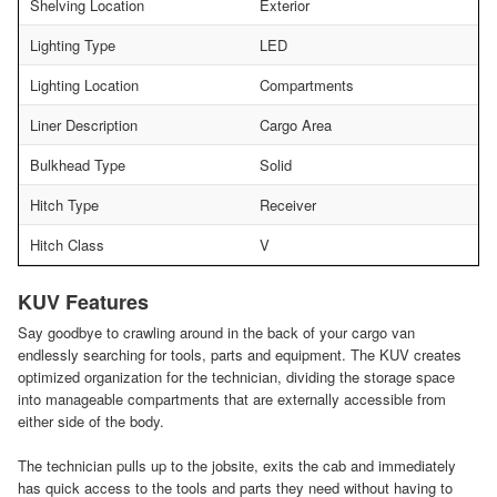
Shelving Location
Exterior
Lighting Type
LED
Lighting Location
Compartments
Liner Description
Cargo Area
Bulkhead Type
Solid
Hitch Type
Receiver
Hitch Class
V
KUV Features
Say goodbye to crawling around in the back of your cargo van
endlessly searching for tools, parts and equipment. The KUV creates
optimized organization for the technician, dividing the storage space
into manageable compartments that are externally accessible from
either side of the body.
The technician pulls up to the jobsite, exits the cab and immediately
has quick access to the tools and parts they need without having to