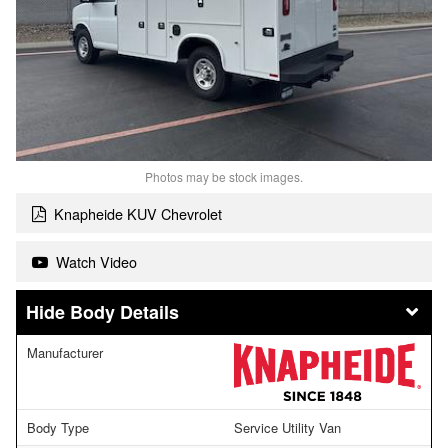
Photos may be stock images.
Knapheide KUV Chevrolet
Watch Video
Body Details
Manufacturer
Body Type
Service Utility Van