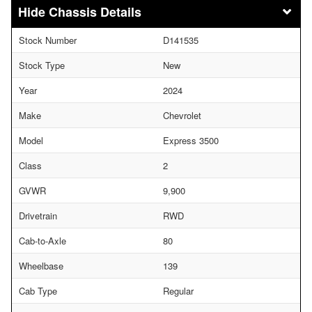
Chassis Details
Stock Number
D141535
Stock Type
New
Year
2024
Make
Chevrolet
Model
Express 3500
Class
2
GVWR
9,900
Drivetrain
RWD
Cab-to-Axle
80
Wheelbase
139
Cab Type
Regular