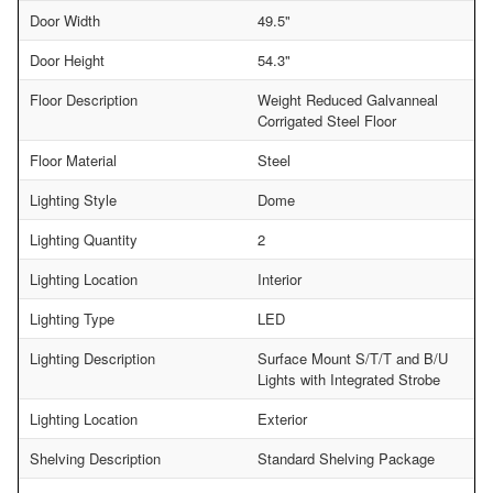
Door Width
49.5"
Door Height
54.3"
Floor Description
Weight Reduced Galvanneal
Corrigated Steel Floor
Floor Material
Steel
Lighting Style
Dome
Lighting Quantity
2
Lighting Location
Interior
Lighting Type
LED
Lighting Description
Surface Mount S/T/T and B/U
Lights with Integrated Strobe
Lighting Location
Exterior
Shelving Description
Standard Shelving Package