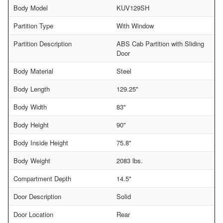
Body Model
KUV129SH
Partition Type
With Window
Partition Description
ABS Cab Partition with Sliding
Door
Body Material
Steel
Body Length
129.25"
Body Width
83"
Body Height
90"
Body Inside Height
75.8"
Body Weight
2083 lbs.
Compartment Depth
14.5"
Door Description
Solid
Door Location
Rear