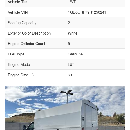
Vehicle Trim
1WT
Vehicle VIN
1GB0GRF79R1250241
Seating Capacity
2
Exterior Color Description
White
Engine Cylinder Count
8
Fuel Type
Gasoline
Engine Model
L8T
Engine Size (L)
6.6