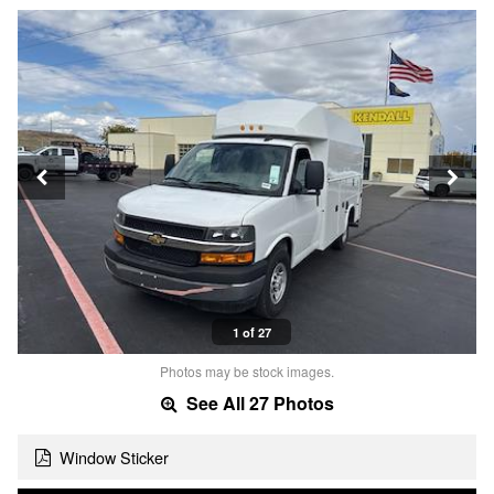
1 of 27
Photos may be stock images.
See All 27 Photos
Window Sticker