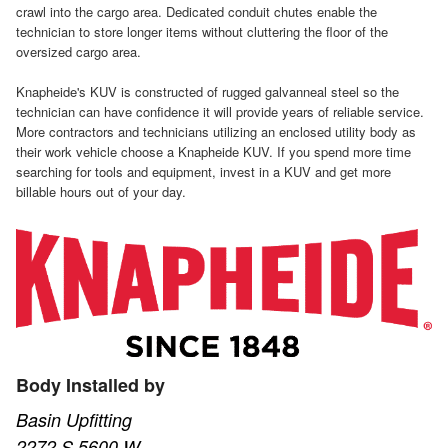
crawl into the cargo area. Dedicated conduit chutes enable the
technician to store longer items without cluttering the floor of the
oversized cargo area.
Knapheide's KUV is constructed of rugged galvanneal steel so the
technician can have confidence it will provide years of reliable service.
More contractors and technicians utilizing an enclosed utility body as
their work vehicle choose a Knapheide KUV. If you spend more time
searching for tools and equipment, invest in a KUV and get more
billable hours out of your day.
Body Installed by
Basin Upfitting
2272 S 5600 W