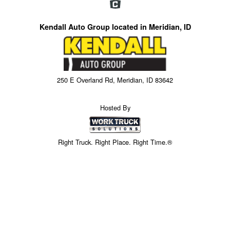
Kendall Auto Group located in Meridian, ID
250 E Overland Rd, Meridian, ID 83642
Hosted By
Right Truck. Right Place. Right Time.®