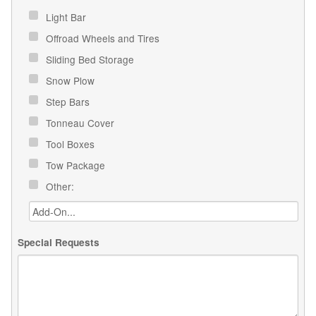
Light Bar
Offroad Wheels and Tires
Sliding Bed Storage
Snow Plow
Step Bars
Tonneau Cover
Tool Boxes
Tow Package
Other:
Special Requests