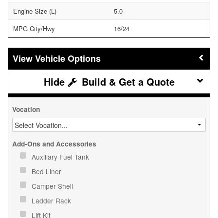
Engine Size (L)
5.0
MPG City/Hwy
16/24
Vehicle Options
Build & Get a Quote
Vocation
Add-Ons and Accessories
Auxiliary Fuel Tank
Bed Liner
Camper Shell
Ladder Rack
Lift Kit