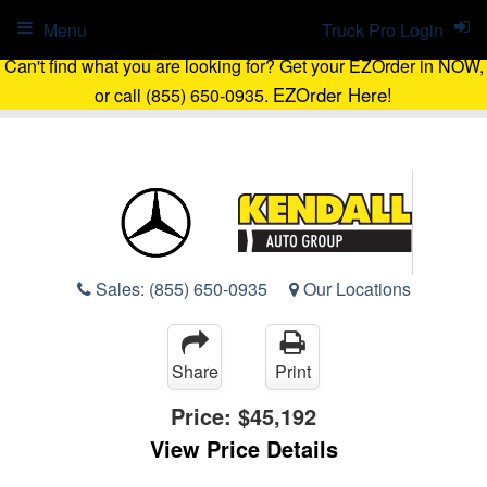
Menu
Truck Pro Login
Can't find what you are looking for? Get your EZOrder in NOW,
EZOrder Here!
or call (855) 650-0935.
Sales:
(855) 650-0935
Our Locations
Share
Print
Price:
$45,192
View Price Details