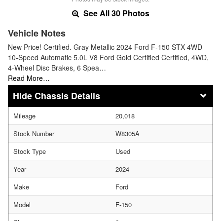
See All 30 Photos
Vehicle Notes
New Price! Certified. Gray Metallic 2024 Ford F-150 STX 4WD
10-Speed Automatic 5.0L V8 Ford Gold Certified Certified, 4WD,
4-Wheel Disc Brakes, 6 Spea…
Read More…
Chassis Details
Mileage
20,018
Stock Number
W8305A
Stock Type
Used
Year
2024
Make
Ford
Model
F-150