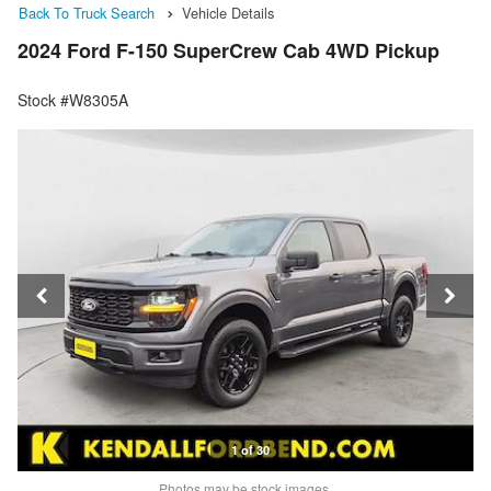
Back To Truck Search
Vehicle Details
2024 Ford F-150 SuperCrew Cab 4WD Pickup
Stock #W8305A
1 of 30
Photos may be stock images.