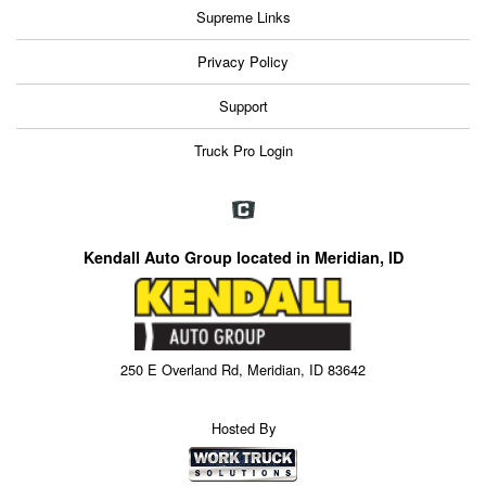
Supreme Links
Privacy Policy
Support
Truck Pro Login
Kendall Auto Group located in Meridian, ID
250 E Overland Rd, Meridian, ID 83642
Hosted By