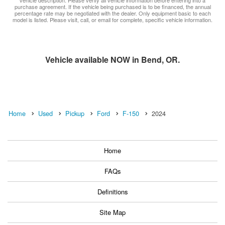
purchase agreement. If the vehicle being purchased is to be financed, the annual
percentage rate may be negotiated with the dealer. Only equipment basic to each
model is listed. Please visit, call, or email for complete, specific vehicle information.
Vehicle available NOW in Bend, OR.
Home
Used
Pickup
Ford
F-150
2024
Home
FAQs
Definitions
Site Map