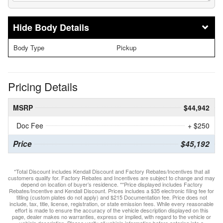
Body Details
Body Type
Pickup
Pricing Details
MSRP
$44,942
Doc Fee
+ $250
Price
$45,192
*Total Discount includes Kendall Discount and Factory Rebates/Incentives that all
customers qualify for. Factory Rebates and Incentives are subject to change and may
depend on location of buyer’s residence. **Price displayed includes Factory
Rebates/Incentive and Kendall Discount. Prices includes a $35 electronic filing fee for
titling (custom plates do not apply) and $215 Documentation fee. Price does not
include, tax, title, license, registration, or state emission fees. While every reasonable
effort is made to ensure the accuracy of the vehicle description displayed on this
page, dealer makes no warranties, express or implied, with regard to the vehicle or
vehicle description. Please verify all vehicle information before entering into a