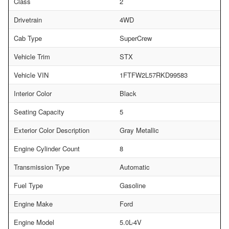
Class
2
Drivetrain
4WD
Cab Type
SuperCrew
Vehicle Trim
STX
Vehicle VIN
1FTFW2L57RKD99583
Interior Color
Black
Seating Capacity
5
Exterior Color Description
Gray Metallic
Engine Cylinder Count
8
Transmission Type
Automatic
Fuel Type
Gasoline
Engine Make
Ford
Engine Model
5.0L-4V