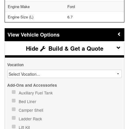
Engine Make
Ford
Engine Size (L)
6.7
Vehicle Options
Build & Get a Quote
Vocation
Add-Ons and Accessories
Auxiliary Fuel Tank
Bed Liner
Camper Shell
Ladder Rack
Lift Kit