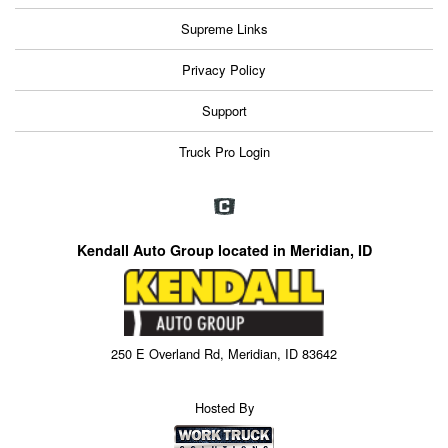
Supreme Links
Privacy Policy
Support
Truck Pro Login
Kendall Auto Group located in Meridian, ID
250 E Overland Rd, Meridian, ID 83642
Hosted By