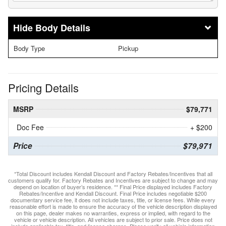
Body Details
Body Type
Pickup
Pricing Details
MSRP
$79,771
Doc Fee
+ $200
Price
$79,971
*Total Discount includes Kendall Discount and Factory Rebates/Incentives that all
customers qualify for. Factory Rebates and Incentives are subject to change and may
depend on location of buyer’s residence. ** Final Price displayed includes Factory
Rebates/Incentive and Kendall Discount. Final Price includes negotiable $200
documentary service fee, it does not include taxes, title, or license fees. While every
reasonable effort is made to ensure the accuracy of the vehicle description displayed
on this page, dealer makes no warranties, express or implied, with regard to the
vehicle or vehicle description. All vehicles are subject to prior sale. Price does not
include applicable tax, title, and license charges. Please verify all vehicle information