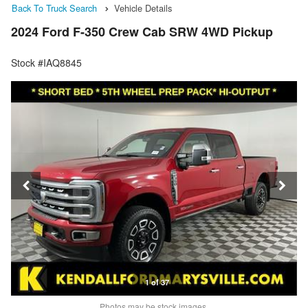
Back To Truck Search
Vehicle Details
2024 Ford F-350 Crew Cab SRW 4WD Pickup
Stock #IAQ8845
1 of 37
Photos may be stock images.