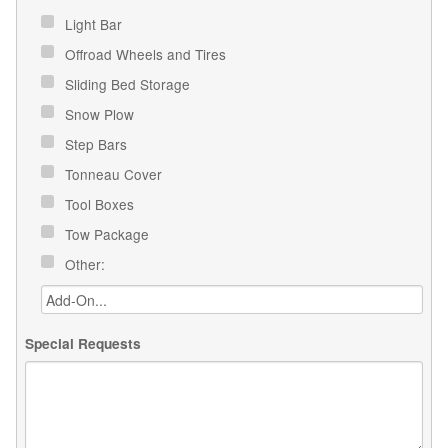
Light Bar
Offroad Wheels and Tires
Sliding Bed Storage
Snow Plow
Step Bars
Tonneau Cover
Tool Boxes
Tow Package
Other:
Special Requests