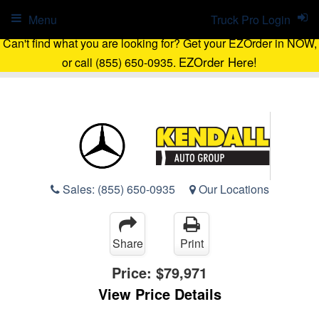
Menu
Truck Pro Login
Can't find what you are looking for? Get your EZOrder in NOW,
EZOrder Here!
or call (855) 650-0935.
Sales:
(855) 650-0935
Our Locations
Share
Print
Price:
$79,971
View Price Details