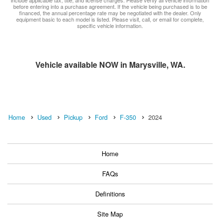
before entering into a purchase agreement. If the vehicle being purchased is to be
financed, the annual percentage rate may be negotiated with the dealer. Only
equipment basic to each model is listed. Please visit, call, or email for complete,
specific vehicle information.
Vehicle available NOW in Marysville, WA.
Home
Used
Pickup
Ford
F-350
2024
Home
FAQs
Definitions
Site Map