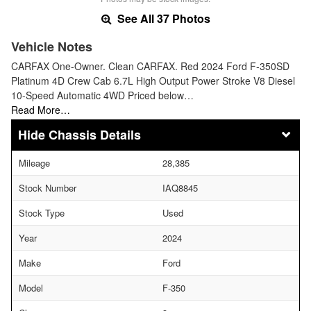
See All 37 Photos
Vehicle Notes
CARFAX One-Owner. Clean CARFAX. Red 2024 Ford F-350SD
Platinum 4D Crew Cab 6.7L High Output Power Stroke V8 Diesel
10-Speed Automatic 4WD Priced below…
Read More…
Chassis Details
Mileage
28,385
Stock Number
IAQ8845
Stock Type
Used
Year
2024
Make
Ford
Model
F-350