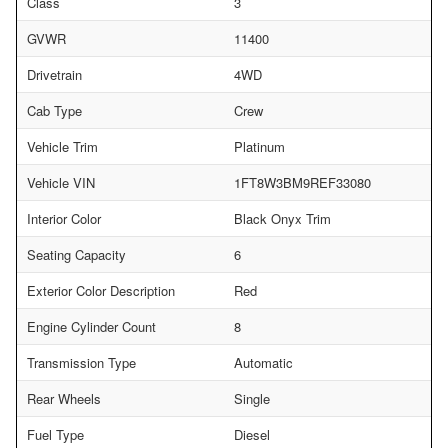
Class
3
GVWR
11400
Drivetrain
4WD
Cab Type
Crew
Vehicle Trim
Platinum
Vehicle VIN
1FT8W3BM9REF33080
Interior Color
Black Onyx Trim
Seating Capacity
6
Exterior Color Description
Red
Engine Cylinder Count
8
Transmission Type
Automatic
Rear Wheels
Single
Fuel Type
Diesel