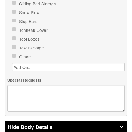
Sliding Bed Storage
Snow Plow
Step Bars
Tonneau Cover
Tool Boxes
Tow Package
Other:
Special Requests
Body Details