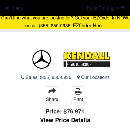
Menu
Truck Pro Login
Can't find what you are looking for? Get your EZOrder in NOW,
EZOrder Here!
or call (855) 650-0935.
Sales:
(855) 650-0935
Our Locations
Share
Print
Price:
$76,971
View Price Details