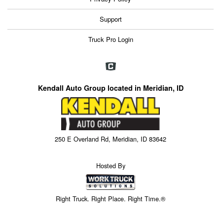
Support
Truck Pro Login
Kendall Auto Group located in Meridian, ID
250 E Overland Rd, Meridian, ID 83642
Hosted By
Right Truck. Right Place. Right Time.®