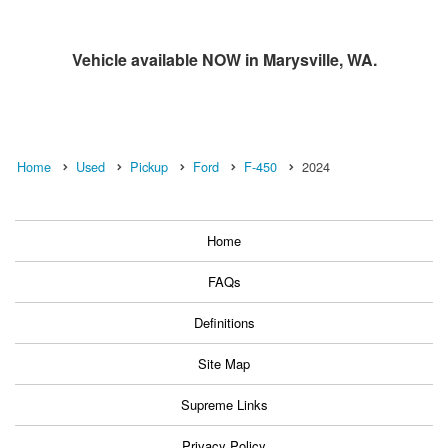
Vehicle available NOW in Marysville, WA.
Home
Used
Pickup
Ford
F-450
2024
Home
FAQs
Definitions
Site Map
Supreme Links
Privacy Policy