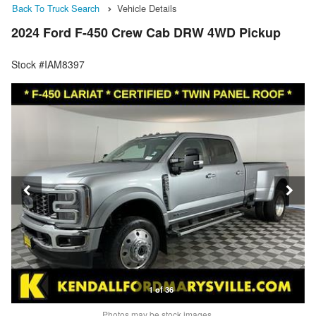
Back To Truck Search
Vehicle Details
2024 Ford F-450 Crew Cab DRW 4WD Pickup
Stock #IAM8397
1 of 36
Photos may be stock images.