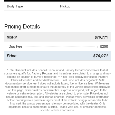
Body Type
Pickup
Pricing Details
MSRP
$76,771
Doc Fee
+ $200
Price
$76,971
*Total Discount includes Kendall Discount and Factory Rebates/Incentives that all
customers qualify for. Factory Rebates and Incentives are subject to change and may
depend on location of buyer’s residence. ** Final Price displayed includes Factory
Rebates/Incentive and Kendall Discount. Final Price includes negotiable $200
documentary service fee, it does not include taxes, title, or license fees. While every
reasonable effort is made to ensure the accuracy of the vehicle description displayed
on this page, dealer makes no warranties, express or implied, with regard to the
vehicle or vehicle description. All vehicles are subject to prior sale. Price does not
include applicable tax, title, and license charges. Please verify all vehicle information
before entering into a purchase agreement. If the vehicle being purchased is to be
financed, the annual percentage rate may be negotiated with the dealer. Only
equipment basic to each model is listed. Please visit, call, or email for complete,
specific vehicle information.