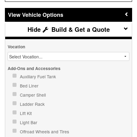
Vehicle Options
Build & Get a Quote
Vocation
Add-Ons and Accessories
Auxiliary Fuel Tank
Bed Liner
Camper Shell
Ladder Rack
Lift Kit
Light Bar
Offroad Wheels and Tires