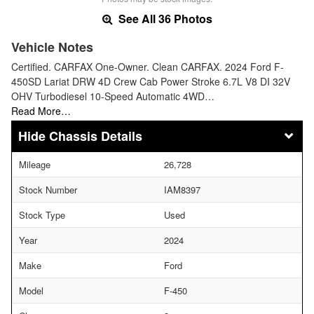
See All 36 Photos
Vehicle Notes
Certified. CARFAX One-Owner. Clean CARFAX. 2024 Ford F-
450SD Lariat DRW 4D Crew Cab Power Stroke 6.7L V8 DI 32V
OHV Turbodiesel 10-Speed Automatic 4WD…
Read More…
Chassis Details
Mileage
26,728
Stock Number
IAM8397
Stock Type
Used
Year
2024
Make
Ford
Model
F-450