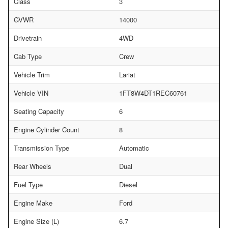
Class
3
GVWR
14000
Drivetrain
4WD
Cab Type
Crew
Vehicle Trim
Lariat
Vehicle VIN
1FT8W4DT1REC60761
Seating Capacity
6
Engine Cylinder Count
8
Transmission Type
Automatic
Rear Wheels
Dual
Fuel Type
Diesel
Engine Make
Ford
Engine Size (L)
6.7