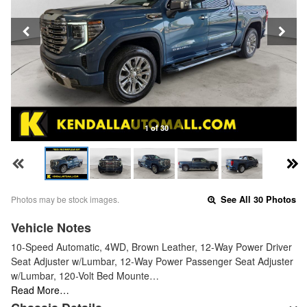
1 of 30
Photos may be stock images.
See All 30 Photos
Vehicle Notes
10-Speed Automatic, 4WD, Brown Leather, 12-Way Power Driver
Seat Adjuster w/Lumbar, 12-Way Power Passenger Seat Adjuster
w/Lumbar, 120-Volt Bed Mounte…
Read More…