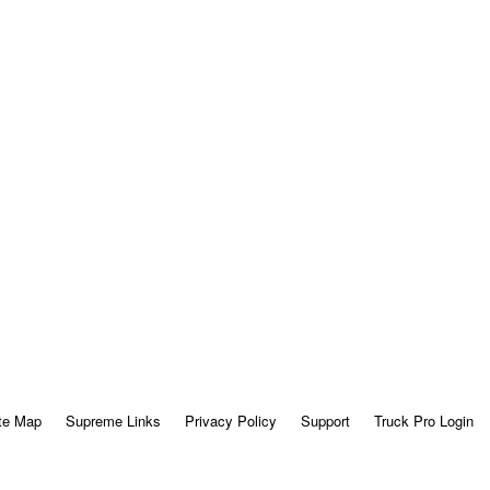
te Map
Supreme Links
Privacy Policy
Support
Truck Pro Login