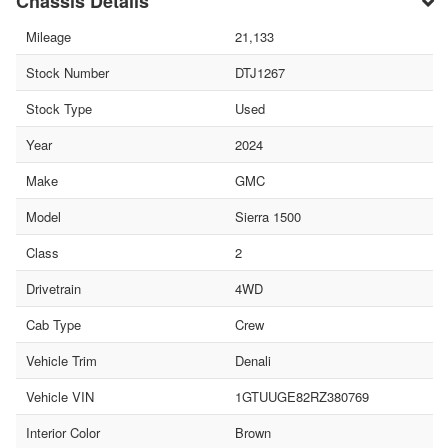
Chassis Details
Mileage
21,133
Stock Number
DTJ1267
Stock Type
Used
Year
2024
Make
GMC
Model
Sierra 1500
Class
2
Drivetrain
4WD
Cab Type
Crew
Vehicle Trim
Denali
Vehicle VIN
1GTUUGE82RZ380769
Interior Color
Brown