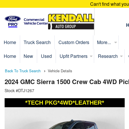
Can't find what yo
Home
Truck Search
Custom Orders
More...
Home
New
Used
Upfit Partners
Research
Back To Truck Search
Vehicle Details
2024 GMC Sierra 1500 Crew Cab 4WD Pic
Stock #DTJ1267