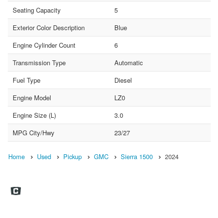
Seating Capacity
5
Exterior Color Description
Blue
Engine Cylinder Count
6
Transmission Type
Automatic
Fuel Type
Diesel
Engine Model
LZ0
Engine Size (L)
3.0
MPG City/Hwy
23/27
Home
Used
Pickup
GMC
Sierra 1500
2024