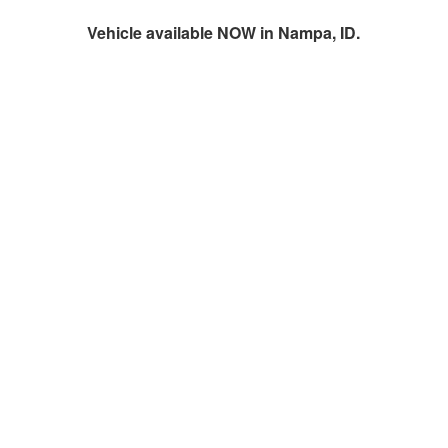
Vehicle available NOW in Nampa, ID.