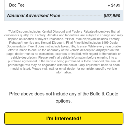
Doc Fee
+ $499
National Advertised Price
$57,990
*Total Discount includes Kendall Discount and Factory Rebates/Incentives that all
customers qualify for. Factory Rebates and Incentives are subject to change and may
depend on location of buyer’s residence. **Final Price displayed includes Factory
Rebates/Incentive and Kendall Discount. Final Price listed includes $499 Dealer
Documentation Fee, it does not include taxes, title, license. While every reasonable
effort is made to ensure the accuracy of the vehicle description displayed on this
page, dealer makes no warranties, express or implied, with regard to the vehicle or
vehicle description. Please verify all vehicle information before entering into a
purchase agreement. If the vehicle being purchased is to be financed, the annual
percentage rate may be negotiated with the dealer. Only equipment basic to each
model is listed. Please visit, call, or email dealer for complete, specific vehicle
information.
Price above does not include any of the Build & Quote
options.
I'm Interested!