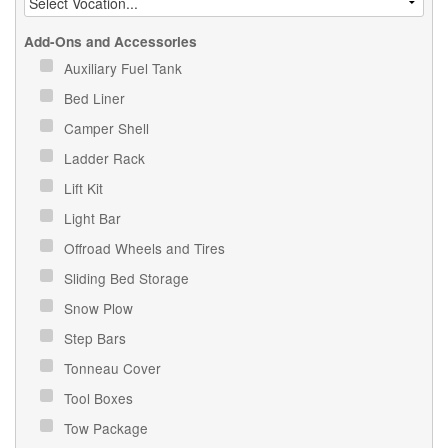
Add-Ons and Accessories
Auxiliary Fuel Tank
Bed Liner
Camper Shell
Ladder Rack
Lift Kit
Light Bar
Offroad Wheels and Tires
Sliding Bed Storage
Snow Plow
Step Bars
Tonneau Cover
Tool Boxes
Tow Package