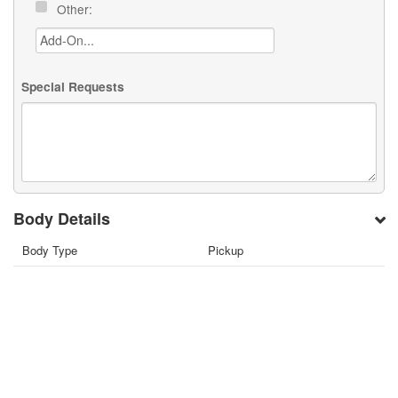
Other:
Special Requests
Body Details
Body Type
Pickup