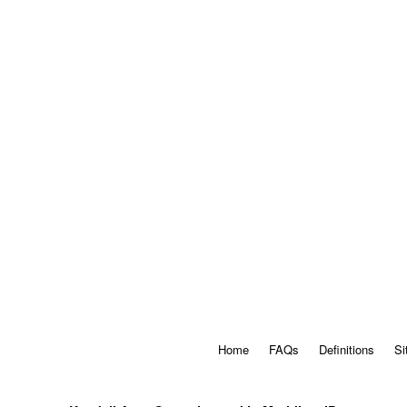
Home
FAQs
Definitions
Si