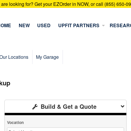
u are looking for? Get your EZOrder in NOW, or call (855) 650-0
HOME
NEW
USED
UPFIT PARTNERS
RESEAR
Our Locations
My Garage
kup
Build & Get a Quote
Vocation