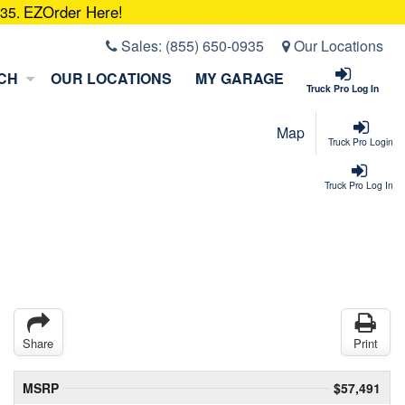
EZOrder Here!
935.
Sales:
(855) 650-0935
Our Locations
CH
OUR LOCATIONS
MY GARAGE
Truck Pro Log In
Map
Truck Pro Login
Truck Pro Log In
Share
Print
MSRP
$57,491