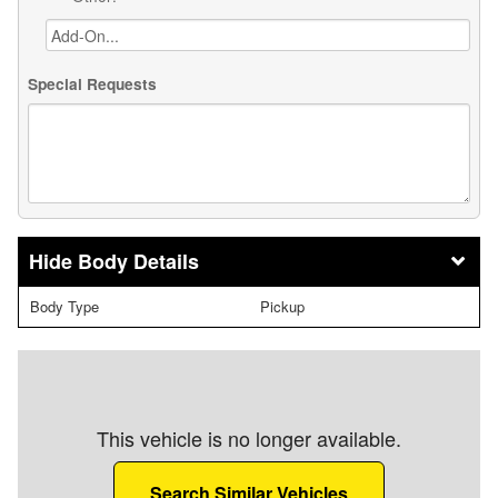
Special Requests
Body Details
Body Type
Pickup
This vehicle is no longer available.
Search Similar Vehicles