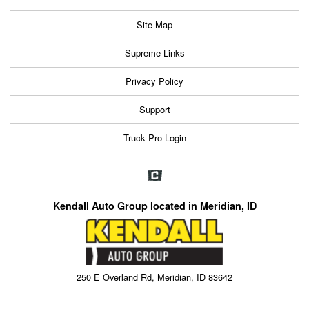
Site Map
Supreme Links
Privacy Policy
Support
Truck Pro Login
Kendall Auto Group located in Meridian, ID
250 E Overland Rd, Meridian, ID 83642