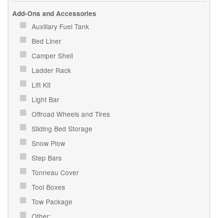
Add-Ons and Accessories
Auxiliary Fuel Tank
Bed Liner
Camper Shell
Ladder Rack
Lift Kit
Light Bar
Offroad Wheels and Tires
Sliding Bed Storage
Snow Plow
Step Bars
Tonneau Cover
Tool Boxes
Tow Package
Other: