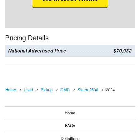
Pricing Details
National Advertised Price
$70,932
Home
Used
Pickup
GMC
Sierra 2500
2024
Home
FAQs
Definitions