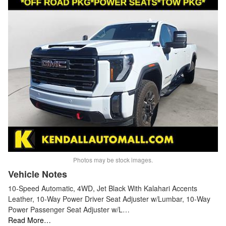
Photos may be stock images.
Vehicle Notes
10-Speed Automatic, 4WD, Jet Black With Kalahari Accents
Leather, 10-Way Power Driver Seat Adjuster w/Lumbar, 10-Way
Power Passenger Seat Adjuster w/L…
Read More…