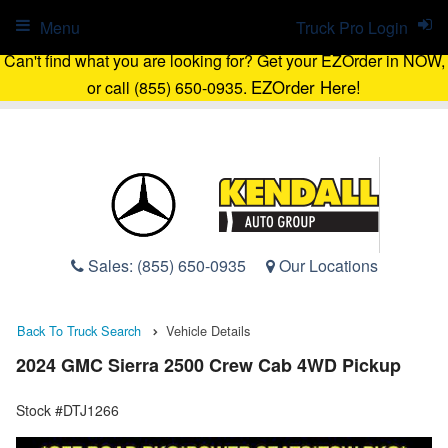
Menu
Truck Pro Login
Can't find what you are looking for? Get your EZOrder in NOW,
EZOrder Here!
or call (855) 650-0935.
Sales:
(855) 650-0935
Our Locations
Back To Truck Search
Vehicle Details
2024 GMC Sierra 2500 Crew Cab 4WD Pickup
Stock #DTJ1266