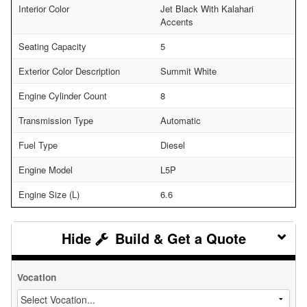
Interior Color
Jet Black With Kalahari
Accents
Seating Capacity
5
Exterior Color Description
Summit White
Engine Cylinder Count
8
Transmission Type
Automatic
Fuel Type
Diesel
Engine Model
L5P
Engine Size (L)
6.6
Build & Get a Quote
Vocation