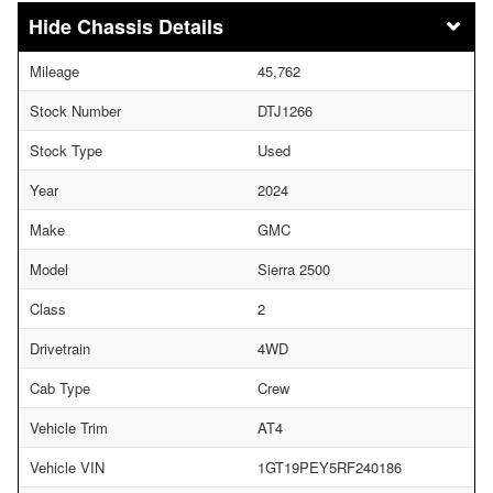
Chassis Details
Mileage
45,762
Stock Number
DTJ1266
Stock Type
Used
Year
2024
Make
GMC
Model
Sierra 2500
Class
2
Drivetrain
4WD
Cab Type
Crew
Vehicle Trim
AT4
Vehicle VIN
1GT19PEY5RF240186