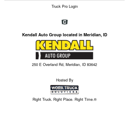
Truck Pro Login
Kendall Auto Group located in Meridian, ID
250 E Overland Rd, Meridian, ID 83642
Hosted By
Right Truck. Right Place. Right Time.®