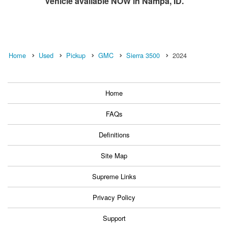
Vehicle available NOW in Nampa, ID.
Home
Used
Pickup
GMC
Sierra 3500
2024
Home
FAQs
Definitions
Site Map
Supreme Links
Privacy Policy
Support