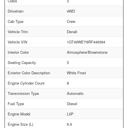
Class
3
Drivetrain
4WD
Cab Type
Crew
Vehicle Trim
Denali
Vehicle VIN
1GT49WEY8RF449364
Interior Color
Atmosphere/Brownstone
Seating Capacity
5
Exterior Color Description
White Frost
Engine Cylinder Count
8
Transmission Type
Automatic
Fuel Type
Diesel
Engine Model
L5P
Engine Size (L)
6.6