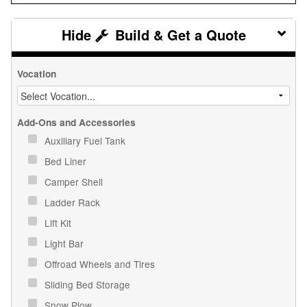
Build & Get a Quote
Vocation
Add-Ons and Accessories
Auxiliary Fuel Tank
Bed Liner
Camper Shell
Ladder Rack
Lift Kit
Light Bar
Offroad Wheels and Tires
Sliding Bed Storage
Snow Plow