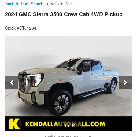
Back To Truck Search
Vehicle Details
2024 GMC Sierra 3500 Crew Cab 4WD Pickup
Stock #DTJ1204
1 of 30
Photos may be stock images.