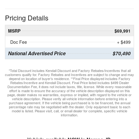
Pricing Details
MSRP
$69,991
Doc Fee
+ $499
National Advertised Price
$70,490
*Total Discount includes Kendall Discount and Factory Rebates/Incentives that all
customers qualify for. Factory Rebates and Incentives are subject to change and may
depend on location of buyer’s residence. **Final Price displayed includes Factory
Rebates/Incentive and Kendall Discount. Final Price listed includes $499 Dealer
Documentation Fee, it does not include taxes, title, license. While every reasonable
effort is made to ensure the accuracy of the vehicle description displayed on this
page, dealer makes no warranties, express or implied, with regard to the vehicle or
vehicle description. Please verify all vehicle information before entering into a
purchase agreement. If the vehicle being purchased is to be financed, the annual
percentage rate may be negotiated with the dealer. Only equipment basic to each
model is listed. Please visit, call, or email dealer for complete, specific vehicle
information.