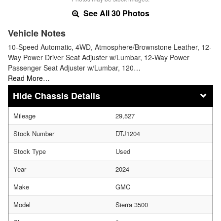
See All 30 Photos
Vehicle Notes
10-Speed Automatic, 4WD, Atmosphere/Brownstone Leather, 12-
Way Power Driver Seat Adjuster w/Lumbar, 12-Way Power
Passenger Seat Adjuster w/Lumbar, 120…
Read More…
Chassis Details
Mileage
29,527
Stock Number
DTJ1204
Stock Type
Used
Year
2024
Make
GMC
Model
Sierra 3500