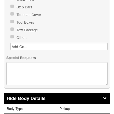
Step Bars
Tonneau Cover
Tool Boxes
Tow Package
Other:
Special Requests
Body Details
Body Type
Pickup