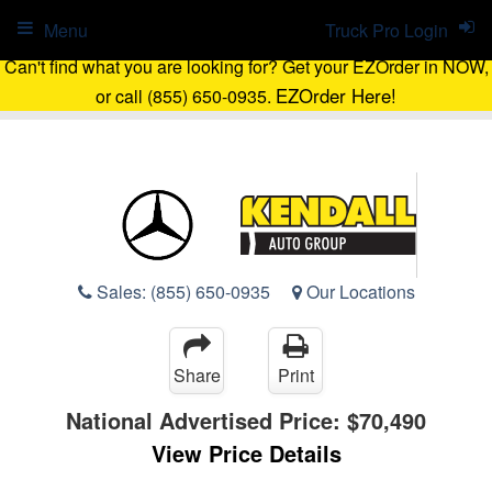
Menu
Truck Pro Login
Can't find what you are looking for? Get your EZOrder in NOW,
EZOrder Here!
or call (855) 650-0935.
Sales:
(855) 650-0935
Our Locations
Share
Print
National Advertised Price:
$70,490
View Price Details