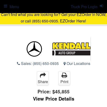
Menu
Truck Pro Login
Can't find what you are looking for? Get your EZOrder in NOW,
EZOrder Here!
or call (855) 650-0935.
Sales:
(855) 650-0935
Our Locations
Share
Print
Price:
$45,855
View Price Details