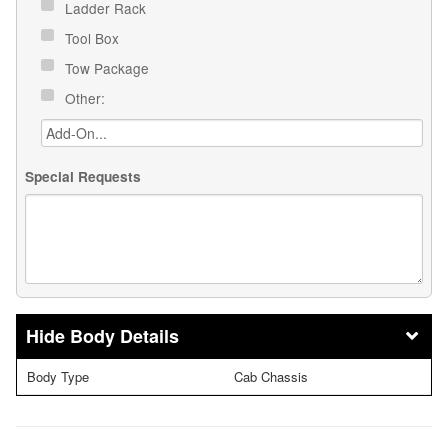
Ladder Rack
Tool Box
Tow Package
Other:
Special Requests
Body Details
Body Type
Cab Chassis