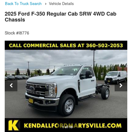
Back To Truck Search
Vehicle Details
2025 Ford F-350 Regular Cab SRW 4WD Cab
Chassis
Stock #I8776
1 of 18