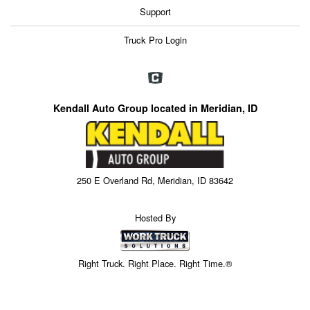
Support
Truck Pro Login
Kendall Auto Group located in Meridian, ID
250 E Overland Rd, Meridian, ID 83642
Hosted By
Right Truck. Right Place. Right Time.®