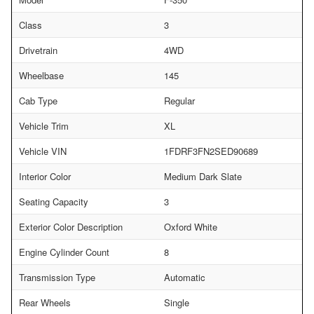
Class
3
Drivetrain
4WD
Wheelbase
145
Cab Type
Regular
Vehicle Trim
XL
Vehicle VIN
1FDRF3FN2SED90689
Interior Color
Medium Dark Slate
Seating Capacity
3
Exterior Color Description
Oxford White
Engine Cylinder Count
8
Transmission Type
Automatic
Rear Wheels
Single