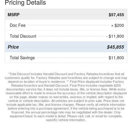
Pricing Details
MSRP
$57,455
Doc Fee
+ $200
Total Discount
- $11,800
Price
$45,855
Total Savings
$11,800
*Total Discount includes Kendall Discount and Factory Rebates/Incentives that all
customers qualify for. Factory Rebates and Incentives are subject to change and may
depend on location of buyer’s residence. ** Final Price displayed includes Factory
Rebates/Incentive and Kendall Discount. Final Price includes negotiable $200
documentary service fee, it does not include taxes, title, or license fees. While every
reasonable effort is made to ensure the accuracy of the vehicle description displayed
on this page, dealer makes no warranties, express or implied, with regard to the
vehicle or vehicle description. All vehicles are subject to prior sale. Price does not
include applicable tax, title, and license charges. Please verify all vehicle information
before entering into a purchase agreement. If the vehicle being purchased is to be
financed, the annual percentage rate may be negotiated with the dealer. Only
equipment basic to each model is listed. Please visit, call, or email for complete,
specific vehicle information.