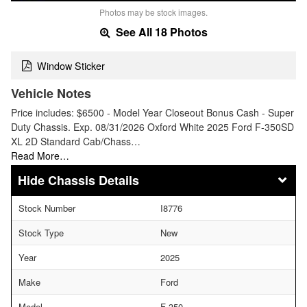
Photos may be stock images.
See All 18 Photos
Window Sticker
Vehicle Notes
Price includes: $6500 - Model Year Closeout Bonus Cash - Super
Duty Chassis. Exp. 08/31/2026 Oxford White 2025 Ford F-350SD
XL 2D Standard Cab/Chass…
Read More…
Chassis Details
Stock Number
I8776
Stock Type
New
Year
2025
Make
Ford
Model
F-350