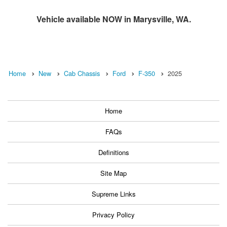
Vehicle available NOW in Marysville, WA.
Home
New
Cab Chassis
Ford
F-350
2025
Home
FAQs
Definitions
Site Map
Supreme Links
Privacy Policy