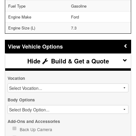
Fuel Type
Gasoline
Engine Make
Ford
Engine Size (L)
7.3
Vehicle Options
Build & Get a Quote
Vocation
Body Options
Add-Ons and Accessories
Back Up Camera