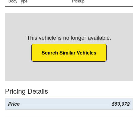
Body Type
Pickup
This vehicle is no longer available.
Search Similar Vehicles
Pricing Details
Price
$53,972