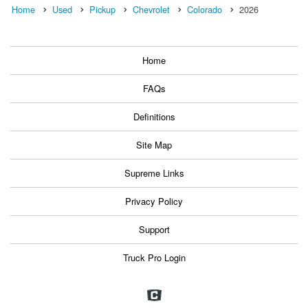
Home
Used
Pickup
Chevrolet
Colorado
2026
Home
FAQs
Definitions
Site Map
Supreme Links
Privacy Policy
Support
Truck Pro Login