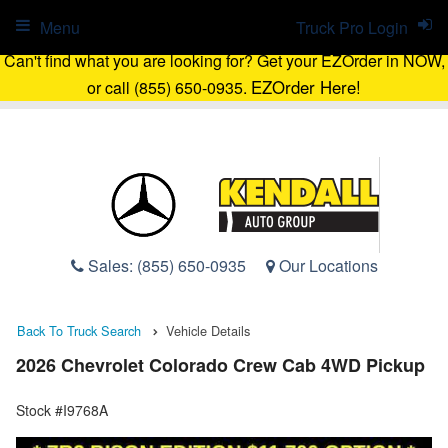
Menu
Truck Pro Login
Can't find what you are looking for? Get your EZOrder in NOW,
EZOrder Here!
or call (855) 650-0935.
Sales:
(855) 650-0935
Our Locations
Back To Truck Search
Vehicle Details
2026 Chevrolet Colorado Crew Cab 4WD Pickup
Stock #I9768A