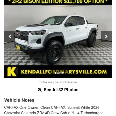
1 of 32
Photos may be stock images.
See All 32 Photos
Vehicle Notes
CARFAX One-Owner. Clean CARFAX. Summit White 2026
Chevrolet Colorado ZR2 4D Crew Cab 2.7L I4 Turbocharged