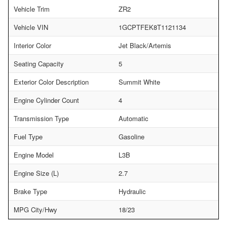
Vehicle Trim
ZR2
Vehicle VIN
1GCPTFEK8T1121134
Interior Color
Jet Black/Artemis
Seating Capacity
5
Exterior Color Description
Summit White
Engine Cylinder Count
4
Transmission Type
Automatic
Fuel Type
Gasoline
Engine Model
L3B
Engine Size (L)
2.7
Brake Type
Hydraulic
MPG City/Hwy
18/23