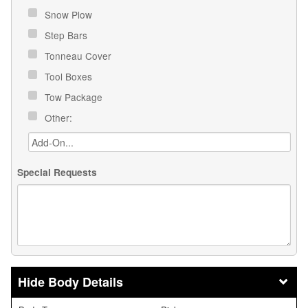
Snow Plow
Step Bars
Tonneau Cover
Tool Boxes
Tow Package
Other:
Special Requests
Body Details