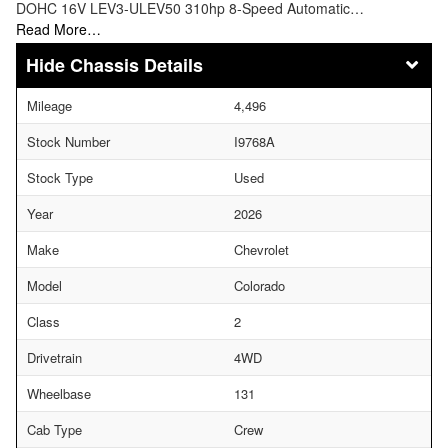
DOHC 16V LEV3-ULEV50 310hp 8-Speed Automatic…
Read More…
Chassis Details
Mileage
4,496
Stock Number
I9768A
Stock Type
Used
Year
2026
Make
Chevrolet
Model
Colorado
Class
2
Drivetrain
4WD
Wheelbase
131
Cab Type
Crew