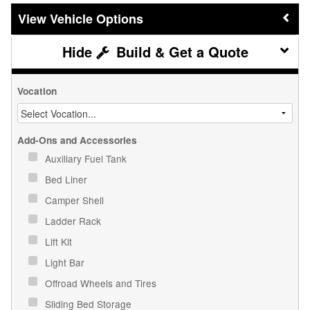
Vehicle Options
Build & Get a Quote
Vocation
Add-Ons and Accessories
Auxiliary Fuel Tank
Bed Liner
Camper Shell
Ladder Rack
Lift Kit
Light Bar
Offroad Wheels and Tires
Sliding Bed Storage