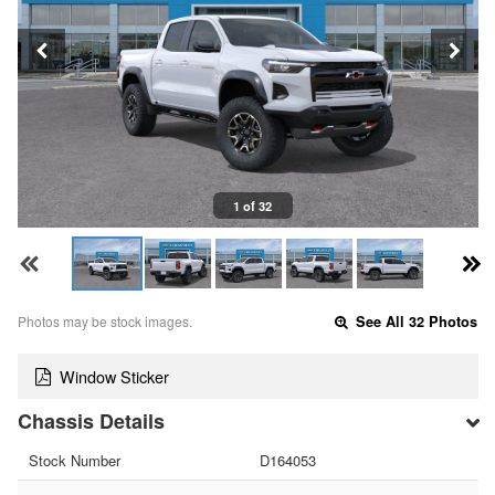
1 of 32
Photos may be stock images.
See All 32 Photos
Window Sticker
Chassis Details
Stock Number
D164053