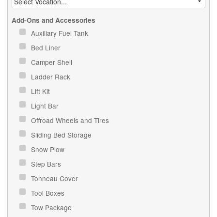
Add-Ons and Accessories
Auxiliary Fuel Tank
Bed Liner
Camper Shell
Ladder Rack
Lift Kit
Light Bar
Offroad Wheels and Tires
Sliding Bed Storage
Snow Plow
Step Bars
Tonneau Cover
Tool Boxes
Tow Package