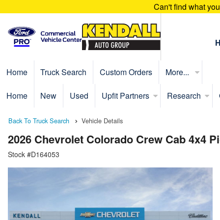
Can't find what yo
Home
Truck Search
Custom Orders
More...
Home
New
Used
Upfit Partners
Research
Back To Truck Search
Vehicle Details
2026 Chevrolet Colorado Crew Cab 4x4 P
Stock #D164053