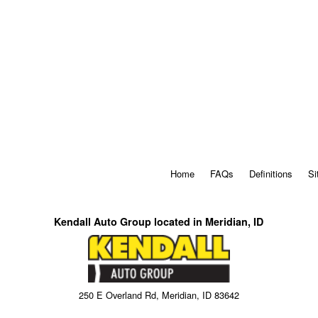
Home
FAQs
Definitions
Si
Kendall Auto Group located in Meridian, ID
250 E Overland Rd, Meridian, ID 83642