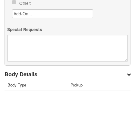
Other:
Special Requests
Body Details
Body Type
Pickup