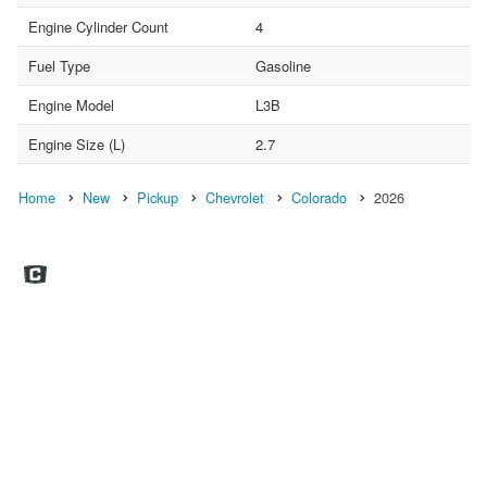
Engine Cylinder Count
4
Fuel Type
Gasoline
Engine Model
L3B
Engine Size (L)
2.7
Home
New
Pickup
Chevrolet
Colorado
2026