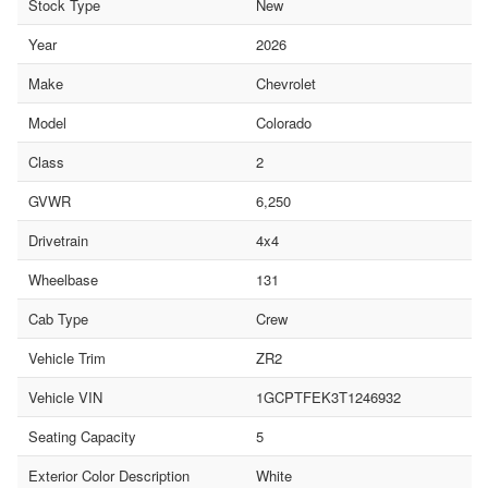
Stock Type
New
Year
2026
Make
Chevrolet
Model
Colorado
Class
2
GVWR
6,250
Drivetrain
4x4
Wheelbase
131
Cab Type
Crew
Vehicle Trim
ZR2
Vehicle VIN
1GCPTFEK3T1246932
Seating Capacity
5
Exterior Color Description
White