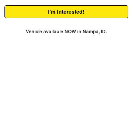
I'm Interested!
Vehicle available NOW in Nampa, ID.