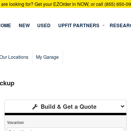
u are looking for? Get your EZOrder in NOW, or call (855) 650-0
HOME
NEW
USED
UPFIT PARTNERS
RESEAR
Our Locations
My Garage
ickup
Build & Get a Quote
Vocation