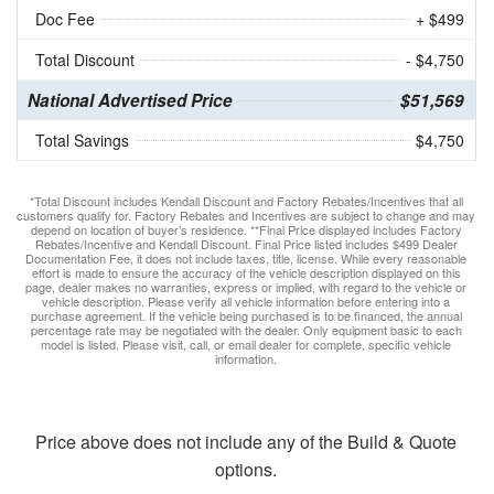
Doc Fee
+ $499
Total Discount
- $4,750
National Advertised Price
$51,569
Total Savings
$4,750
*Total Discount includes Kendall Discount and Factory Rebates/Incentives that all
customers qualify for. Factory Rebates and Incentives are subject to change and may
depend on location of buyer’s residence. **Final Price displayed includes Factory
Rebates/Incentive and Kendall Discount. Final Price listed includes $499 Dealer
Documentation Fee, it does not include taxes, title, license. While every reasonable
effort is made to ensure the accuracy of the vehicle description displayed on this
page, dealer makes no warranties, express or implied, with regard to the vehicle or
vehicle description. Please verify all vehicle information before entering into a
purchase agreement. If the vehicle being purchased is to be financed, the annual
percentage rate may be negotiated with the dealer. Only equipment basic to each
model is listed. Please visit, call, or email dealer for complete, specific vehicle
information.
Price above does not include any of the Build & Quote
options.