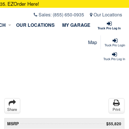
EZOrder Here!
935.
Sales:
(855) 650-0935
Our Locations
CH
OUR LOCATIONS
MY GARAGE
Truck Pro Log In
Map
Truck Pro Login
Truck Pro Log In
Share
Print
MSRP
$55,820