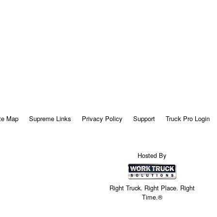
te Map
Supreme Links
Privacy Policy
Support
Truck Pro Login
Hosted By
Right Truck. Right Place. Right
Time.®