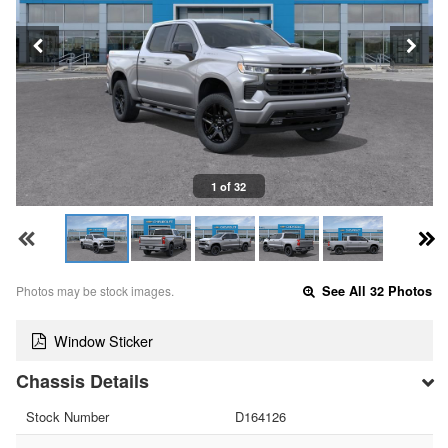
1 of 32
Photos may be stock images.
See All 32 Photos
Window Sticker
Chassis Details
Stock Number
D164126