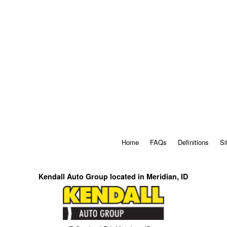
Home
FAQs
Definitions
Si
Kendall Auto Group located in Meridian, ID