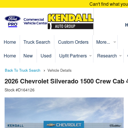
Can't find what yo
Home
Truck Search
Custom Orders
More...
Home
New
Used
Upfit Partners
Research
Back To Truck Search
Vehicle Details
2026 Chevrolet Silverado 1500 Crew Cab 
Stock #D164126