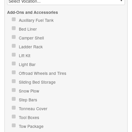
Add-Ons and Accessories
Auxiliary Fuel Tank
Bed Liner
Camper Shell
Ladder Rack
Lift Kit
Light Bar
Offroad Wheels and Tires
Sliding Bed Storage
Snow Plow
Step Bars
Tonneau Cover
Tool Boxes
Tow Package