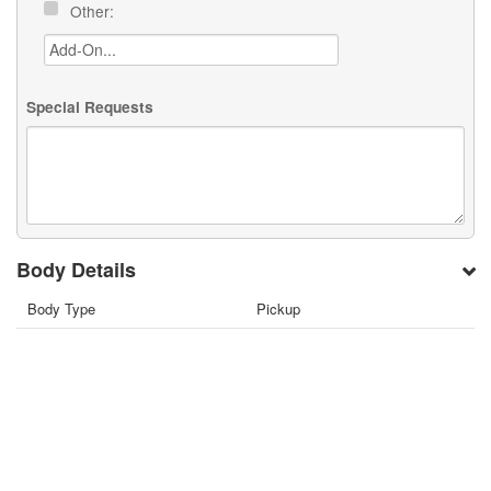
Other:
Special Requests
Body Details
Body Type
Pickup