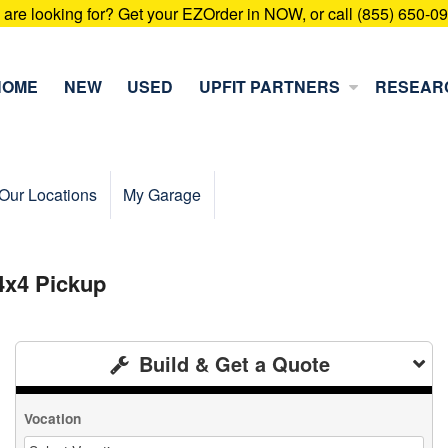
u are looking for? Get your EZOrder in NOW, or call (855) 650-0
HOME
NEW
USED
UPFIT PARTNERS
RESEAR
Our Locations
My Garage
4x4 Pickup
Build & Get a Quote
Vocation