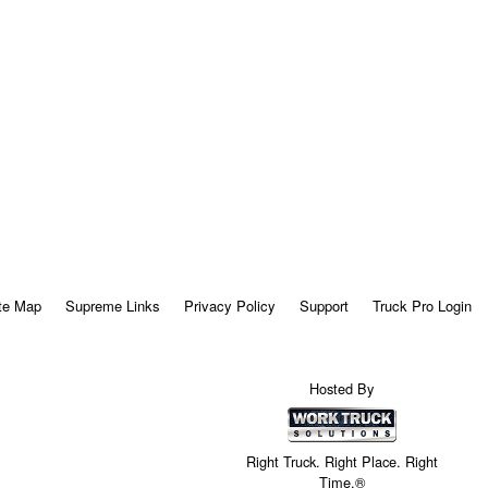
te Map
Supreme Links
Privacy Policy
Support
Truck Pro Login
Hosted By
Right Truck. Right Place. Right
Time.®