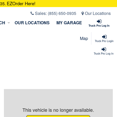
EZOrder Here!
935.
Sales:
(855) 650-0935
Our Locations
CH
OUR LOCATIONS
MY GARAGE
Truck Pro Log In
Map
Truck Pro Login
Truck Pro Log In
This vehicle is no longer available.