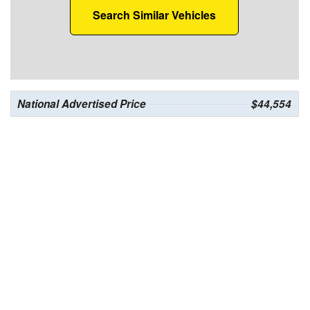
Search Similar Vehicles
National Advertised Price
$44,554