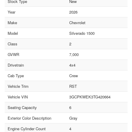
Stock Type
New
Year
2026
Make
Chevrolet
Model
Silverado 1500
Class
2
GVWR
7,000
Drivetrain
4x4
Cab Type
Crew
Vehicle Trim
RST
Vehicle VIN
3GCPKWEK3TG420664
Seating Capacity
6
Exterior Color Description
Gray
Engine Cylinder Count
4