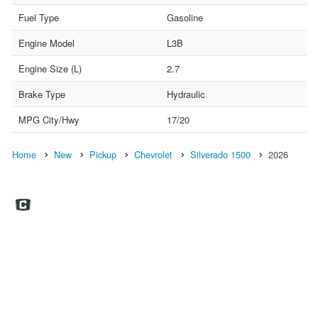
Fuel Type
Gasoline
Engine Model
L3B
Engine Size (L)
2.7
Brake Type
Hydraulic
MPG City/Hwy
17/20
Home
New
Pickup
Chevrolet
Silverado 1500
2026