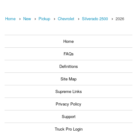
Home
New
Pickup
Chevrolet
Silverado 2500
2026
Home
FAQs
Definitions
Site Map
Supreme Links
Privacy Policy
Support
Truck Pro Login