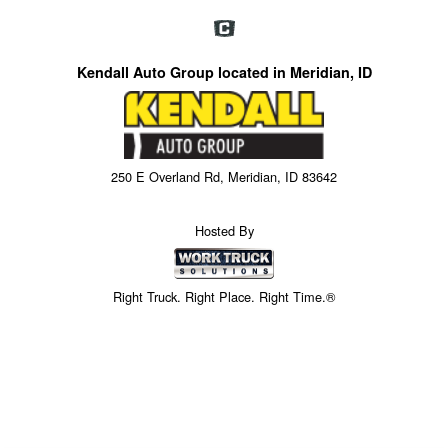
Kendall Auto Group located in Meridian, ID
250 E Overland Rd, Meridian, ID 83642
Hosted By
Right Truck. Right Place. Right Time.®