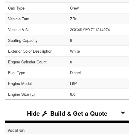
Cab Type
Crew
Vehicle Trim
ZR2
Vehicle VIN
2GC4KYEY7T1214274
Seating Capacity
5
Exterior Color Description
White
Engine Cylinder Count
8
Fuel Type
Diesel
Engine Model
L5P
Engine Size (L)
6.6
Build & Get a Quote
Vocation