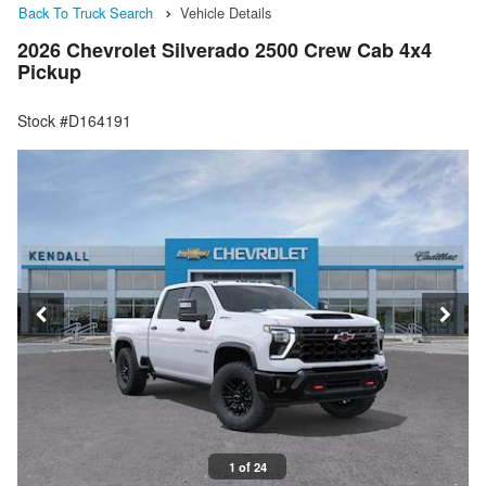
Back To Truck Search
Vehicle Details
2026 Chevrolet Silverado 2500 Crew Cab 4x4
Pickup
Stock #D164191
1 of 24