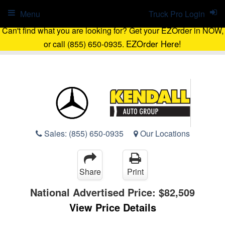
Menu
Truck Pro Login
Can't find what you are looking for? Get your EZOrder in NOW,
EZOrder Here!
or call (855) 650-0935.
Sales:
(855) 650-0935
Our Locations
Share
Print
National Advertised Price:
$82,509
View Price Details