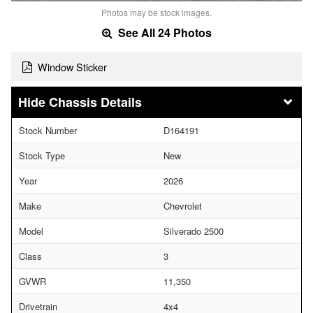
Photos may be stock images.
See All 24 Photos
Window Sticker
Chassis Details
Stock Number
D164191
Stock Type
New
Year
2026
Make
Chevrolet
Model
Silverado 2500
Class
3
GVWR
11,350
Drivetrain
4x4