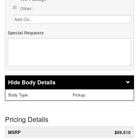
Other:
Special Requests
Body Details
Body Type
Pickup
Pricing Details
MSRP
$89,510