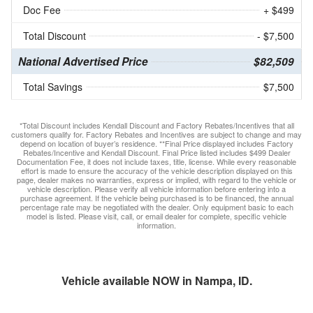
Doc Fee
+ $499
Total Discount
- $7,500
National Advertised Price
$82,509
Total Savings
$7,500
*Total Discount includes Kendall Discount and Factory Rebates/Incentives that all
customers qualify for. Factory Rebates and Incentives are subject to change and may
depend on location of buyer’s residence. **Final Price displayed includes Factory
Rebates/Incentive and Kendall Discount. Final Price listed includes $499 Dealer
Documentation Fee, it does not include taxes, title, license. While every reasonable
effort is made to ensure the accuracy of the vehicle description displayed on this
page, dealer makes no warranties, express or implied, with regard to the vehicle or
vehicle description. Please verify all vehicle information before entering into a
purchase agreement. If the vehicle being purchased is to be financed, the annual
percentage rate may be negotiated with the dealer. Only equipment basic to each
model is listed. Please visit, call, or email dealer for complete, specific vehicle
information.
Vehicle available NOW in Nampa, ID.