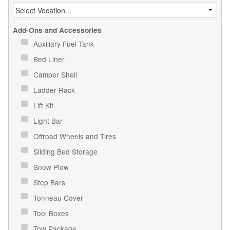
Add-Ons and Accessories
Auxiliary Fuel Tank
Bed Liner
Camper Shell
Ladder Rack
Lift Kit
Light Bar
Offroad Wheels and Tires
Sliding Bed Storage
Snow Plow
Step Bars
Tonneau Cover
Tool Boxes
Tow Package