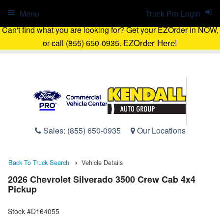
Menu
Truck Pro Login
Can't find what you are looking for? Get your EZOrder in NOW,
EZOrder Here!
or call (855) 650-0935.
Sales:
(855) 650-0935
Our Locations
Back To Truck Search
Vehicle Details
2026 Chevrolet Silverado 3500 Crew Cab 4x4
Pickup
Stock #D164055