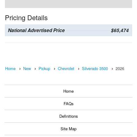
Pricing Details
National Advertised Price
$65,474
Home
New
Pickup
Chevrolet
Silverado 3500
2026
Home
FAQs
Definitions
Site Map