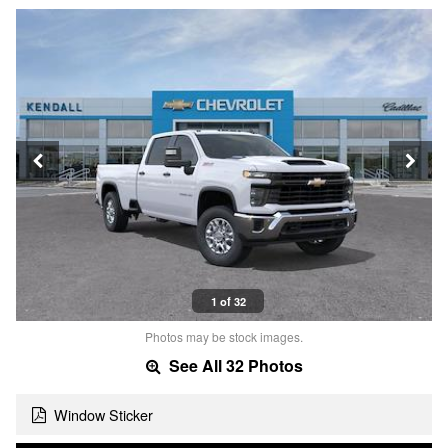
1 of 32
Photos may be stock images.
See All 32 Photos
Window Sticker