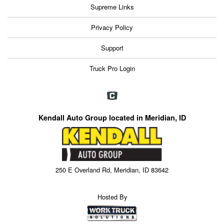
Supreme Links
Privacy Policy
Support
Truck Pro Login
Kendall Auto Group located in Meridian, ID
250 E Overland Rd, Meridian, ID 83642
Hosted By