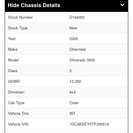
Chassis Details
Stock Number
D164055
Stock Type
New
Year
2026
Make
Chevrolet
Model
Silverado 3500
Class
3
GVWR
12,250
Drivetrain
4x4
Cab Type
Crew
Vehicle Trim
WT
Vehicle VIN
1GC4KSEY0TF290618