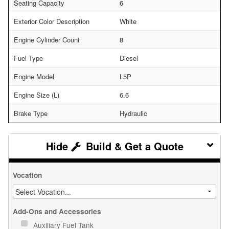
Seating Capacity
6
Exterior Color Description
White
Engine Cylinder Count
8
Fuel Type
Diesel
Engine Model
L5P
Engine Size (L)
6.6
Brake Type
Hydraulic
Build & Get a Quote
Vocation
Add-Ons and Accessories
Auxiliary Fuel Tank