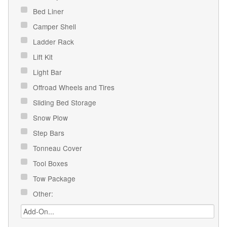
Bed Liner
Camper Shell
Ladder Rack
Lift Kit
Light Bar
Offroad Wheels and Tires
Sliding Bed Storage
Snow Plow
Step Bars
Tonneau Cover
Tool Boxes
Tow Package
Other: