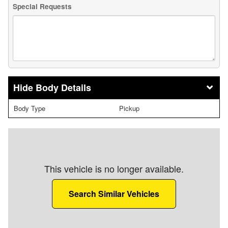
Special Requests
Body Details
Body Type
Pickup
This vehicle is no longer available.
Search Similar Vehicles