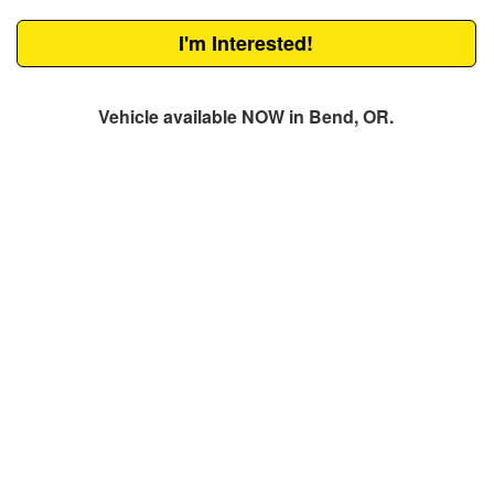
I'm Interested!
Vehicle available NOW in Bend, OR.