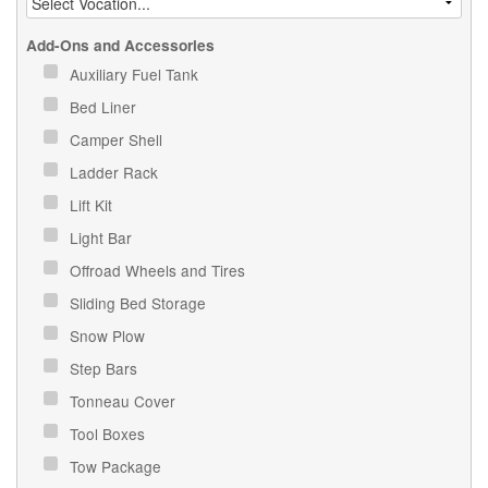
Add-Ons and Accessories
Auxiliary Fuel Tank
Bed Liner
Camper Shell
Ladder Rack
Lift Kit
Light Bar
Offroad Wheels and Tires
Sliding Bed Storage
Snow Plow
Step Bars
Tonneau Cover
Tool Boxes
Tow Package