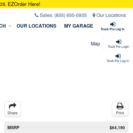
EZOrder Here!
935.
Sales:
(855) 650-0935
Our Locations
CH
OUR LOCATIONS
MY GARAGE
Truck Pro Log In
Map
Truck Pro Login
Truck Pro Log In
Share
Print
MSRP
$64,190