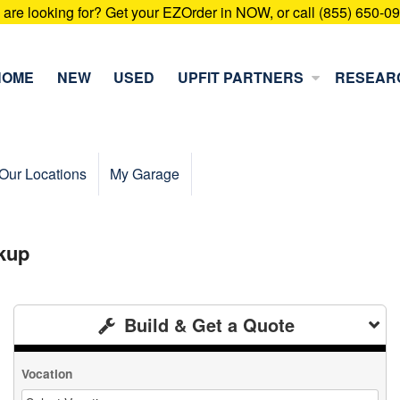
u are looking for? Get your EZOrder in NOW, or call (855) 650-0
HOME
NEW
USED
UPFIT PARTNERS
RESEAR
Our Locations
My Garage
kup
Build & Get a Quote
Vocation