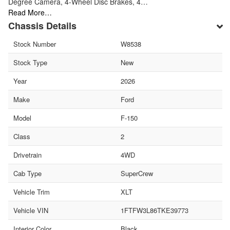
Degree Camera, 4-Wheel Disc Brakes, 4…
Read More…
Chassis Details
Stock Number
W8538
Stock Type
New
Year
2026
Make
Ford
Model
F-150
Class
2
Drivetrain
4WD
Cab Type
SuperCrew
Vehicle Trim
XLT
Vehicle VIN
1FTFW3L86TKE39773
Interior Color
Black