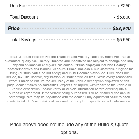
Doc Fee
+ $250
Total Discount
- $5,800
Price
$58,640
Total Savings
$5,550
*Total Discount includes Kendall Discount and Factory Rebates/Incentives that all
customers qualify for. Factory Rebates and Incentives are subject to change and may
depend on location of buyer’s residence. **Price displayed includes Factory
Rebates/Incentive and Kendall Discount. Prices includes a $35 electronic filing fee for
titling (custom plates do not apply) and $215 Documentation fee. Price does not
include, tax, title, license, registration, or state emission fees. While every reasonable
effort is made to ensure the accuracy of the vehicle description displayed on this
page, dealer makes no warranties, express or implied, with regard to the vehicle or
vehicle description. Please verify all vehicle information before entering into a
purchase agreement. If the vehicle being purchased is to be financed, the annual
percentage rate may be negotiated with the dealer. Only equipment basic to each
model is listed. Please visit, call, or email for complete, specific vehicle information.
Price above does not include any of the Build & Quote
options.