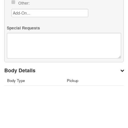
Other:
Special Requests
Body Details
Body Type
Pickup