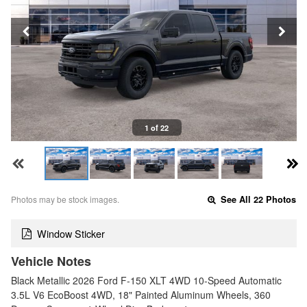
1 of 22
Photos may be stock images.
See All 22 Photos
Window Sticker
Vehicle Notes
Black Metallic 2026 Ford F-150 XLT 4WD 10-Speed Automatic
3.5L V6 EcoBoost 4WD, 18" Painted Aluminum Wheels, 360