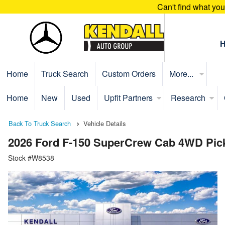
Can't find what yo
Home
Truck Search
Custom Orders
More...
Home
New
Used
Upfit Partners
Research
Back To Truck Search
Vehicle Details
2026 Ford F-150 SuperCrew Cab 4WD Pic
Stock #W8538