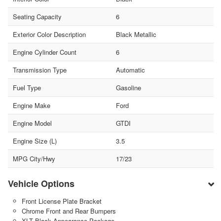
Seating Capacity
6
Exterior Color Description
Black Metallic
Engine Cylinder Count
6
Transmission Type
Automatic
Fuel Type
Gasoline
Engine Make
Ford
Engine Model
GTDI
Engine Size (L)
3.5
MPG City/Hwy
17/23
Vehicle Options
Front License Plate Bracket
Chrome Front and Rear Bumpers
XLT Black Appearance Package