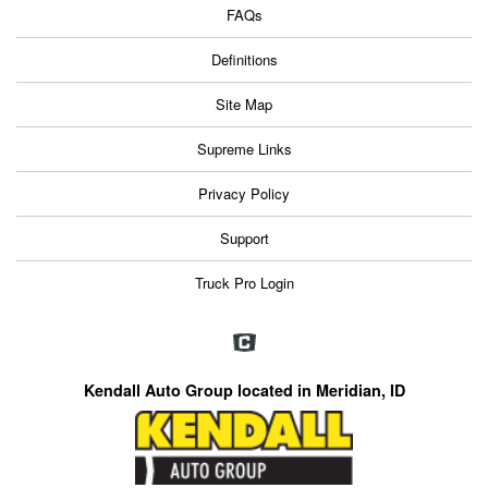
FAQs
Definitions
Site Map
Supreme Links
Privacy Policy
Support
Truck Pro Login
Kendall Auto Group located in Meridian, ID