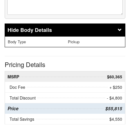
Body Details
Body Type
Pickup
Pricing Details
MSRP
$60,365
Doc Fee
+ $250
Total Discount
- $4,800
Price
$55,815
Total Savings
$4,550