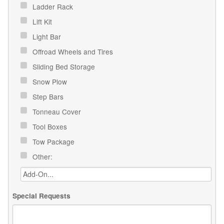
Ladder Rack
Lift Kit
Light Bar
Offroad Wheels and Tires
Sliding Bed Storage
Snow Plow
Step Bars
Tonneau Cover
Tool Boxes
Tow Package
Other:
Special Requests