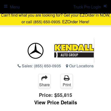
Menu
Truck Pro Login
Can't find what you are looking for? Get your EZOrder in NOW,
EZOrder Here!
or call (855) 650-0935.
Sales:
(855) 650-0935
Our Locations
Share
Print
Price:
$55,815
View Price Details