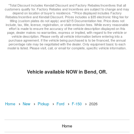
*Total Discount includes Kendall Discount and Factory Rebates/Incentives that all
customers qualify for. Factory Rebates and Incentives are subject to change and may
depend on location of buyer’s residence. **Price displayed includes Factory
Rebates/Incentive and Kendall Discount. Prices includes a $35 electronic filing fee for
titling (custom plates do not apply) and $215 Documentation fee. Price does not
include, tax, title, license, registration, or state emission fees. While every reasonable
effort is made to ensure the accuracy of the vehicle description displayed on this
page, dealer makes no warranties, express or implied, with regard to the vehicle or
vehicle description. Please verify all vehicle information before entering into a
purchase agreement. If the vehicle being purchased is to be financed, the annual
percentage rate may be negotiated with the dealer. Only equipment basic to each
model is listed. Please visit, call, or email for complete, specific vehicle information.
Vehicle available NOW in Bend, OR.
Home
New
Pickup
Ford
F-150
2026
Home