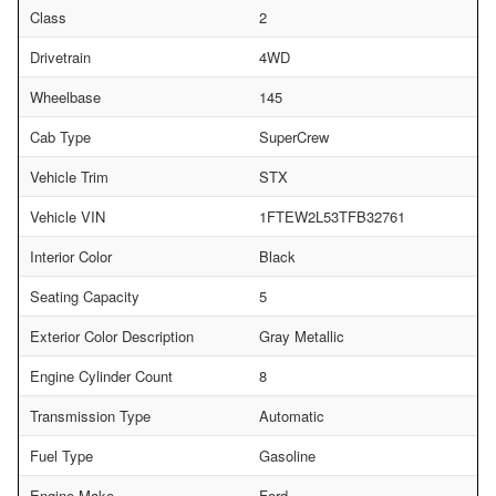
Class
2
Drivetrain
4WD
Wheelbase
145
Cab Type
SuperCrew
Vehicle Trim
STX
Vehicle VIN
1FTEW2L53TFB32761
Interior Color
Black
Seating Capacity
5
Exterior Color Description
Gray Metallic
Engine Cylinder Count
8
Transmission Type
Automatic
Fuel Type
Gasoline
Engine Make
Ford