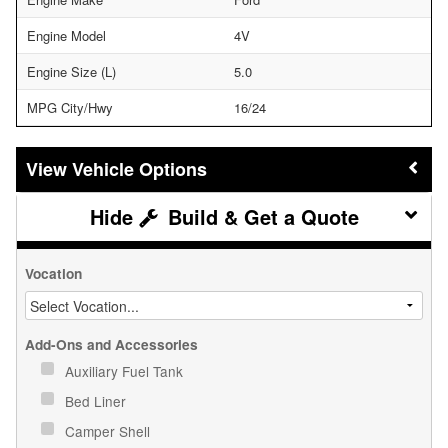
Engine Model
4V
Engine Size (L)
5.0
MPG City/Hwy
16/24
Vehicle Options
Build & Get a Quote
Vocation
Add-Ons and Accessories
Auxiliary Fuel Tank
Bed Liner
Camper Shell