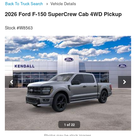
Back To Truck Search
Vehicle Details
2026 Ford F-150 SuperCrew Cab 4WD Pickup
Stock #W8563
1 of 22
Photos may be stock images.