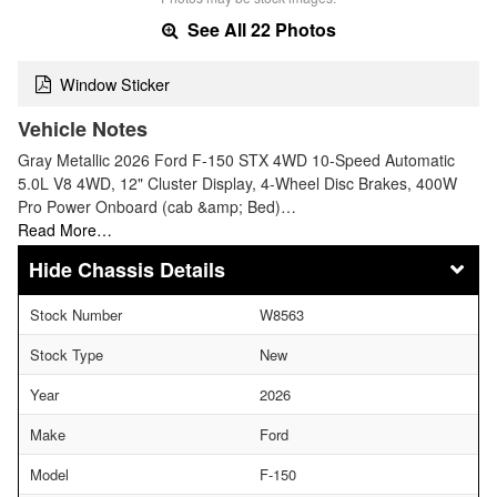
See All 22 Photos
Window Sticker
Vehicle Notes
Gray Metallic 2026 Ford F-150 STX 4WD 10-Speed Automatic
5.0L V8 4WD, 12" Cluster Display, 4-Wheel Disc Brakes, 400W
Pro Power Onboard (cab &amp; Bed)…
Read More…
Chassis Details
Stock Number
W8563
Stock Type
New
Year
2026
Make
Ford
Model
F-150