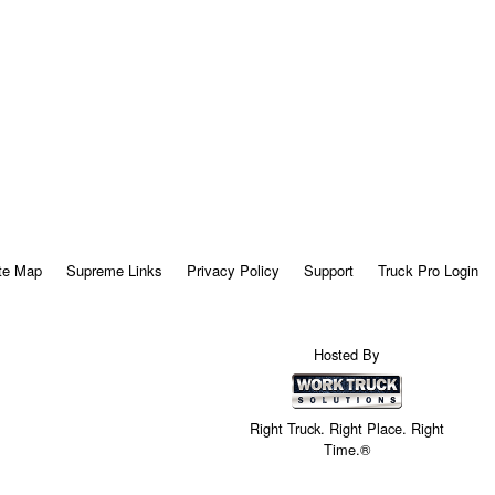
te Map
Supreme Links
Privacy Policy
Support
Truck Pro Login
Hosted By
Right Truck. Right Place. Right
Time.®