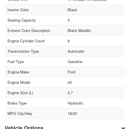
Interior Color
Black
Seating Capacity
5
Exterior Color Description
Black Metallic
Engine Cylinder Count
6
Transmission Type
Automatic
Fuel Type
Gasoline
Engine Make
Ford
Engine Model
4V
Engine Size (L)
2.7
Brake Type
Hydraulic
MPG City/Hwy
18/23
Vehicle Options