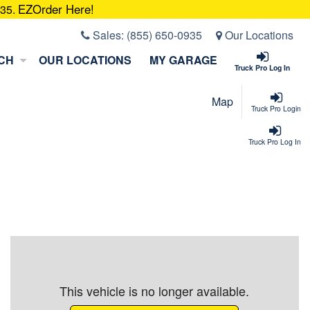
EZOrder Here!
935.
Sales:
(855) 650-0935
Our Locations
CH
OUR LOCATIONS
MY GARAGE
Truck Pro Log In
Map
Truck Pro Login
Truck Pro Log In
This vehicle is no longer available.