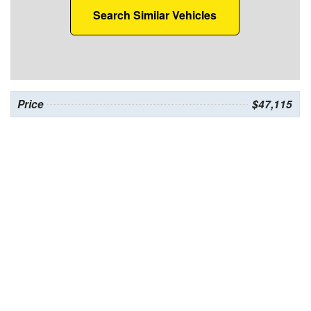
Search Similar Vehicles
Price
$47,115