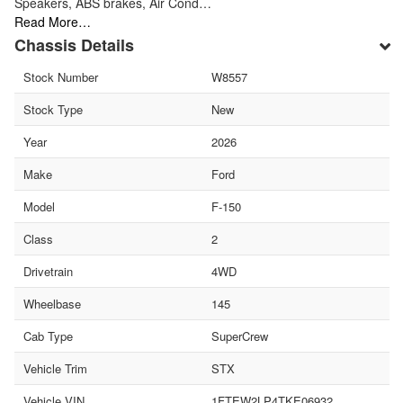
Speakers, ABS brakes, Air Cond…
Read More…
Chassis Details
Stock Number
W8557
Stock Type
New
Year
2026
Make
Ford
Model
F-150
Class
2
Drivetrain
4WD
Wheelbase
145
Cab Type
SuperCrew
Vehicle Trim
STX
Vehicle VIN
1FTEW2LP4TKE06932