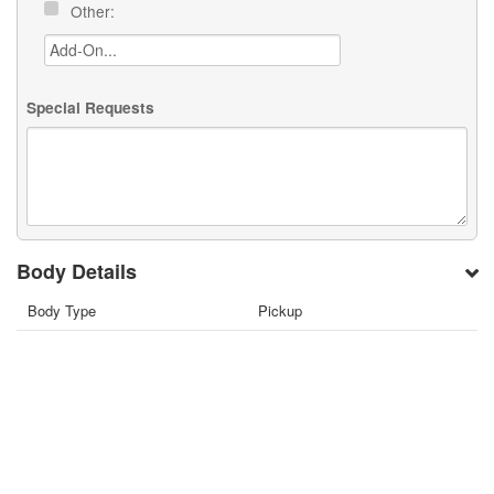
Other:
Special Requests
Body Details
Body Type
Pickup