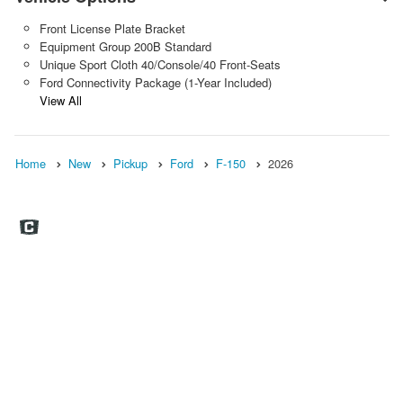
Front License Plate Bracket
Equipment Group 200B Standard
Unique Sport Cloth 40/Console/40 Front-Seats
Ford Connectivity Package (1-Year Included)
View All
Home
New
Pickup
Ford
F-150
2026