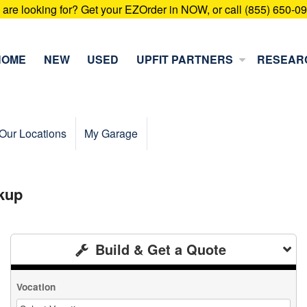
u are looking for? Get your EZOrder in NOW, or call (855) 650-0
HOME
NEW
USED
UPFIT PARTNERS
RESEAR
Our Locations
My Garage
kup
Build & Get a Quote
Vocation