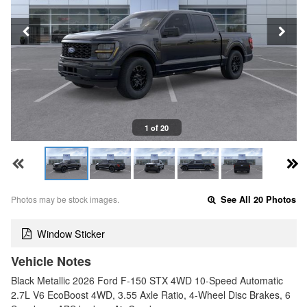
1 of 20
Photos may be stock images.
See All 20 Photos
Window Sticker
Vehicle Notes
Black Metallic 2026 Ford F-150 STX 4WD 10-Speed Automatic
2.7L V6 EcoBoost 4WD, 3.55 Axle Ratio, 4-Wheel Disc Brakes, 6