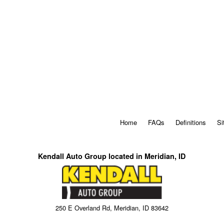
Home
FAQs
Definitions
Si
Kendall Auto Group located in Meridian, ID
250 E Overland Rd, Meridian, ID 83642