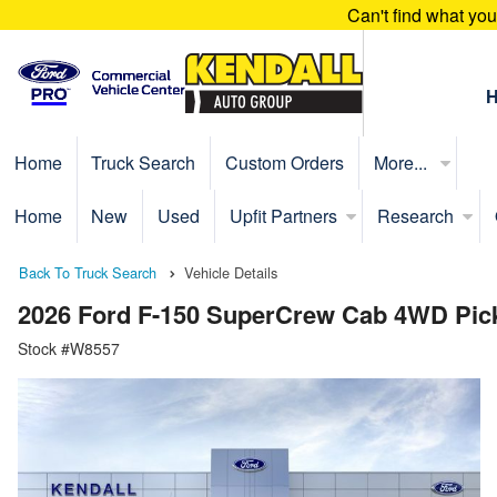
Can't find what yo
Home
Truck Search
Custom Orders
More...
Home
New
Used
Upfit Partners
Research
Back To Truck Search
Vehicle Details
2026 Ford F-150 SuperCrew Cab 4WD Pic
Stock #W8557