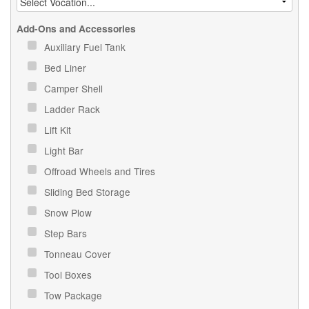
Add-Ons and Accessories
Auxiliary Fuel Tank
Bed Liner
Camper Shell
Ladder Rack
Lift Kit
Light Bar
Offroad Wheels and Tires
Sliding Bed Storage
Snow Plow
Step Bars
Tonneau Cover
Tool Boxes
Tow Package