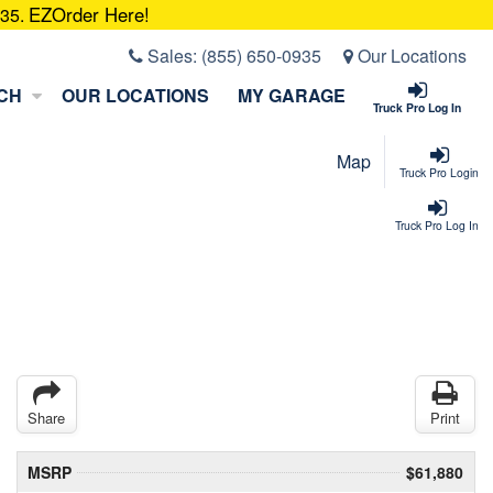
EZOrder Here!
935.
Sales:
(855) 650-0935
Our Locations
CH
OUR LOCATIONS
MY GARAGE
Truck Pro Log In
Map
Truck Pro Login
Truck Pro Log In
Share
Print
MSRP
$61,880