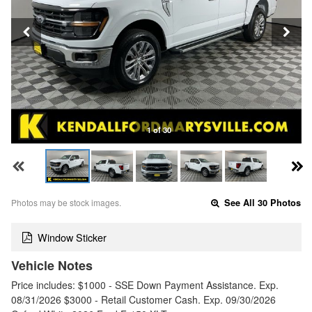
1 of 30
Photos may be stock images.
See All 30 Photos
Window Sticker
Vehicle Notes
Price includes: $1000 - SSE Down Payment Assistance. Exp.
08/31/2026 $3000 - Retail Customer Cash. Exp. 09/30/2026