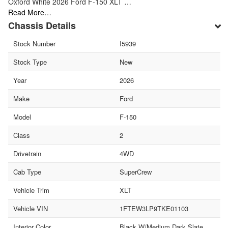
Oxford White 2026 Ford F-150 XLT …
Read More…
Chassis Details
Stock Number
I5939
Stock Type
New
Year
2026
Make
Ford
Model
F-150
Class
2
Drivetrain
4WD
Cab Type
SuperCrew
Vehicle Trim
XLT
Vehicle VIN
1FTEW3LP9TKE01103
Interior Color
Black W/Medium Dark Slate