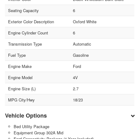
Seating Capacity
6
Exterior Color Description
Oxford White
Engine Cylinder Count
6
Transmission Type
Automatic
Fuel Type
Gasoline
Engine Make
Ford
Engine Model
4V
Engine Size (L)
2.7
MPG City/Hwy
18/23
Vehicle Options
Bed Utility Package
Equipment Group 302A Mid
Ford Connectivity Package (1-Year Included)