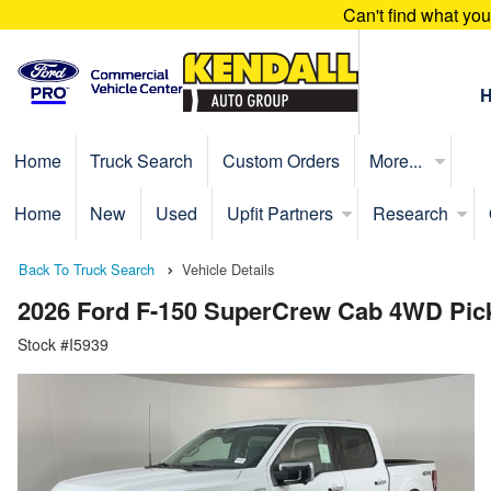
Can't find what yo
Home
Truck Search
Custom Orders
More...
Home
New
Used
Upfit Partners
Research
Back To Truck Search
Vehicle Details
2026 Ford F-150 SuperCrew Cab 4WD Pic
Stock #I5939