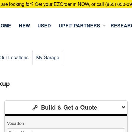
u are looking for? Get your EZOrder in NOW, or call (855) 650-0
HOME
NEW
USED
UPFIT PARTNERS
RESEAR
Our Locations
My Garage
kup
Build & Get a Quote
Vocation