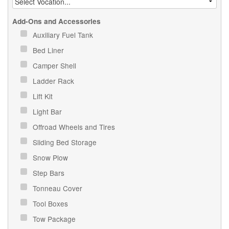
Add-Ons and Accessories
Auxiliary Fuel Tank
Bed Liner
Camper Shell
Ladder Rack
Lift Kit
Light Bar
Offroad Wheels and Tires
Sliding Bed Storage
Snow Plow
Step Bars
Tonneau Cover
Tool Boxes
Tow Package