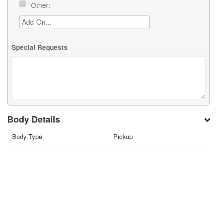
Other:
Special Requests
Body Details
Body Type
Pickup