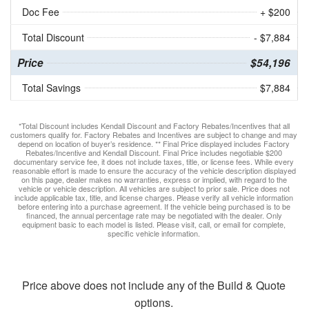
Doc Fee
+ $200
Total Discount
- $7,884
Price
$54,196
Total Savings
$7,884
*Total Discount includes Kendall Discount and Factory Rebates/Incentives that all
customers qualify for. Factory Rebates and Incentives are subject to change and may
depend on location of buyer’s residence. ** Final Price displayed includes Factory
Rebates/Incentive and Kendall Discount. Final Price includes negotiable $200
documentary service fee, it does not include taxes, title, or license fees. While every
reasonable effort is made to ensure the accuracy of the vehicle description displayed
on this page, dealer makes no warranties, express or implied, with regard to the
vehicle or vehicle description. All vehicles are subject to prior sale. Price does not
include applicable tax, title, and license charges. Please verify all vehicle information
before entering into a purchase agreement. If the vehicle being purchased is to be
financed, the annual percentage rate may be negotiated with the dealer. Only
equipment basic to each model is listed. Please visit, call, or email for complete,
specific vehicle information.
Price above does not include any of the Build & Quote
options.