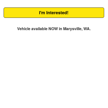
I'm Interested!
Vehicle available NOW in Marysville, WA.