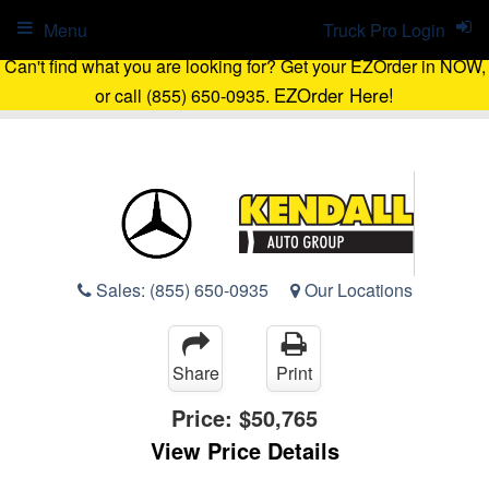
Menu
Truck Pro Login
Can't find what you are looking for? Get your EZOrder in NOW,
EZOrder Here!
or call (855) 650-0935.
Sales:
(855) 650-0935
Our Locations
Share
Print
Price:
$50,765
View Price Details