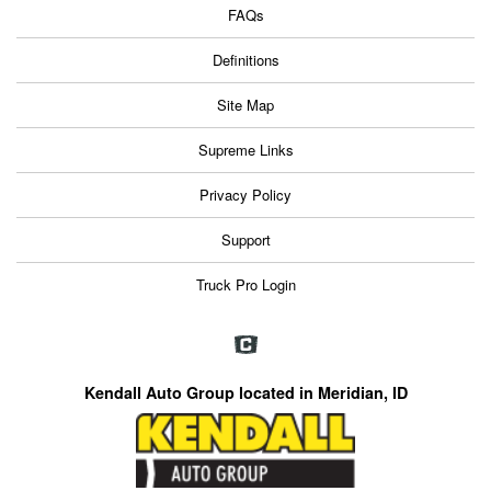
FAQs
Definitions
Site Map
Supreme Links
Privacy Policy
Support
Truck Pro Login
Kendall Auto Group located in Meridian, ID