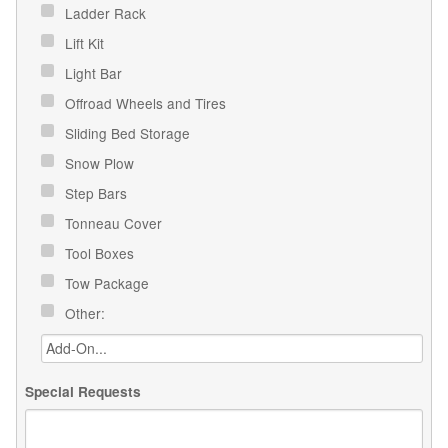
Ladder Rack
Lift Kit
Light Bar
Offroad Wheels and Tires
Sliding Bed Storage
Snow Plow
Step Bars
Tonneau Cover
Tool Boxes
Tow Package
Other:
Special Requests