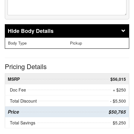
Body Details
Body Type
Pickup
Pricing Details
MSRP
$56,015
Doc Fee
+ $250
Total Discount
- $5,500
Price
$50,765
Total Savings
$5,250