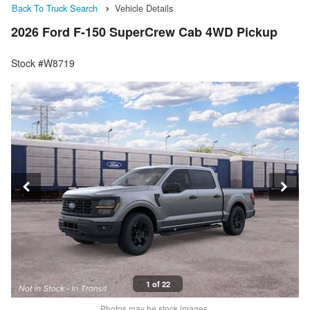
Back To Truck Search
Vehicle Details
2026 Ford F-150 SuperCrew Cab 4WD Pickup
Stock #W8719
1 of 22
Photos may be stock images.