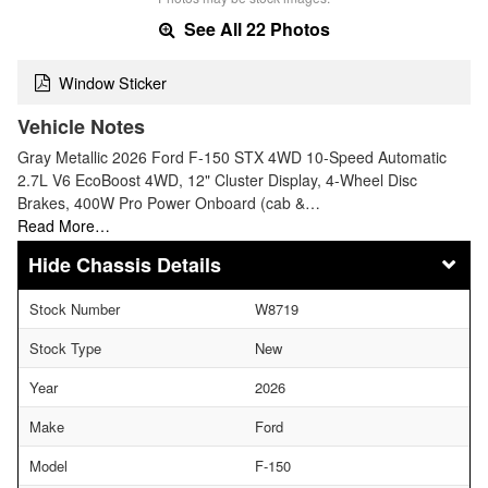
See All 22 Photos
Window Sticker
Vehicle Notes
Gray Metallic 2026 Ford F-150 STX 4WD 10-Speed Automatic
2.7L V6 EcoBoost 4WD, 12" Cluster Display, 4-Wheel Disc
Brakes, 400W Pro Power Onboard (cab &…
Read More…
Chassis Details
Stock Number
W8719
Stock Type
New
Year
2026
Make
Ford
Model
F-150