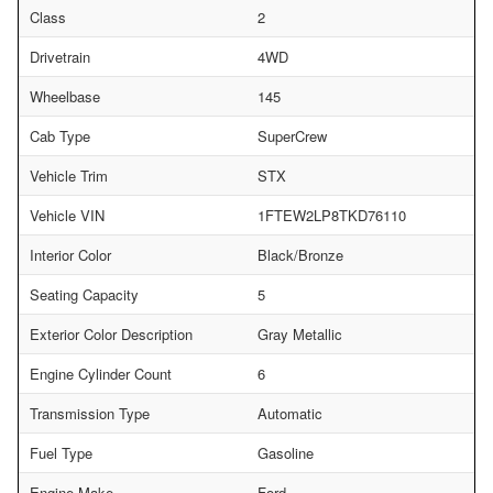
Class
2
Drivetrain
4WD
Wheelbase
145
Cab Type
SuperCrew
Vehicle Trim
STX
Vehicle VIN
1FTEW2LP8TKD76110
Interior Color
Black/Bronze
Seating Capacity
5
Exterior Color Description
Gray Metallic
Engine Cylinder Count
6
Transmission Type
Automatic
Fuel Type
Gasoline
Engine Make
Ford