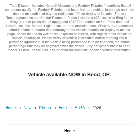
*Total Discount includes Kendall Discount and Factory Rebates/Incentives that all
customers qualify for. Factory Rebates and Incentives are subject to change and may
depend on location of buyer’s residence. **Price displayed includes Factory
Rebates/Incentive and Kendall Discount. Prices includes a $35 electronic filing fee for
titling (custom plates do not apply) and $215 Documentation fee. Price does not
include, tax, title, license, registration, or state emission fees. While every reasonable
effort is made to ensure the accuracy of the vehicle description displayed on this
page, dealer makes no warranties, express or implied, with regard to the vehicle or
vehicle description. Please verify all vehicle information before entering into a
purchase agreement. If the vehicle being purchased is to be financed, the annual
percentage rate may be negotiated with the dealer. Only equipment basic to each
model is listed. Please visit, call, or email for complete, specific vehicle information.
Vehicle available NOW in Bend, OR.
Home
New
Pickup
Ford
F-150
2026
Home