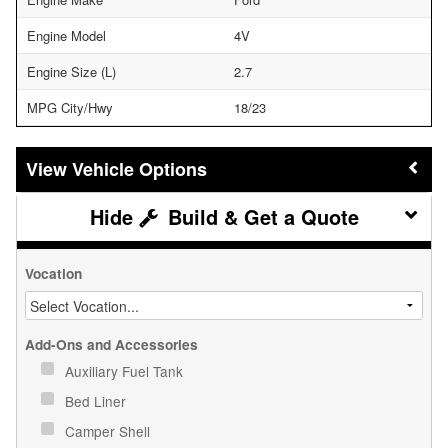
Engine Model
4V
Engine Size (L)
2.7
MPG City/Hwy
18/23
Vehicle Options
Build & Get a Quote
Vocation
Add-Ons and Accessories
Auxiliary Fuel Tank
Bed Liner
Camper Shell