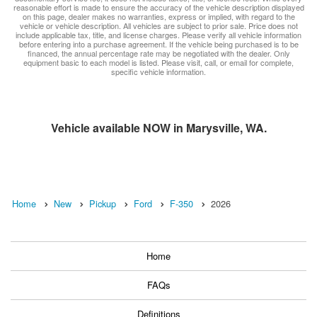
reasonable effort is made to ensure the accuracy of the vehicle description displayed
on this page, dealer makes no warranties, express or implied, with regard to the
vehicle or vehicle description. All vehicles are subject to prior sale. Price does not
include applicable tax, title, and license charges. Please verify all vehicle information
before entering into a purchase agreement. If the vehicle being purchased is to be
financed, the annual percentage rate may be negotiated with the dealer. Only
equipment basic to each model is listed. Please visit, call, or email for complete,
specific vehicle information.
Vehicle available NOW in Marysville, WA.
Home
New
Pickup
Ford
F-350
2026
Home
FAQs
Definitions