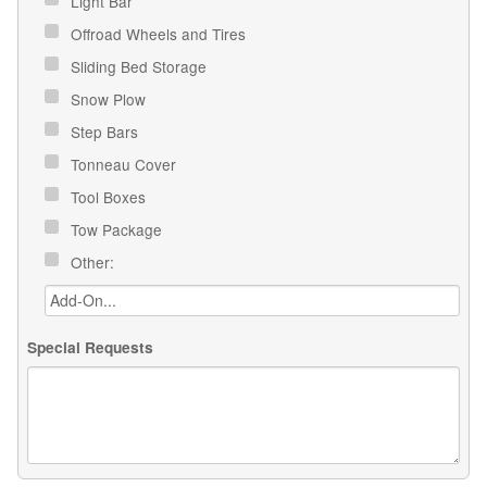
Light Bar
Offroad Wheels and Tires
Sliding Bed Storage
Snow Plow
Step Bars
Tonneau Cover
Tool Boxes
Tow Package
Other:
Special Requests