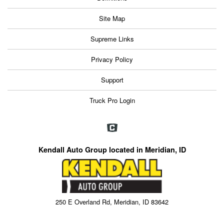
Site Map
Supreme Links
Privacy Policy
Support
Truck Pro Login
Kendall Auto Group located in Meridian, ID
250 E Overland Rd, Meridian, ID 83642