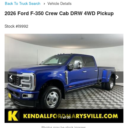
Back To Truck Search
Vehicle Details
2026 Ford F-350 Crew Cab DRW 4WD Pickup
Stock #I9992
1 of 35
Photos may be stock images.