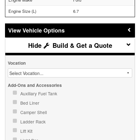
Engine Size (L)
6.7
Vehicle Options
Build & Get a Quote
Vocation
Add-Ons and Accessories
Auxiliary Fuel Tank
Bed Liner
Camper Shell
Ladder Rack
Lift Kit