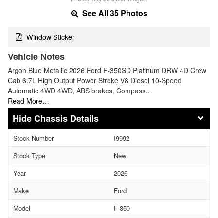
See All 35 Photos
Window Sticker
Vehicle Notes
Argon Blue Metallic 2026 Ford F-350SD Platinum DRW 4D Crew
Cab 6.7L High Output Power Stroke V8 Diesel 10-Speed
Automatic 4WD 4WD, ABS brakes, Compass…
Read More…
Chassis Details
Stock Number
I9992
Stock Type
New
Year
2026
Make
Ford
Model
F-350