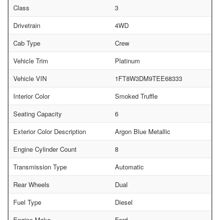
Class
3
Drivetrain
4WD
Cab Type
Crew
Vehicle Trim
Platinum
Vehicle VIN
1FT8W3DM9TEE68333
Interior Color
Smoked Truffle
Seating Capacity
6
Exterior Color Description
Argon Blue Metallic
Engine Cylinder Count
8
Transmission Type
Automatic
Rear Wheels
Dual
Fuel Type
Diesel
Engine Make
Ford