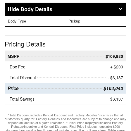
Body Details
Body Type
Pickup
Pricing Details
MSRP
$109,980
Doc Fee
+ $200
Total Discount
- $6,137
Price
$104,043
Total Savings
$6,137
*Total Discount includes Kendall Discount and Factory Rebates/Incentives that all
customers qualify for. Factory Rebates and Incentives are subject to change and may
depend on location of buyer’s residence. ** Final Price displayed includes Factory
Rebates/Incentive and Kendall Discount. Final Price includes negotiable $200
documentary service fee, it does not include taxes, title, or license fees. While every