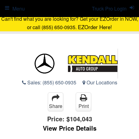
Menu
Truck Pro Login
Can't find what you are looking for? Get your EZOrder in NOW,
EZOrder Here!
or call (855) 650-0935.
Sales:
(855) 650-0935
Our Locations
Share
Print
Price:
$104,043
View Price Details