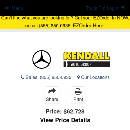
Menu
Truck Pro Login
Can't find what you are looking for? Get your EZOrder in NOW,
EZOrder Here!
or call (855) 650-0935.
Sales:
(855) 650-0935
Our Locations
Share
Print
Price:
$62,728
View Price Details