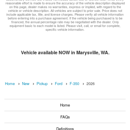
reasonable effort is made to ensure the accuracy of the vehicle description displayed
on this page, dealer makes no warranties, express or implied, with regard to the
vehicle or vehicle description. All vehicles are subject to prior sale. Price does not
include applicable tax, title, and license charges. Please verify all vehicle information
before entering into a purchase agreement. If the vehicle being purchased is to be
financed, the annual percentage rate may be negotiated with the dealer. Only
equipment basic to each model is listed. Please visit, call, or email for complete,
specific vehicle information.
Vehicle available NOW in Marysville, WA.
Home
New
Pickup
Ford
F-350
2026
Home
FAQs
Definitions