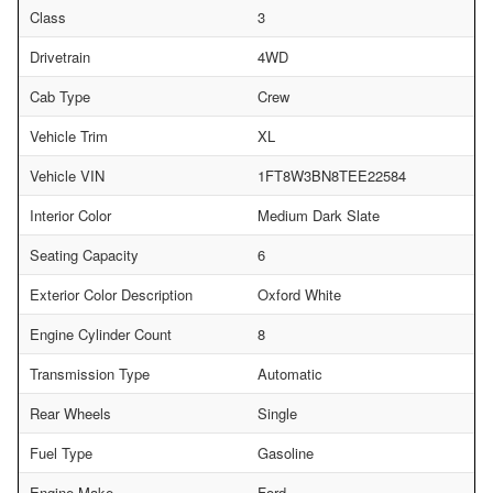
Class
3
Drivetrain
4WD
Cab Type
Crew
Vehicle Trim
XL
Vehicle VIN
1FT8W3BN8TEE22584
Interior Color
Medium Dark Slate
Seating Capacity
6
Exterior Color Description
Oxford White
Engine Cylinder Count
8
Transmission Type
Automatic
Rear Wheels
Single
Fuel Type
Gasoline
Engine Make
Ford