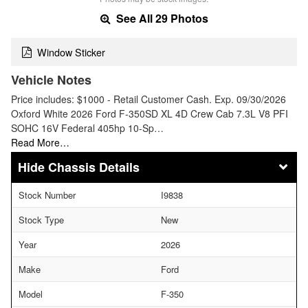
See All 29 Photos
Window Sticker
Vehicle Notes
Price includes: $1000 - Retail Customer Cash. Exp. 09/30/2026
Oxford White 2026 Ford F-350SD XL 4D Crew Cab 7.3L V8 PFI
SOHC 16V Federal 405hp 10-Sp…
Read More…
Chassis Details
Stock Number
I9838
Stock Type
New
Year
2026
Make
Ford
Model
F-350