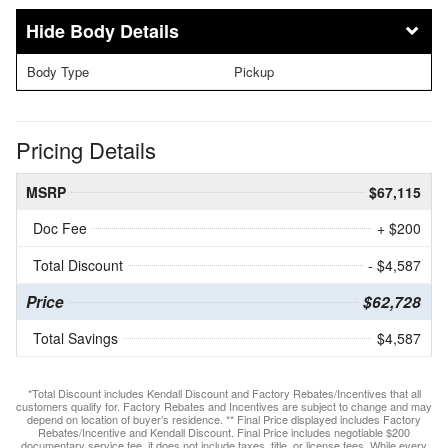
Body Details
Body Type
Pickup
Pricing Details
MSRP
$67,115
Doc Fee
+ $200
Total Discount
- $4,587
Price
$62,728
Total Savings
$4,587
*Total Discount includes Kendall Discount and Factory Rebates/Incentives that all
customers qualify for. Factory Rebates and Incentives are subject to change and may
depend on location of buyer’s residence. ** Final Price displayed includes Factory
Rebates/Incentive and Kendall Discount. Final Price includes negotiable $200
documentary service fee, it does not include taxes, title, or license fees. While every