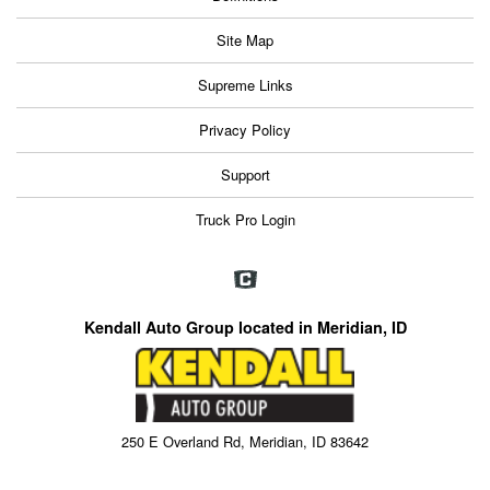
Site Map
Supreme Links
Privacy Policy
Support
Truck Pro Login
Kendall Auto Group located in Meridian, ID
250 E Overland Rd, Meridian, ID 83642