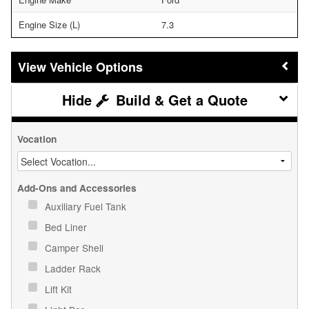
Engine Size (L)
7.3
Vehicle Options
Build & Get a Quote
Vocation
Add-Ons and Accessories
Auxiliary Fuel Tank
Bed Liner
Camper Shell
Ladder Rack
Lift Kit