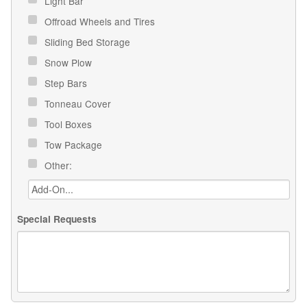
Light Bar
Offroad Wheels and Tires
Sliding Bed Storage
Snow Plow
Step Bars
Tonneau Cover
Tool Boxes
Tow Package
Other:
Special Requests