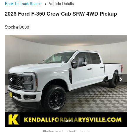
Back To Truck Search
Vehicle Details
2026 Ford F-350 Crew Cab SRW 4WD Pickup
Stock #I9838
1 of 29
Photos may be stock images.