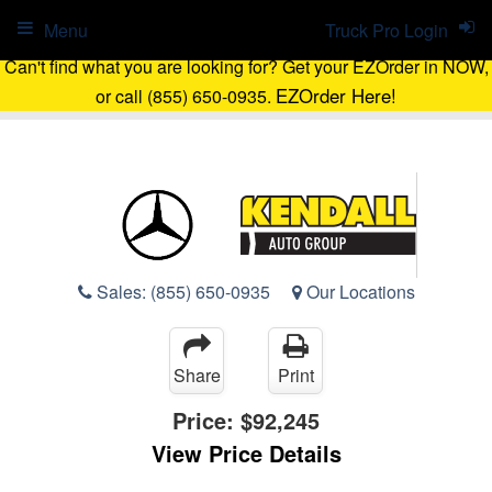
Menu
Truck Pro Login
Can't find what you are looking for? Get your EZOrder in NOW,
EZOrder Here!
or call (855) 650-0935.
Sales:
(855) 650-0935
Our Locations
Share
Print
Price:
$92,245
View Price Details