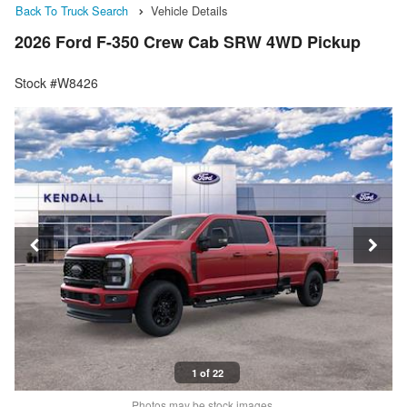
Back To Truck Search
Vehicle Details
2026 Ford F-350 Crew Cab SRW 4WD Pickup
Stock #W8426
1 of 22
Photos may be stock images.