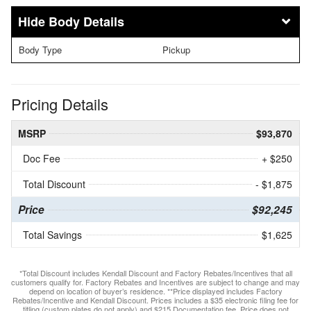
Body Details
Body Type
Pickup
Pricing Details
MSRP
$93,870
Doc Fee
+ $250
Total Discount
- $1,875
Price
$92,245
Total Savings
$1,625
*Total Discount includes Kendall Discount and Factory Rebates/Incentives that all
customers qualify for. Factory Rebates and Incentives are subject to change and may
depend on location of buyer’s residence. **Price displayed includes Factory
Rebates/Incentive and Kendall Discount. Prices includes a $35 electronic filing fee for
titling (custom plates do not apply) and $215 Documentation fee. Price does not