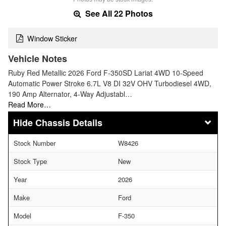
See All 22 Photos
Window Sticker
Vehicle Notes
Ruby Red Metallic 2026 Ford F-350SD Lariat 4WD 10-Speed
Automatic Power Stroke 6.7L V8 DI 32V OHV Turbodiesel 4WD,
190 Amp Alternator, 4-Way Adjustabl…
Read More…
Chassis Details
Stock Number
W8426
Stock Type
New
Year
2026
Make
Ford
Model
F-350