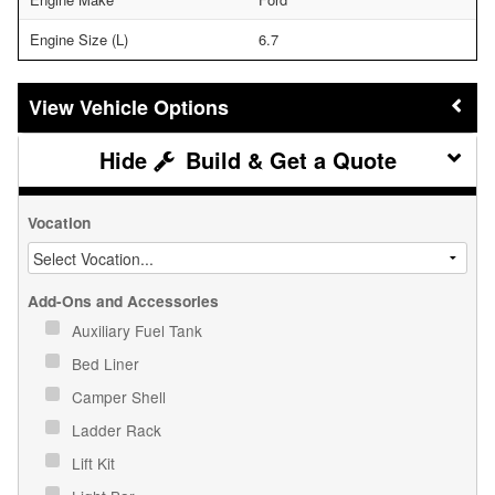
Engine Size (L)
6.7
Vehicle Options
Build & Get a Quote
Vocation
Add-Ons and Accessories
Auxiliary Fuel Tank
Bed Liner
Camper Shell
Ladder Rack
Lift Kit