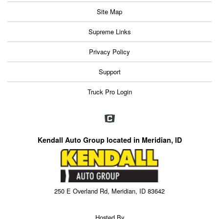
Site Map
Supreme Links
Privacy Policy
Support
Truck Pro Login
Kendall Auto Group located in Meridian, ID
250 E Overland Rd, Meridian, ID 83642
Hosted By