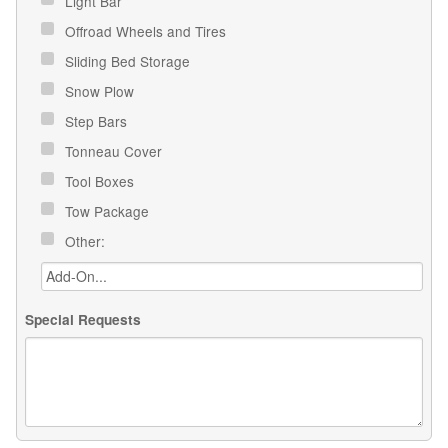
Light Bar
Offroad Wheels and Tires
Sliding Bed Storage
Snow Plow
Step Bars
Tonneau Cover
Tool Boxes
Tow Package
Other:
Special Requests