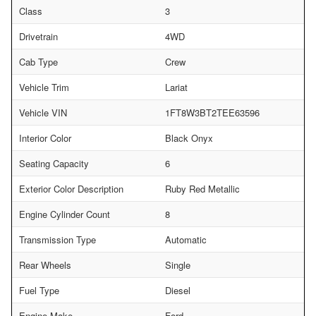
Class
3
Drivetrain
4WD
Cab Type
Crew
Vehicle Trim
Lariat
Vehicle VIN
1FT8W3BT2TEE63596
Interior Color
Black Onyx
Seating Capacity
6
Exterior Color Description
Ruby Red Metallic
Engine Cylinder Count
8
Transmission Type
Automatic
Rear Wheels
Single
Fuel Type
Diesel
Engine Make
Ford