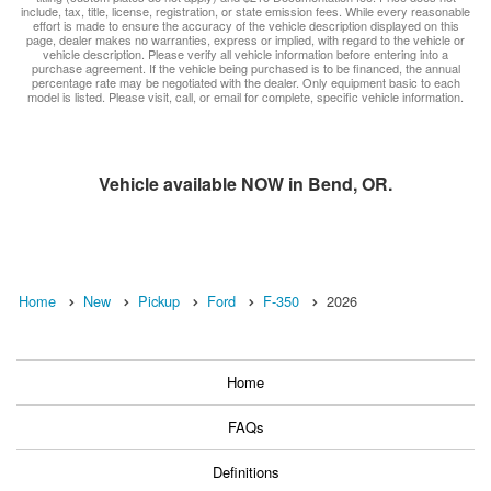
include, tax, title, license, registration, or state emission fees. While every reasonable
effort is made to ensure the accuracy of the vehicle description displayed on this
page, dealer makes no warranties, express or implied, with regard to the vehicle or
vehicle description. Please verify all vehicle information before entering into a
purchase agreement. If the vehicle being purchased is to be financed, the annual
percentage rate may be negotiated with the dealer. Only equipment basic to each
model is listed. Please visit, call, or email for complete, specific vehicle information.
Vehicle available NOW in Bend, OR.
Home
New
Pickup
Ford
F-350
2026
Home
FAQs
Definitions