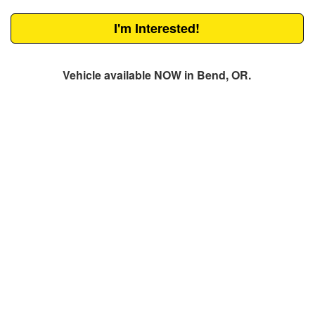
I'm Interested!
Vehicle available NOW in Bend, OR.