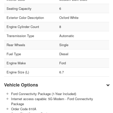
Seating Capacity
6
Exterior Color Description
Oxford White
Engine Cylinder Count
8
Transmission Type
Automatic
Rear Wheels
Single
Fuel Type
Diesel
Engine Make
Ford
Engine Size (L)
6.7
Vehicle Options
Ford Connectivity Package (1-Year Included)
Internet access capable: 5G Modem - Ford Connectivity
Package
Order Code 610A