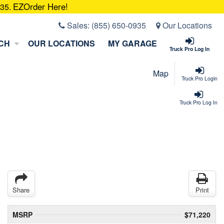
EZOrder Here!
935.
Sales:
(855) 650-0935
Our Locations
CH
OUR LOCATIONS
MY GARAGE
Truck Pro Log In
Map
Truck Pro Login
Truck Pro Log In
Share
Print
MSRP
$71,220