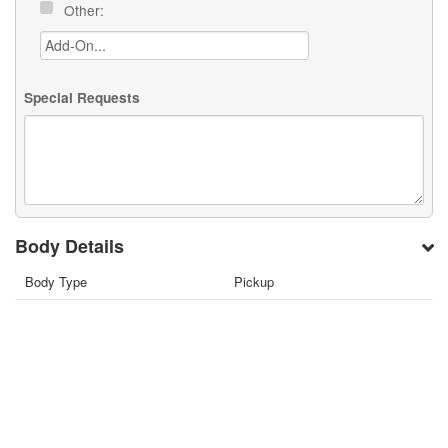
Other:
Special Requests
Body Details
Body Type
Pickup