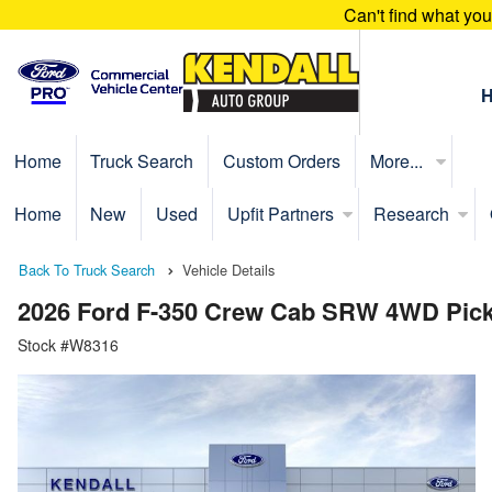
Can't find what yo
Home
Truck Search
Custom Orders
More...
Home
New
Used
Upfit Partners
Research
Back To Truck Search
Vehicle Details
2026 Ford F-350 Crew Cab SRW 4WD Pic
Stock #W8316