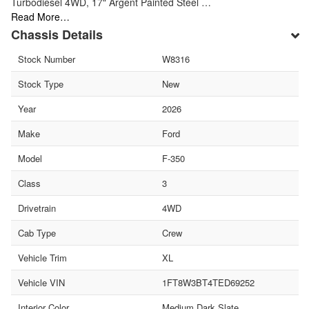
Turbodiesel 4WD, 17" Argent Painted Steel …
Read More…
Chassis Details
Stock Number
W8316
Stock Type
New
Year
2026
Make
Ford
Model
F-350
Class
3
Drivetrain
4WD
Cab Type
Crew
Vehicle Trim
XL
Vehicle VIN
1FT8W3BT4TED69252
Interior Color
Medium Dark Slate