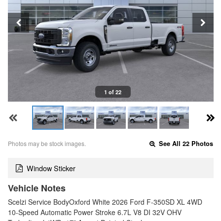
1 of 22
Photos may be stock images.
See All 22 Photos
Window Sticker
Vehicle Notes
Scelzi Service BodyOxford White 2026 Ford F-350SD XL 4WD
10-Speed Automatic Power Stroke 6.7L V8 DI 32V OHV