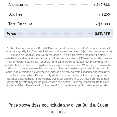
Accessories
+ $17,666
Doc Fee
+ $250
Total Discount
- $1,000
Price
$88,136
*Total Discount includes Kendall Discount and Factory Rebates/Incentives that all
customers qualify for. Factory Rebates and Incentives are subject to change and may
depend on location of buyer’s residence. **Price displayed includes Factory
Rebates/Incentive and Kendall Discount. Prices includes a $35 electronic filing fee for
titling (custom plates do not apply) and $215 Documentation fee. Price does not
include, tax, title, license, registration, or state emission fees. While every reasonable
effort is made to ensure the accuracy of the vehicle description displayed on this
page, dealer makes no warranties, express or implied, with regard to the vehicle or
vehicle description. Please verify all vehicle information before entering into a
purchase agreement. If the vehicle being purchased is to be financed, the annual
percentage rate may be negotiated with the dealer. Only equipment basic to each
model is listed. Please visit, call, or email for complete, specific vehicle information.
Price above does not include any of the Build & Quote
options.