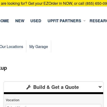
u are looking for? Get your EZOrder in NOW, or call (855) 650-0
HOME
NEW
USED
UPFIT PARTNERS
RESEAR
Our Locations
My Garage
kup
Build & Get a Quote
Vocation