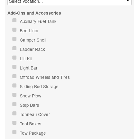
Add-Ons and Accessories
Auxiliary Fuel Tank
Bed Liner
Camper Shell
Ladder Rack
Lift Kit
Light Bar
Offroad Wheels and Tires
Sliding Bed Storage
Snow Plow
Step Bars
Tonneau Cover
Tool Boxes
Tow Package