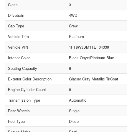
Class
3
Drivetrain
4WD
Cab Type
Crew
Vehicle Trim
Platinum
Vehicle VIN
1FT8W3BM1TEF04339
Interior Color
Black Onyx/Platinum Blue
Seating Capacity
6
Exterior Color Description
Glacier Gray Metallic TriCoat
Engine Cylinder Count
8
Transmission Type
Automatic
Rear Wheels
Single
Fuel Type
Diesel
Engine Make
Ford