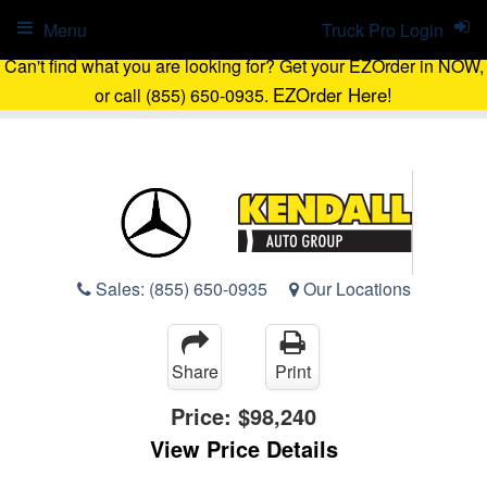
Menu
Truck Pro Login
Can't find what you are looking for? Get your EZOrder in NOW,
EZOrder Here!
or call (855) 650-0935.
Sales:
(855) 650-0935
Our Locations
Share
Print
Price:
$98,240
View Price Details