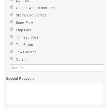
Light Bar
Offroad Wheels and Tires
Sliding Bed Storage
Snow Plow
Step Bars
Tonneau Cover
Tool Boxes
Tow Package
Other:
Special Requests