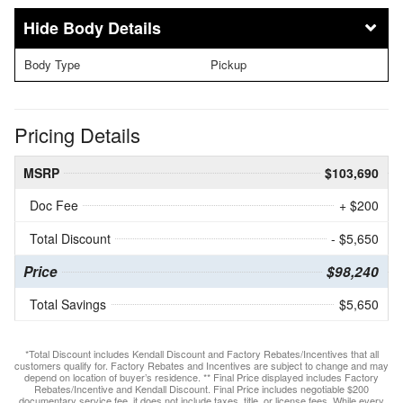
Body Details
Body Type
Pickup
Pricing Details
MSRP
$103,690
Doc Fee
+ $200
Total Discount
- $5,650
Price
$98,240
Total Savings
$5,650
*Total Discount includes Kendall Discount and Factory Rebates/Incentives that all
customers qualify for. Factory Rebates and Incentives are subject to change and may
depend on location of buyer’s residence. ** Final Price displayed includes Factory
Rebates/Incentive and Kendall Discount. Final Price includes negotiable $200
documentary service fee, it does not include taxes, title, or license fees. While every