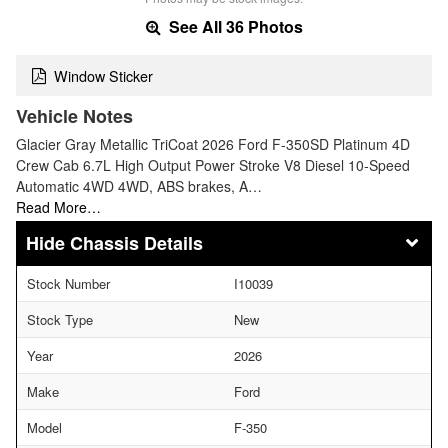
See All 36 Photos
Window Sticker
Vehicle Notes
Glacier Gray Metallic TriCoat 2026 Ford F-350SD Platinum 4D
Crew Cab 6.7L High Output Power Stroke V8 Diesel 10-Speed
Automatic 4WD 4WD, ABS brakes, A…
Read More…
Chassis Details
Stock Number
I10039
Stock Type
New
Year
2026
Make
Ford
Model
F-350