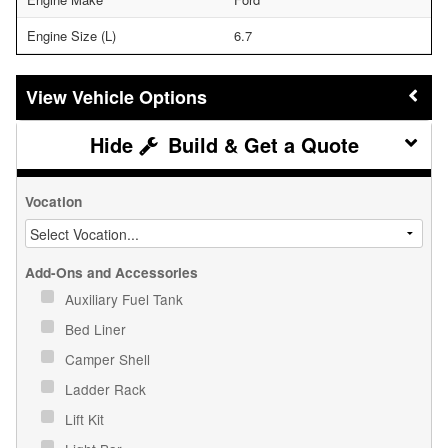
Engine Size (L)
6.7
Vehicle Options
Build & Get a Quote
Vocation
Add-Ons and Accessories
Auxiliary Fuel Tank
Bed Liner
Camper Shell
Ladder Rack
Lift Kit