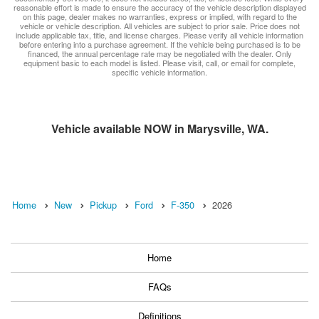
reasonable effort is made to ensure the accuracy of the vehicle description displayed
on this page, dealer makes no warranties, express or implied, with regard to the
vehicle or vehicle description. All vehicles are subject to prior sale. Price does not
include applicable tax, title, and license charges. Please verify all vehicle information
before entering into a purchase agreement. If the vehicle being purchased is to be
financed, the annual percentage rate may be negotiated with the dealer. Only
equipment basic to each model is listed. Please visit, call, or email for complete,
specific vehicle information.
Vehicle available NOW in Marysville, WA.
Home
New
Pickup
Ford
F-350
2026
Home
FAQs
Definitions