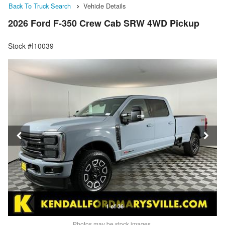
Back To Truck Search
Vehicle Details
2026 Ford F-350 Crew Cab SRW 4WD Pickup
Stock #I10039
1 of 36
Photos may be stock images.