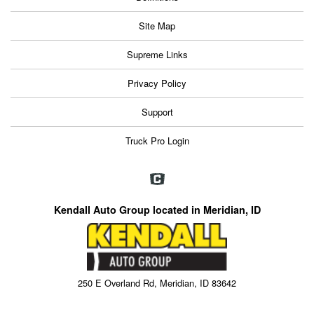
Site Map
Supreme Links
Privacy Policy
Support
Truck Pro Login
Kendall Auto Group located in Meridian, ID
250 E Overland Rd, Meridian, ID 83642