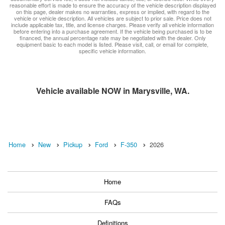
reasonable effort is made to ensure the accuracy of the vehicle description displayed
on this page, dealer makes no warranties, express or implied, with regard to the
vehicle or vehicle description. All vehicles are subject to prior sale. Price does not
include applicable tax, title, and license charges. Please verify all vehicle information
before entering into a purchase agreement. If the vehicle being purchased is to be
financed, the annual percentage rate may be negotiated with the dealer. Only
equipment basic to each model is listed. Please visit, call, or email for complete,
specific vehicle information.
Vehicle available NOW in Marysville, WA.
Home
New
Pickup
Ford
F-350
2026
Home
FAQs
Definitions