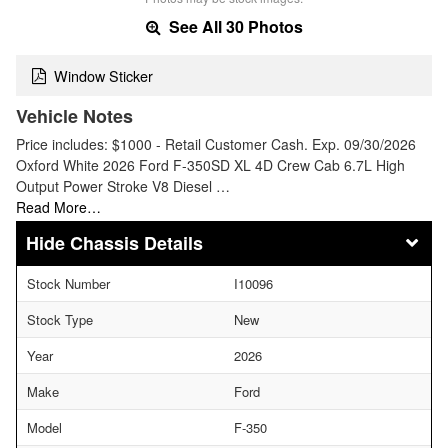
See All 30 Photos
Window Sticker
Vehicle Notes
Price includes: $1000 - Retail Customer Cash. Exp. 09/30/2026
Oxford White 2026 Ford F-350SD XL 4D Crew Cab 6.7L High
Output Power Stroke V8 Diesel …
Read More…
Chassis Details
Stock Number
I10096
Stock Type
New
Year
2026
Make
Ford
Model
F-350