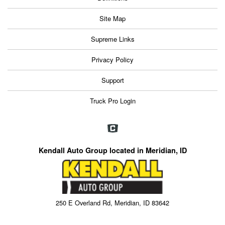
Site Map
Supreme Links
Privacy Policy
Support
Truck Pro Login
Kendall Auto Group located in Meridian, ID
250 E Overland Rd, Meridian, ID 83642