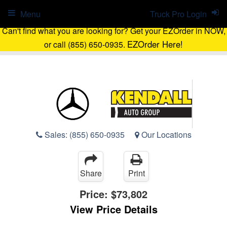
Menu
Truck Pro Login
Can't find what you are looking for? Get your EZOrder in NOW,
EZOrder Here!
or call (855) 650-0935.
Sales:
(855) 650-0935
Our Locations
Share
Print
Price:
$73,802
View Price Details