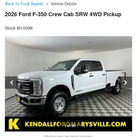
Back To Truck Search
Vehicle Details
2026 Ford F-350 Crew Cab SRW 4WD Pickup
Stock #I10096
1 of 30
Photos may be stock images.