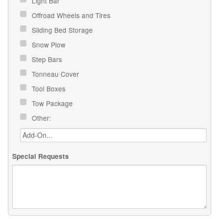
Light Bar
Offroad Wheels and Tires
Sliding Bed Storage
Snow Plow
Step Bars
Tonneau Cover
Tool Boxes
Tow Package
Other:
Special Requests