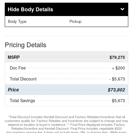
Body Details
Body Type
Pickup
Pricing Details
MSRP
$79,275
Doc Fee
+ $200
Total Discount
- $5,673
Price
$73,802
Total Savings
$5,673
*Total Discount includes Kendall Discount and Factory Rebates/Incentives that all
customers qualify for. Factory Rebates and Incentives are subject to change and may
depend on location of buyer’s residence. ** Final Price displayed includes Factory
Rebates/Incentive and Kendall Discount. Final Price includes negotiable $200
documentary service fee, it does not include taxes, title, or license fees. While every