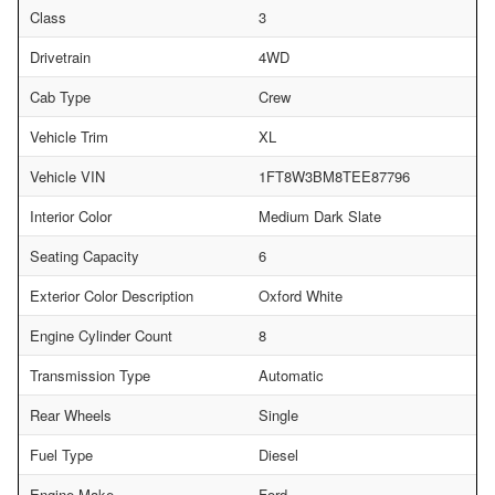
Class
3
Drivetrain
4WD
Cab Type
Crew
Vehicle Trim
XL
Vehicle VIN
1FT8W3BM8TEE87796
Interior Color
Medium Dark Slate
Seating Capacity
6
Exterior Color Description
Oxford White
Engine Cylinder Count
8
Transmission Type
Automatic
Rear Wheels
Single
Fuel Type
Diesel
Engine Make
Ford