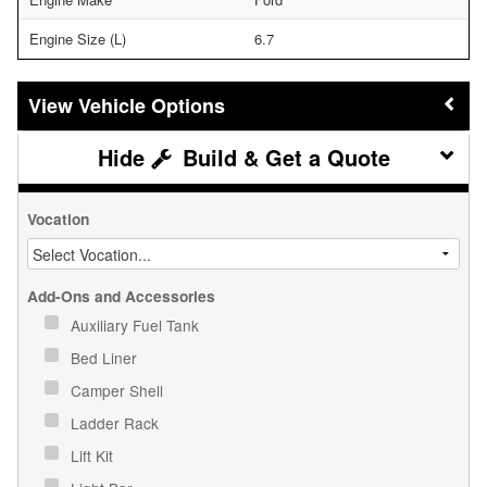
Engine Size (L)
6.7
Vehicle Options
Build & Get a Quote
Vocation
Add-Ons and Accessories
Auxiliary Fuel Tank
Bed Liner
Camper Shell
Ladder Rack
Lift Kit