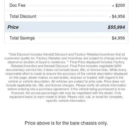
Doc Fee
+ $200
Total Discount
- $4,956
Price
$55,994
Total Savings
$4,956
*Total Discount includes Kendall Discount and Factory Rebates/Incentives that all
customers qualify for. Factory Rebates and Incentives are subject to change and may
depend on location of buyer’s residence. ** Final Price displayed includes Factory
Rebates/Incentive and Kendall Discount. Final Price includes negotiable $200
documentary service fee, it does not include taxes, title, or license fees. While every
reasonable effort is made to ensure the accuracy of the vehicle description displayed
on this page, dealer makes no warranties, express or implied, with regard to the
vehicle or vehicle description. All vehicles are subject to prior sale. Price does not
include applicable tax, title, and license charges. Please verify all vehicle information
before entering into a purchase agreement. If the vehicle being purchased is to be
financed, the annual percentage rate may be negotiated with the dealer. Only
equipment basic to each model is listed. Please visit, call, or email for complete,
specific vehicle information.
Price above is for the bare chassis only.