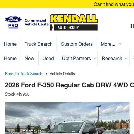
Can't find what yo
Home
Truck Search
Custom Orders
More...
Home
New
Used
Upfit Partners
Research
Back To Truck Search
Vehicle Details
2026 Ford F-350 Regular Cab DRW 4WD C
Stock #I9958