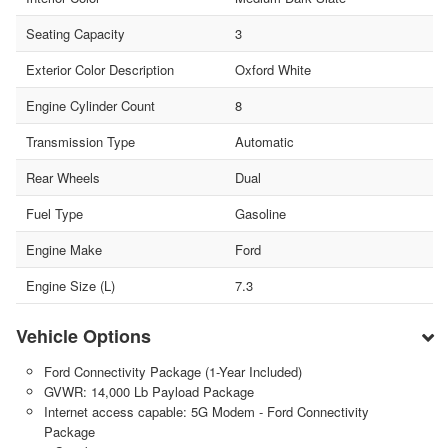
Seating Capacity
3
Exterior Color Description
Oxford White
Engine Cylinder Count
8
Transmission Type
Automatic
Rear Wheels
Dual
Fuel Type
Gasoline
Engine Make
Ford
Engine Size (L)
7.3
Vehicle Options
Ford Connectivity Package (1-Year Included)
GVWR: 14,000 Lb Payload Package
Internet access capable: 5G Modem - Ford Connectivity
Package