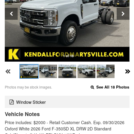
1 of 18
Photos may be stock images.
See All 18 Photos
Window Sticker
Vehicle Notes
Price includes: $2000 - Retail Customer Cash. Exp. 09/30/2026
Oxford White 2026 Ford F-350SD XL DRW 2D Standard