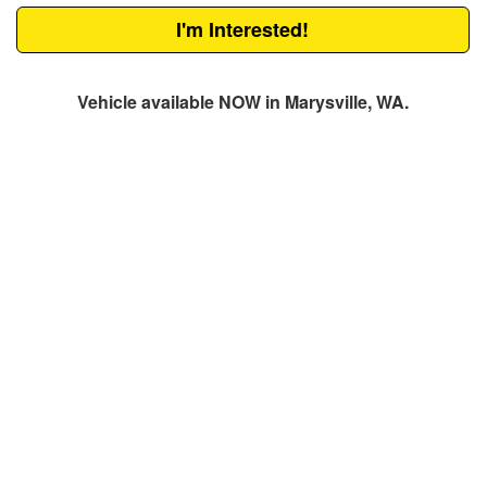
I'm Interested!
Vehicle available NOW in Marysville, WA.