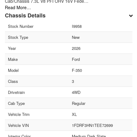
Cab/Chassis 7.3L V8 PFI OHV 16V Fede…
Read More…
Chassis Details
Stock Number
I9958
Stock Type
New
Year
2026
Make
Ford
Model
F-350
Class
3
Drivetrain
4WD
Cab Type
Regular
Vehicle Trim
XL
Vehicle VIN
1FDRF3HN1TEE72699
Interior Color
Medium Dark Slate