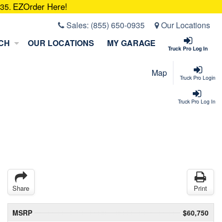
EZOrder Here!
935.
Sales:
(855) 650-0935
Our Locations
CH
OUR LOCATIONS
MY GARAGE
Truck Pro Log In
Map
Truck Pro Login
Truck Pro Log In
Share
Print
MSRP
$60,750