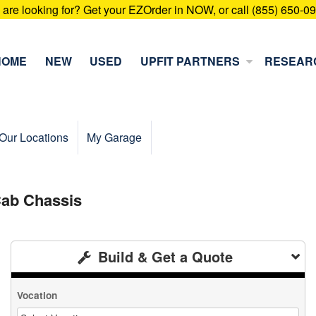
u are looking for? Get your EZOrder in NOW, or call (855) 650-0
HOME
NEW
USED
UPFIT PARTNERS
RESEAR
Our Locations
My Garage
ab Chassis
Build & Get a Quote
Vocation