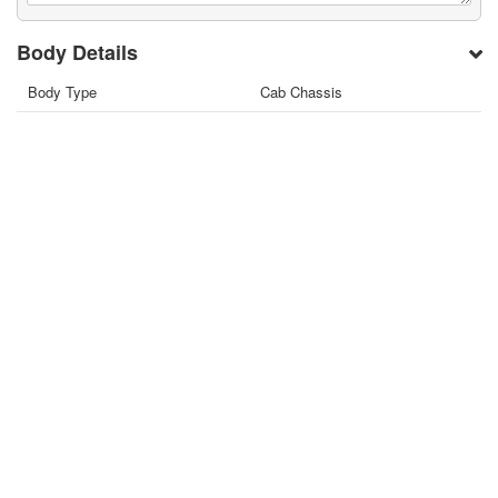
Body Details
Body Type
Cab Chassis