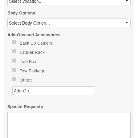
Body Options
Add-Ons and Accessories
Back Up Camera
Ladder Rack
Tool Box
Tow Package
Other:
Special Requests