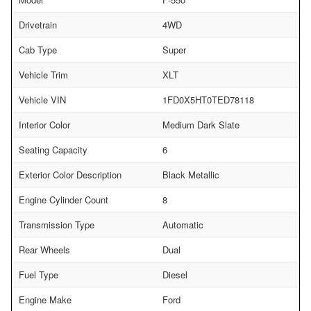
Drivetrain
4WD
Cab Type
Super
Vehicle Trim
XLT
Vehicle VIN
1FD0X5HT0TED78118
Interior Color
Medium Dark Slate
Seating Capacity
6
Exterior Color Description
Black Metallic
Engine Cylinder Count
8
Transmission Type
Automatic
Rear Wheels
Dual
Fuel Type
Diesel
Engine Make
Ford