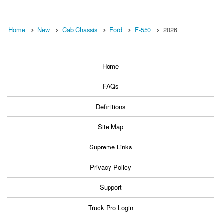
Home
New
Cab Chassis
Ford
F-550
2026
Home
FAQs
Definitions
Site Map
Supreme Links
Privacy Policy
Support
Truck Pro Login