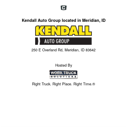
Kendall Auto Group located in Meridian, ID
250 E Overland Rd, Meridian, ID 83642
Hosted By
Right Truck. Right Place. Right Time.®