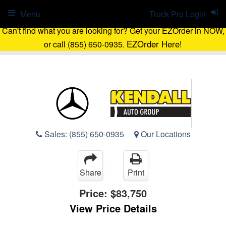
Menu
Truck Pro Login
Can't find what you are looking for? Get your EZOrder in NOW,
EZOrder Here!
or call (855) 650-0935.
Sales:
(855) 650-0935
Our Locations
Share
Print
Price:
$83,750
View Price Details