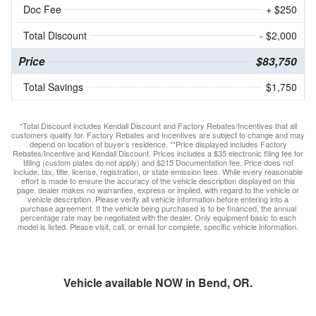
Doc Fee
+ $250
Total Discount
- $2,000
Price
$83,750
Total Savings
$1,750
*Total Discount includes Kendall Discount and Factory Rebates/Incentives that all
customers qualify for. Factory Rebates and Incentives are subject to change and may
depend on location of buyer’s residence. **Price displayed includes Factory
Rebates/Incentive and Kendall Discount. Prices includes a $35 electronic filing fee for
titling (custom plates do not apply) and $215 Documentation fee. Price does not
include, tax, title, license, registration, or state emission fees. While every reasonable
effort is made to ensure the accuracy of the vehicle description displayed on this
page, dealer makes no warranties, express or implied, with regard to the vehicle or
vehicle description. Please verify all vehicle information before entering into a
purchase agreement. If the vehicle being purchased is to be financed, the annual
percentage rate may be negotiated with the dealer. Only equipment basic to each
model is listed. Please visit, call, or email for complete, specific vehicle information.
Vehicle available NOW in Bend, OR.