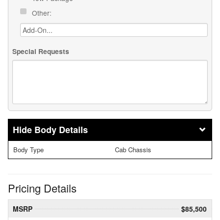
Other:
Special Requests
Body Details
Body Type
Cab Chassis
Pricing Details
MSRP
$85,500