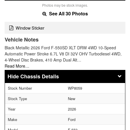
Photos may be stock images.
See All 30 Photos
Window Sticker
Vehicle Notes
Black Metallic 2026 Ford F-550SD XLT DRW 4WD 10-Speed
Automatic Power Stroke 6.7L V8 DI 32V OHV Turbodiesel 4WD,
4-Wheel Disc Brakes, 410 Amp Dual Alt…
Read More…
Chassis Details
Stock Number
WP8059
Stock Type
New
Year
2026
Make
Ford
Model
F-550