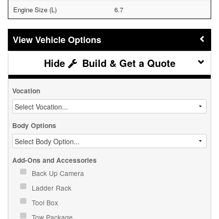
Engine Size (L)
6.7
Vehicle Options
Build & Get a Quote
Vocation
Body Options
Add-Ons and Accessories
Back Up Camera
Ladder Rack
Tool Box
Tow Package