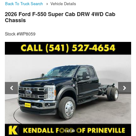
Back To Truck Search
Vehicle Details
2026 Ford F-550 Super Cab DRW 4WD Cab
Chassis
Stock #WP8059
1 of 30