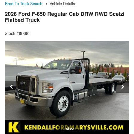
Back To Truck Search
Vehicle Details
2026 Ford F-650 Regular Cab DRW RWD Scelzi
Flatbed Truck
Stock #I9390
1 of 22