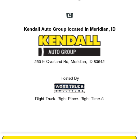
Kendall Auto Group located in Meridian, ID
250 E Overland Rd, Meridian, ID 83642
Hosted By
Right Truck. Right Place. Right Time.®