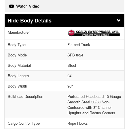
Watch Video
Body Details
Manufacturer
Body Type
Flatbed Truck
Body Model
SFB 8/24
Body Material
Steel
Body Length
24'
Body Width
96"
Bulkhead Description
Perforated Headboard 10 Gauge
Smooth Steel 50/50 Non-
Contoured with 3" Channel
Uprights and Radius Corners
Cargo Control Type
Rope Hooks