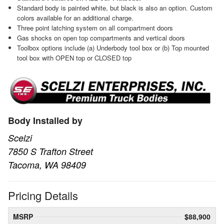
Standard body is painted white, but black is also an option. Custom
colors available for an additional charge.
Three point latching system on all compartment doors
Gas shocks on open top compartments and vertical doors
Toolbox options include (a) Underbody tool box or (b) Top mounted
tool box with OPEN top or CLOSED top
Body Installed by
Scelzi
7850 S Trafton Street
Tacoma, WA 98409
Pricing Details
MSRP
$88,900