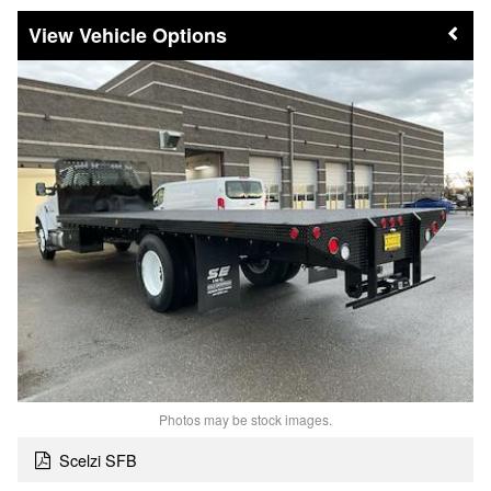
Vehicle Options
Photos may be stock images.
Scelzi SFB