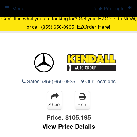
Menu
Truck Pro Login
Can't find what you are looking for? Get your EZOrder in NOW,
EZOrder Here!
or call (855) 650-0935.
Sales:
(855) 650-0935
Our Locations
Share
Print
Price:
$105,195
View Price Details