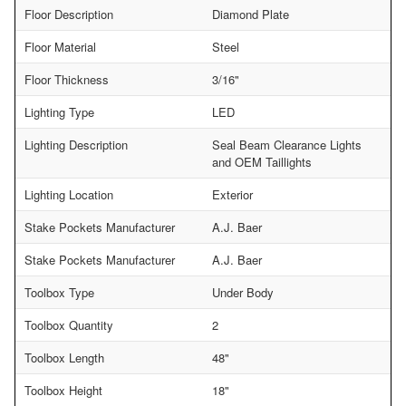
Floor Description
Diamond Plate
Floor Material
Steel
Floor Thickness
3/16"
Lighting Type
LED
Lighting Description
Seal Beam Clearance Lights
and OEM Taillights
Lighting Location
Exterior
Stake Pockets Manufacturer
A.J. Baer
Stake Pockets Manufacturer
A.J. Baer
Toolbox Type
Under Body
Toolbox Quantity
2
Toolbox Length
48"
Toolbox Height
18"