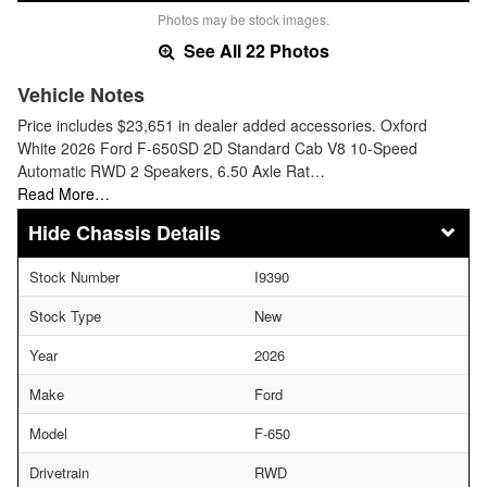
Photos may be stock images.
See All 22 Photos
Vehicle Notes
Price includes $23,651 in dealer added accessories. Oxford
White 2026 Ford F-650SD 2D Standard Cab V8 10-Speed
Automatic RWD 2 Speakers, 6.50 Axle Rat…
Read More…
Chassis Details
Stock Number
I9390
Stock Type
New
Year
2026
Make
Ford
Model
F-650
Drivetrain
RWD