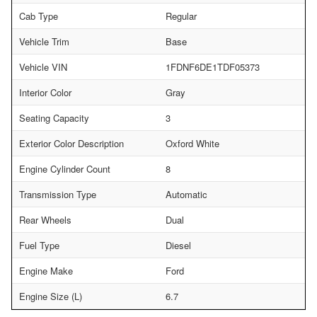
Cab Type
Regular
Vehicle Trim
Base
Vehicle VIN
1FDNF6DE1TDF05373
Interior Color
Gray
Seating Capacity
3
Exterior Color Description
Oxford White
Engine Cylinder Count
8
Transmission Type
Automatic
Rear Wheels
Dual
Fuel Type
Diesel
Engine Make
Ford
Engine Size (L)
6.7