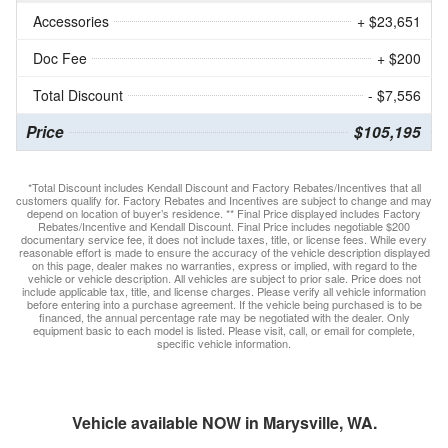
Accessories
+ $23,651
Doc Fee
+ $200
Total Discount
- $7,556
Price
$105,195
*Total Discount includes Kendall Discount and Factory Rebates/Incentives that all
customers qualify for. Factory Rebates and Incentives are subject to change and may
depend on location of buyer’s residence. ** Final Price displayed includes Factory
Rebates/Incentive and Kendall Discount. Final Price includes negotiable $200
documentary service fee, it does not include taxes, title, or license fees. While every
reasonable effort is made to ensure the accuracy of the vehicle description displayed
on this page, dealer makes no warranties, express or implied, with regard to the
vehicle or vehicle description. All vehicles are subject to prior sale. Price does not
include applicable tax, title, and license charges. Please verify all vehicle information
before entering into a purchase agreement. If the vehicle being purchased is to be
financed, the annual percentage rate may be negotiated with the dealer. Only
equipment basic to each model is listed. Please visit, call, or email for complete,
specific vehicle information.
Vehicle available NOW in Marysville, WA.