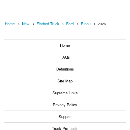
Home
New
Flatbed Truck
Ford
F-650
2026
Home
FAQs
Definitions
Site Map
Supreme Links
Privacy Policy
Support
Truck Pro Login