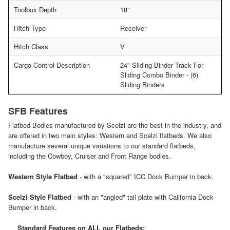
Toolbox Depth
18"
Hitch Type
Receiver
Hitch Class
V
Cargo Control Description
24" Sliding Binder Track For
Sliding Combo Binder - (6)
Sliding Binders
SFB Features
Flatbed Bodies manufactured by Scelzi are the best in the industry, and
are offered in two main styles: Western and Scelzi flatbeds. We also
manufacture several unique variations to our standard flatbeds,
including the Cowboy, Cruiser and Front Range bodies.
Western Style Flatbed
- with a "squared" ICC Dock Bumper in back.
Scelzi Style Flatbed
- with an "angled" tail plate with California Dock
Bumper in back.
Standard Features on ALL our Flatbeds: