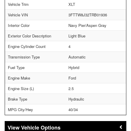
Vehicle Trim
XLT
Vehicle VIN
3FTTW8J32TRB01936
Interior Color
Navy Pier/Aspen Gray
Exterior Color Description
Light Blue
Engine Cylinder Count
4
Transmission Type
Automatic
Fuel Type
Hybrid
Engine Make
Ford
Engine Size (L)
2.5
Brake Type
Hydraulic
MPG City/Hwy
40/34
Vehicle Options