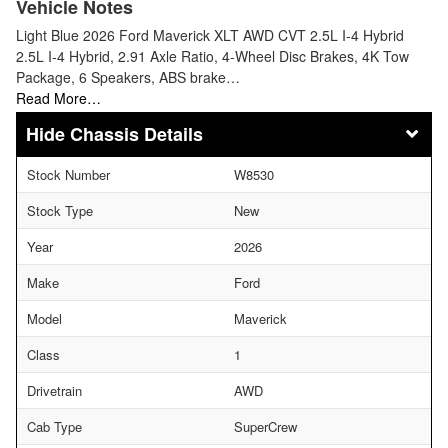
Vehicle Notes
Light Blue 2026 Ford Maverick XLT AWD CVT 2.5L I-4 Hybrid
2.5L I-4 Hybrid, 2.91 Axle Ratio, 4-Wheel Disc Brakes, 4K Tow
Package, 6 Speakers, ABS brake…
Read More…
Chassis Details
Stock Number
W8530
Stock Type
New
Year
2026
Make
Ford
Model
Maverick
Class
1
Drivetrain
AWD
Cab Type
SuperCrew