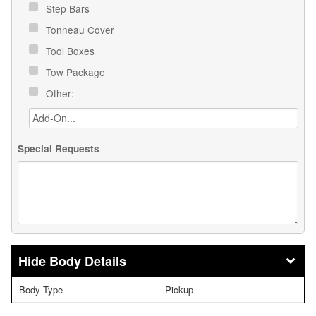
Step Bars
Tonneau Cover
Tool Boxes
Tow Package
Other:
Special Requests
Body Details
Body Type
Pickup