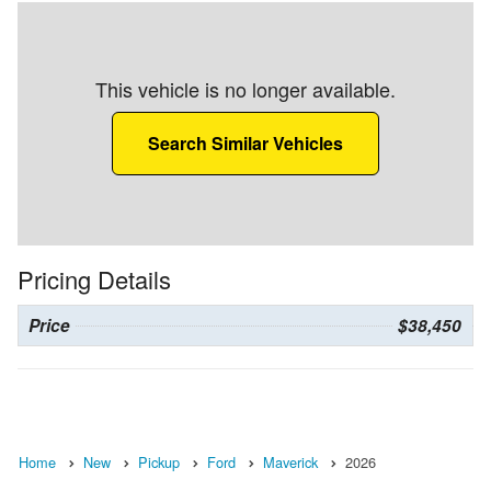
This vehicle is no longer available.
Search Similar Vehicles
Pricing Details
Price
$38,450
Home
New
Pickup
Ford
Maverick
2026