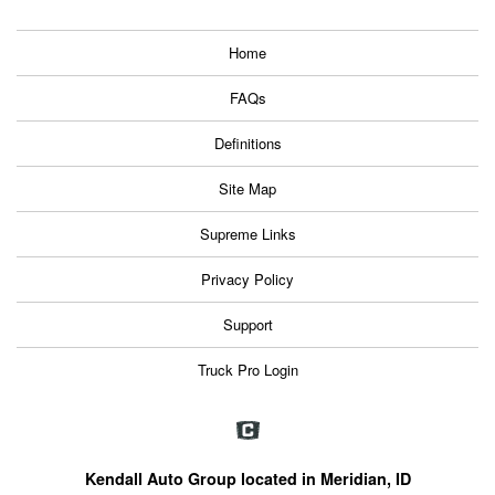
Home
FAQs
Definitions
Site Map
Supreme Links
Privacy Policy
Support
Truck Pro Login
Kendall Auto Group located in Meridian, ID