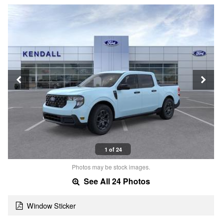
1 of 24
Photos may be stock images.
See All 24 Photos
Window Sticker