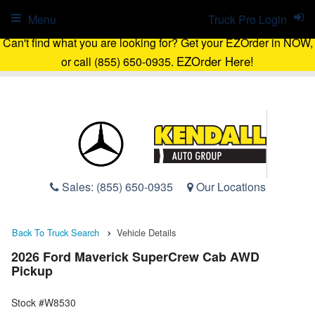
Menu
Truck Pro Login
Can't find what you are looking for? Get your EZOrder in NOW,
EZOrder Here!
or call (855) 650-0935.
Sales:
(855) 650-0935
Our Locations
Back To Truck Search
Vehicle Details
2026 Ford Maverick SuperCrew Cab AWD
Pickup
Stock #W8530