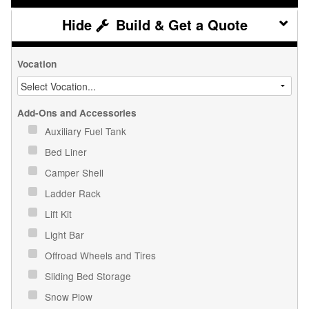
Build & Get a Quote
Vocation
Add-Ons and Accessories
Auxiliary Fuel Tank
Bed Liner
Camper Shell
Ladder Rack
Lift Kit
Light Bar
Offroad Wheels and Tires
Sliding Bed Storage
Snow Plow