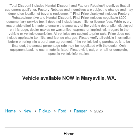
*Total Discount includes Kendall Discount and Factory Rebates/Incentives that all
customers qualify for. Factory Rebates and Incentives are subject to change and may
depend on location of buyer’s residence. ** Final Price displayed includes Factory
Rebates/Incentive and Kendall Discount. Final Price includes negotiable $200
documentary service fee, it does not include taxes, title, or license fees. While every
reasonable effort is made to ensure the accuracy of the vehicle description displayed
on this page, dealer makes no warranties, express or implied, with regard to the
vehicle or vehicle description. All vehicles are subject to prior sale. Price does not
include applicable tax, title, and license charges. Please verify all vehicle information
before entering into a purchase agreement. If the vehicle being purchased is to be
financed, the annual percentage rate may be negotiated with the dealer. Only
equipment basic to each model is listed. Please visit, call, or email for complete,
specific vehicle information.
Vehicle available NOW in Marysville, WA.
Home
New
Pickup
Ford
Ranger
2026
Home