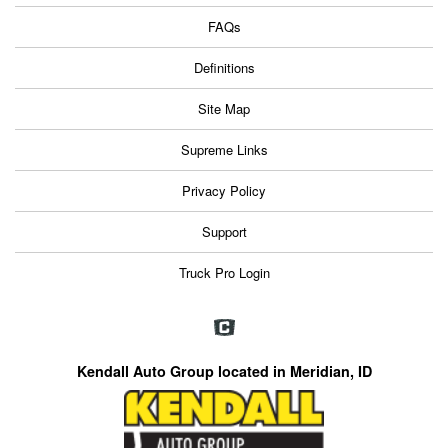
FAQs
Definitions
Site Map
Supreme Links
Privacy Policy
Support
Truck Pro Login
Kendall Auto Group located in Meridian, ID