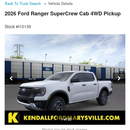
Back To Truck Search
Vehicle Details
2026 Ford Ranger SuperCrew Cab 4WD Pickup
Stock #I10139
1 of 22
Photos may be stock images.