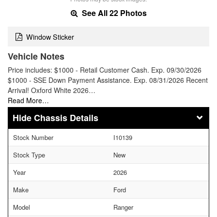
See All 22 Photos
Window Sticker
Vehicle Notes
Price includes: $1000 - Retail Customer Cash. Exp. 09/30/2026
$1000 - SSE Down Payment Assistance. Exp. 08/31/2026 Recent
Arrival! Oxford White 2026…
Read More…
Chassis Details
Stock Number
I10139
Stock Type
New
Year
2026
Make
Ford
Model
Ranger