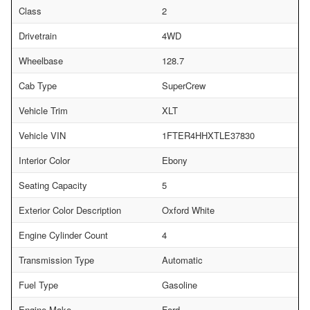
Class
2
Drivetrain
4WD
Wheelbase
128.7
Cab Type
SuperCrew
Vehicle Trim
XLT
Vehicle VIN
1FTER4HHXTLE37830
Interior Color
Ebony
Seating Capacity
5
Exterior Color Description
Oxford White
Engine Cylinder Count
4
Transmission Type
Automatic
Fuel Type
Gasoline
Engine Make
Ford