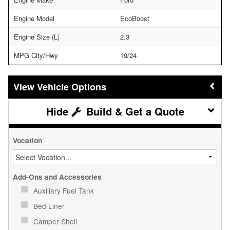
Engine Model
EcoBoost
Engine Size (L)
2.3
MPG City/Hwy
19/24
Vehicle Options
Build & Get a Quote
Vocation
Add-Ons and Accessories
Auxiliary Fuel Tank
Bed Liner
Camper Shell