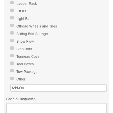
Ladder Rack
Lift Kit
Light Bar
Offroad Wheels and Tires
Sliding Bed Storage
Snow Plow
Step Bars
Tonneau Cover
Tool Boxes
Tow Package
Other:
Special Requests