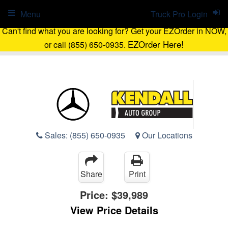
Menu
Truck Pro Login
Can't find what you are looking for? Get your EZOrder in NOW,
EZOrder Here!
or call (855) 650-0935.
Sales:
(855) 650-0935
Our Locations
Share
Print
Price:
$39,989
View Price Details