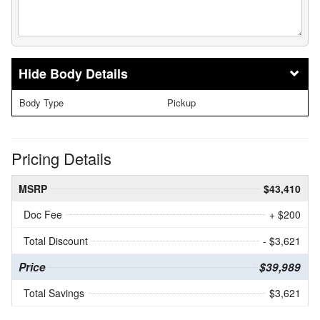
Body Details
Body Type
Pickup
Pricing Details
MSRP
$43,410
Doc Fee
+ $200
Total Discount
- $3,621
Price
$39,989
Total Savings
$3,621