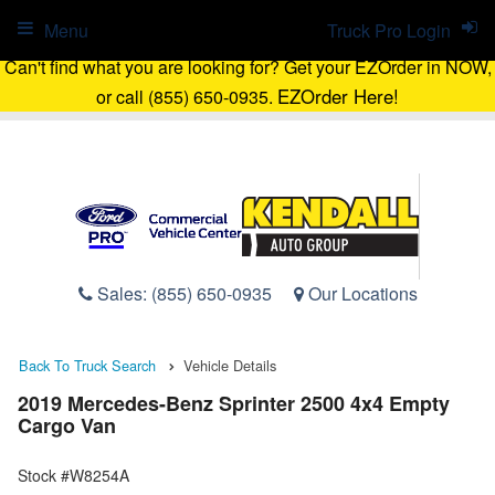
Menu
Truck Pro Login
Can't find what you are looking for? Get your EZOrder in NOW,
EZOrder Here!
or call (855) 650-0935.
Sales:
(855) 650-0935
Our Locations
Back To Truck Search
Vehicle Details
2019 Mercedes-Benz Sprinter 2500 4x4 Empty
Cargo Van
Stock #W8254A