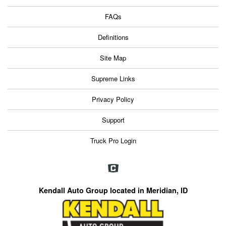
FAQs
Definitions
Site Map
Supreme Links
Privacy Policy
Support
Truck Pro Login
Kendall Auto Group located in Meridian, ID