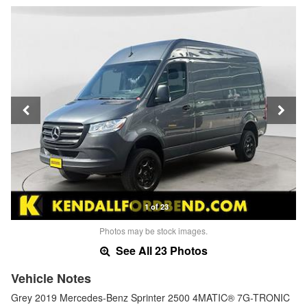
1 of 23
Photos may be stock images.
See All 23 Photos
Vehicle Notes
Grey 2019 Mercedes-Benz Sprinter 2500 4MATIC® 7G-TRONIC