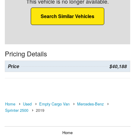
This vehicle is no longer available.
Search Similar Vehicles
Pricing Details
Price
$40,188
Home
Used
Empty Cargo Van
Mercedes-Benz
Sprinter 2500
2019
Home