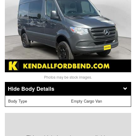
Photos may be stock images.
Body Details
Body Type
Empty Cargo Van