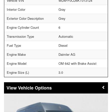
Vehicle VIN
WD4FF0CD6KT013124
Interior Color
Gray
Exterior Color Description
Grey
Engine Cylinder Count
6
Transmission Type
Automatic
Fuel Type
Diesel
Engine Make
Daimler AG
Engine Model
OM 642 with Brake Assist
Engine Size (L)
3.0
Vehicle Options