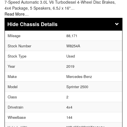
7-Speed Automatic 3.0L V6 Turbodiesel 4-Wheel Disc Brakes,
4x4 Package, 5 Speakers, 6.5J x 16"…
Read More…
Chassis Details
Mileage
88,171
Stock Number
W8254A
Stock Type
Used
Year
2019
Make
Mercedes-Benz
Model
Sprinter 2500
Class
2
Drivetrain
4x4
Wheelbase
144