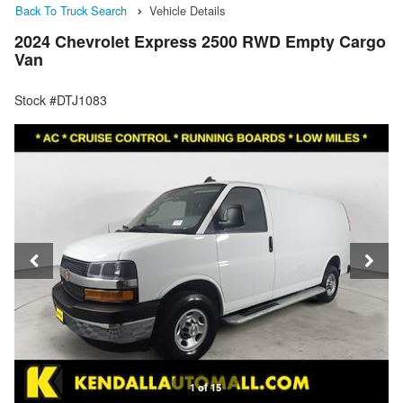
Back To Truck Search
Vehicle Details
2024 Chevrolet Express 2500 RWD Empty Cargo
Van
Stock #DTJ1083
1 of 15