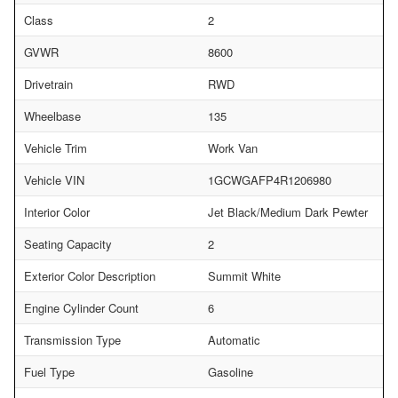
Class
2
GVWR
8600
Drivetrain
RWD
Wheelbase
135
Vehicle Trim
Work Van
Vehicle VIN
1GCWGAFP4R1206980
Interior Color
Jet Black/Medium Dark Pewter
Seating Capacity
2
Exterior Color Description
Summit White
Engine Cylinder Count
6
Transmission Type
Automatic
Fuel Type
Gasoline