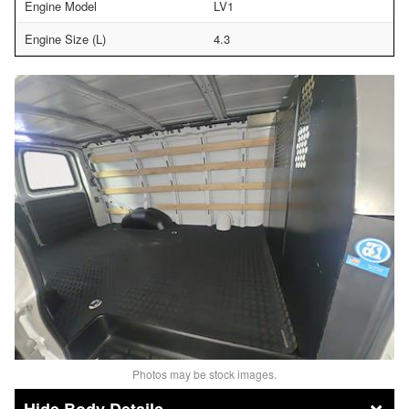
Engine Model
LV1
Engine Size (L)
4.3
Photos may be stock images.