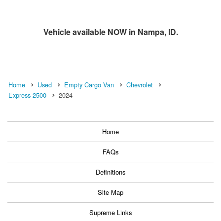
Vehicle available NOW in Nampa, ID.
Home
Used
Empty Cargo Van
Chevrolet
Express 2500
2024
Home
FAQs
Definitions
Site Map
Supreme Links