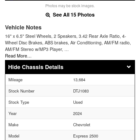
Photos may be stock images.
See All 15 Photos
Vehicle Notes
16" x 6.5" Steel Wheels, 2 Speakers, 3.42 Rear Axle Ratio, 4-
Wheel Disc Brakes, ABS brakes, Air Conditioning, AM/FM radio,
AM/FM Stereo w/MP3 Player, …
Read More…
Chassis Details
Mileage
13,684
Stock Number
DTJ1083
Stock Type
Used
Year
2024
Make
Chevrolet
Model
Express 2500