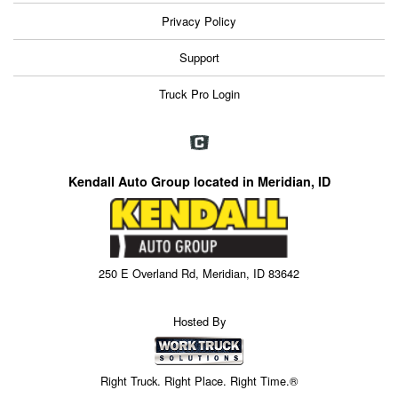
Privacy Policy
Support
Truck Pro Login
Kendall Auto Group located in Meridian, ID
250 E Overland Rd, Meridian, ID 83642
Hosted By
Right Truck. Right Place. Right Time.®