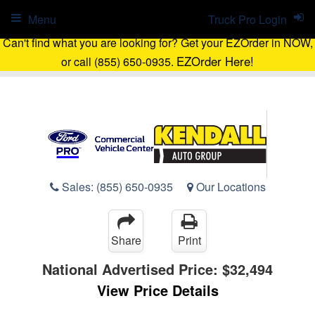
Menu
Truck Pro Login
Can't find what you are looking for? Get your EZOrder in NOW,
EZOrder Here!
or call (855) 650-0935.
Sales:
(855) 650-0935
Our Locations
Share
Print
National Advertised Price:
$32,494
View Price Details