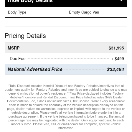
Body Details
Body Type
Empty Cargo Van
Pricing Details
MSRP
$31,995
Doc Fee
+ $499
National Advertised Price
$32,494
*Total Discount includes Kendall Discount and Factory Rebates/Incentives that all
customers qualify for. Factory Rebates and Incentives are subject to change and may
depend on location of buyer’s residence. **Final Price displayed includes Factory
Rebates/Incentive and Kendall Discount. Final Price listed includes $499 Dealer
Documentation Fee, it does not include taxes, title, license. While every reasonable
effort is made to ensure the accuracy of the vehicle description displayed on this
page, dealer makes no warranties, express or implied, with regard to the vehicle or
vehicle description. Please verify all vehicle information before entering into a
purchase agreement. If the vehicle being purchased is to be financed, the annual
percentage rate may be negotiated with the dealer. Only equipment basic to each
model is listed. Please visit, call, or email dealer for complete, specific vehicle
information.